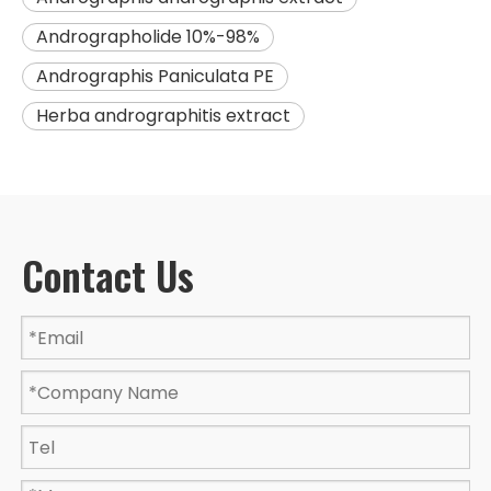
Andrographolide 10%-98%
Andrographis Paniculata PE
Herba andrographitis extract
Contact Us