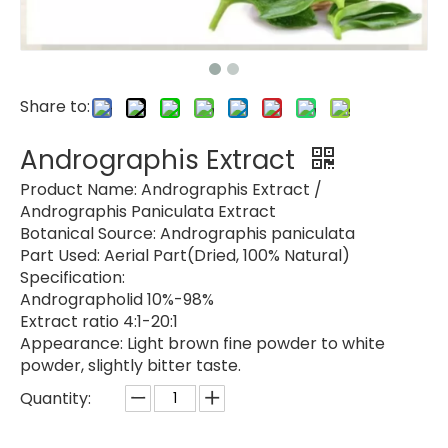
Share to:
Andrographis Extract
Product Name:
Andrographis Extract /
Andrographis Paniculata Extract
Botanical Source:
Andrographis paniculata
Part Used:
Aerial Part(Dried, 100% Natural)
Specification:
Andrographolid 10%-98%
Extract ratio 4:1-20:1
Appearance:
Light brown fine powder to white
powder, slightly bitter taste.
Quantity: