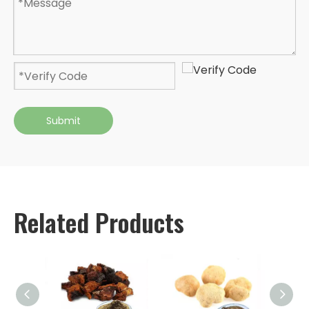
Submit
Related Products