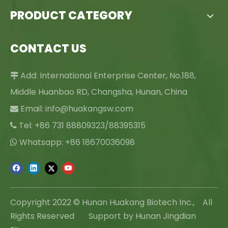
PRODUCT CATEGORY
CONTACT US
Add: International Enterprise Center, No.188,

Middle Huanbao RD, Changsha, Hunan, China
Email:
info@huakangsw.com

Tel: +86 731 88809323/88395315

Whatsapp: +86 18670036098

Copyright 2022 © Hunan Huakang Biotech Inc., All
Rights Reserved Support by Hunan Jingdian