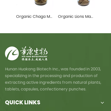
L-Cysteine Hydrochloride Anhydrous
Organic Chaga Mushroom Extract
Organic Lions Mane Mushroom Extract
Hunan Huakang Biotech Inc., was founded in 2003,
specializing in the processing and production of
extracting active ingredients from natural plants,
tablets, capsules, confectionery punches.
QUICK LINKS