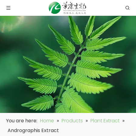
You are here:
Home
»
Products
»
Plant Extract
»
Andrographis Extract