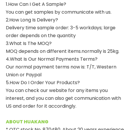
1.How Can I Get A Sample?
You can get samples by communicate with us.
2.How Long Is Delivery?
Delivery time sample order: 3-5 workdays; large
order depends on the quantity
3.What Is The MOQ?
MOQ depends on different items.normally is 25kg.
4.What Is Our Normal Payments Terms?
Our normal payment terms now is: T/T, Western
Union or Paypal
5.How Do I Order Your Products?
You can check our website for any items you
interest, and you can also get communication with
US and order for it accordingly.
ABOUT HUAKANG
* OTC stock No. 870480. About 20 years experience