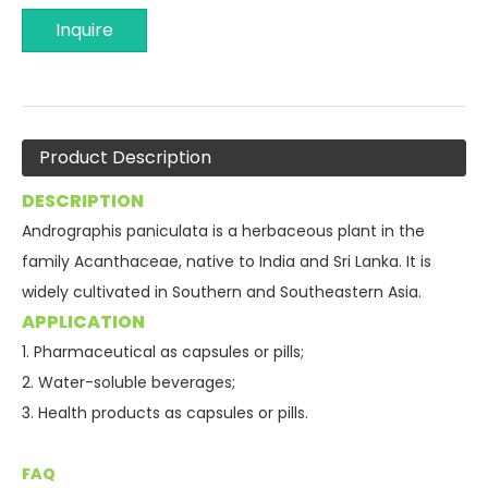
Inquire
Product Description
DESCRIPTION
Andrographis paniculata is a herbaceous plant in the
family Acanthaceae, native to India and Sri Lanka. It is
widely cultivated in Southern and Southeastern Asia.
APPLICATION
1. Pharmaceutical as capsules or pills;
2.
Water-soluble beverages;
3. Health products as capsules or pills.
FAQ