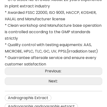
in plant extract industry
* Awarded FSSC 22000, ISO 9001, HACCP, KOSHER,
HALAL and Manufacturer license
* Clean workshop and Manufacture base operation
is controlled according to the GMP standards
strictly
* Quality control with testing equipments: AAS,
MICROBE, HPLC, TLC, GC, UV, PPSL(irradiation test)
* Guarrantee aftersale service and ensure every
customer satisfaction
Previous:
Next:
Andrographis Extract
Andrographis andrographis extract