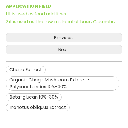
APPLICATION FIELD
1.It is used as food additives
2.it is used as the raw material of basic Cosmetic
Previous:
Next:
Chaga Extract
Organic Chaga Mushroom Extract -
Polysaccharides 10%-30%
Beta-glucan 10%-30%
Inonotus obliquus Extract