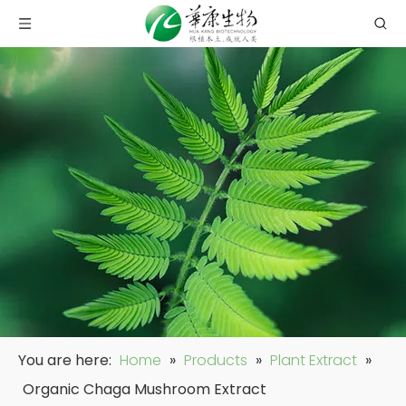
You are here:
Home
»
Products
»
Plant Extract
»
Organic Chaga Mushroom Extract