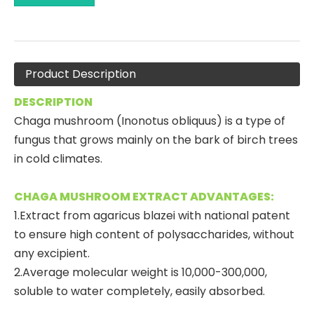
Product Description
DESCRIPTION
Chaga mushroom (Inonotus obliquus) is a type of
fungus that grows mainly on the bark of birch trees
in cold climates.
CHAGA MUSHROOM EXTRACT ADVANTAGES:
1.Extract from agaricus blazei with national patent
to ensure high content of polysaccharides, without
any excipient.
2.Average molecular weight is 10,000-300,000,
soluble to water completely, easily absorbed.