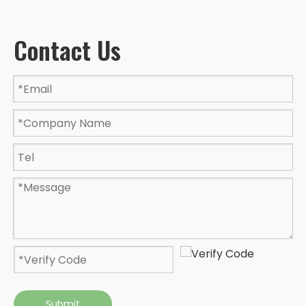
Contact Us
Submit