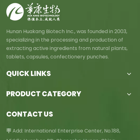
Hunan Huakang Biotech Inc., was founded in 2003,
specializing in the processing and production of
extracting active ingredients from natural plants,
tablets, capsules, confectionery punches.
QUICK LINKS
PRODUCT CATEGORY
CONTACT US
Add: International Enterprise Center, No.188,
