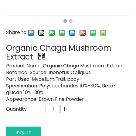
Share to:
Organic Chaga Mushroom
Extract
Product Name: Organic
Chaga Mushroom Extract
Botanical Source:
Inonotus Obliquus
Part Used:
Mycelium,Fruit body
Specification:
Polysaccharides 10%-30%, Beta-
glucan 10%-30%
Appearance:
Brown Fine Powder
Quantity:
Inquire