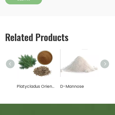
Related Products
Cactus Fruit Powder/Cactus Leaf Powder
Platycladus Orientalis Leaf Extract Powder
D-Mannose
Canth