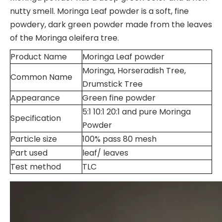
nutty smell. Moringa Leaf powder is a soft, fine
powdery, dark green powder made from the leaves
of the Moringa oleifera tree.
Product Name
Moringa Leaf powder
Moringa, Horseradish Tree,
Common Name
Drumstick Tree
Appearance
Green fine powder
5:1 10:1 20:1 and pure Moringa
Specification
Powder
Particle size
100% pass 80 mesh
Part used
leaf/ leaves
Test method
TLC