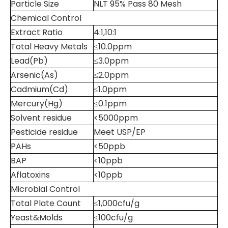
Particle Size
NLT 95% Pass 80 Mesh
Chemical Control
Extract Ratio
4:1,10:1
Total Heavy Metals
≤10.0ppm
Lead(Pb)
≤3.0ppm
Arsenic(As)
≤2.0ppm
Cadmium(Cd)
≤1.0ppm
Mercury(Hg)
≤0.1ppm
Solvent residue
<5000ppm
Pesticide residue
Meet USP/EP
PAHs
<50ppb
BAP
<10ppb
Aflatoxins
<10ppb
Microbial Control
Total Plate Count
≤1,000cfu/g
Yeast&Molds
≤100cfu/g