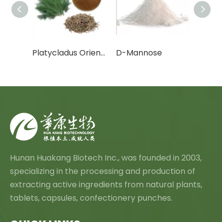
Cactus Fruit Powder/Cactus Leaf Powder
Platycladus Orientalis Leaf Extract Powder
D-Mannose
Canth
Hunan Huakang Biotech Inc., was founded in 2003,
specializing in the processing and production of
extracting active ingredients from natural plants,
tablets, capsules, confectionery punches.