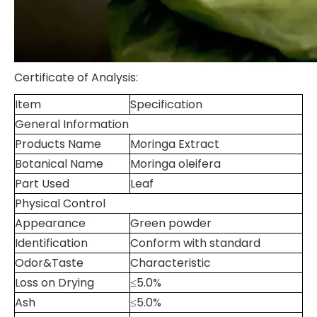
Certificate of Analysis:
Item
Specification
General Information
Products Name
Moringa Extract
Botanical Name
Moringa oleifera
Part Used
Leaf
Physical Control
Appearance
Green powder
Identification
Conform with standard
Odor&Taste
Characteristic
Loss on Drying
≤5.0%
Ash
≤5.0%