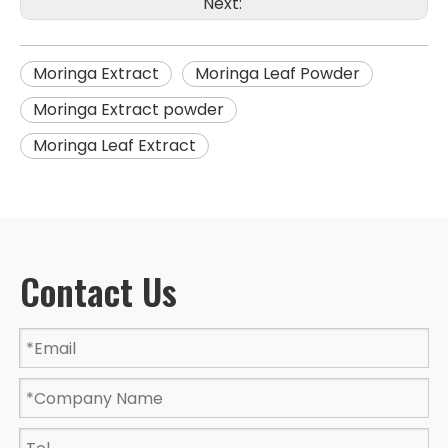
Next:
Moringa Extract
Moringa Leaf Powder
Moringa Extract powder
Moringa Leaf Extract
Contact Us