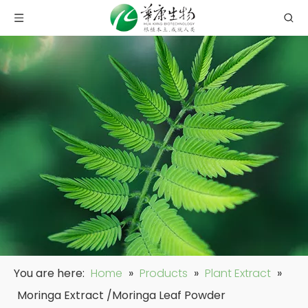
You are here:
Home
»
Products
»
Plant Extract
»
Moringa Extract /Moringa Leaf Powder