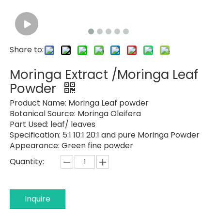
Share to:
Moringa Extract /Moringa Leaf
Powder
Product Name:
Moringa Leaf powder
Botanical Source:
Moringa Oleifera
Part Used:
leaf/ leaves
Specification:
5:1 10:1 20:1 and pure Moringa Powder
Appearance: Green fine powder
Quantity:
Inquire