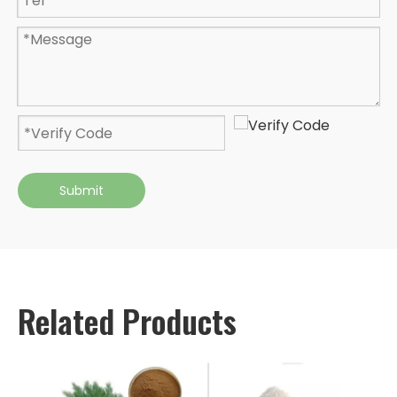
Submit
Related Products