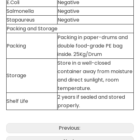
E.Coli
Negative
Salmonella
Negative
Stapaureus
Negative
Packing and Storage
Packing in paper-drums and
Packing
double food-grade PE bag
inside. 25Kg/Drum
Store in a well-closed
container away from moisture
Storage
and direct sunlight, room
temperature.
2 years if sealed and stored
Shelf Life
properly.
Previous: