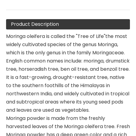
Product Description
Moringa oleifera is called the "Tree of Life"the most
widely cultivated species of the genus Moringa,
which is the only genus in the family Moringaceae.
English common names include: moringa, drumstick
tree, horseradish tree, ben oil tree, and benzoil tree.
It is a fast-growing, drought-resistant tree, native
to the southern foothills of the Himalayas in
northwestern India, and widely cultivated in tropical
and subtropical areas where its young seed pods
and leaves are used as vegetables.
Moringa powder is made from the freshly
harvested leaves of the Moringa oleifera tree. Fresh
Moringa powder has a deep green color and a rich