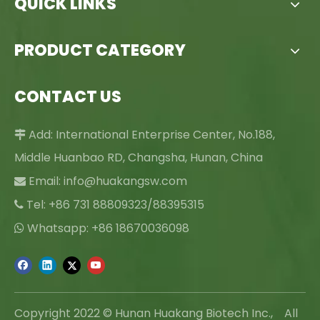
QUICK LINKS
PRODUCT CATEGORY
CONTACT US
Add: International Enterprise Center, No.188,

Middle Huanbao RD, Changsha, Hunan, China
Email:
info@huakangsw.com

Tel: +86 731 88809323/88395315

Whatsapp: +86 18670036098

Copyright 2022 © Hunan Huakang Biotech Inc., All