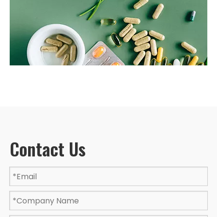
Contact Us