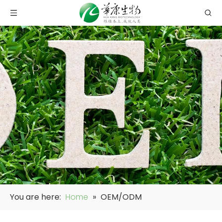
You are here:
Home
»
OEM/ODM