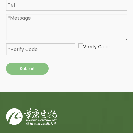
Submit