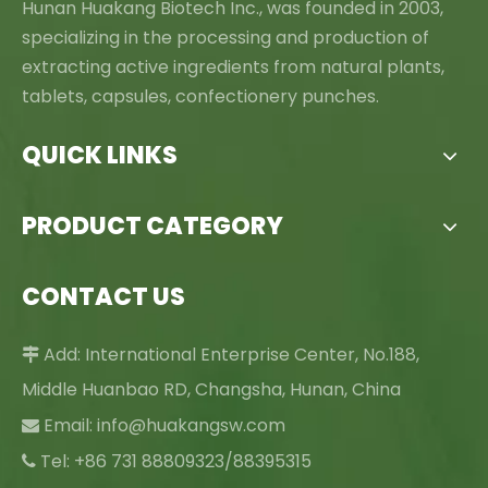
Hunan Huakang Biotech Inc., was founded in 2003,
specializing in the processing and production of
extracting active ingredients from natural plants,
tablets, capsules, confectionery punches.
QUICK LINKS
PRODUCT CATEGORY
CONTACT US
Add: International Enterprise Center, No.188,

Middle Huanbao RD, Changsha, Hunan, China
Email:
info@huakangsw.com

Tel: +86 731 88809323/88395315
