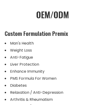
OEM/ODM
Custom Formulation Premix
Man's Health
Weight Loss
Anti-Fatigue
Liver Protection
Enhance Immunity
PMS Formula For Women
Diabetes
Relaxation / Anti-Depression
Arthritis & Rheumatism