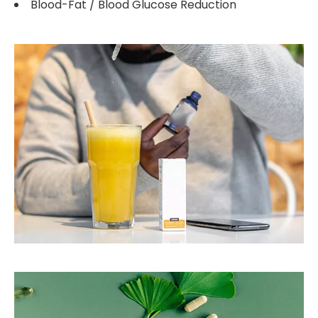
Blood-Fat / Blood Glucose Reduction