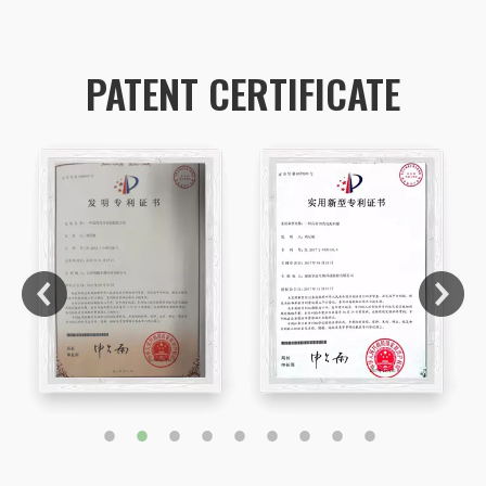
PATENT CERTIFICATE