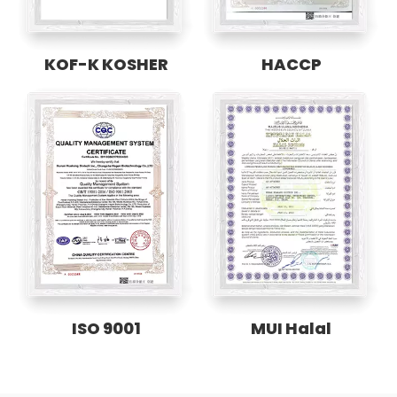
KOF-K KOSHER
HACCP
ISO 9001
MUI Halal