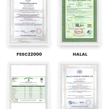
FSSC22000
HALAL