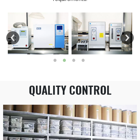
QUALITY CONTROL​​​​​​​