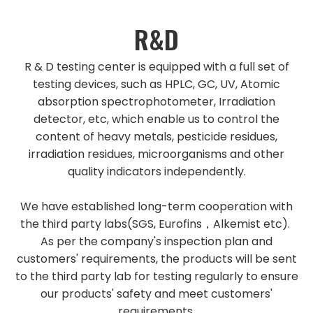
R&D
R & D testing center is equipped with a full set of
testing devices, such as HPLC, GC, UV, Atomic
absorption spectrophotometer, Irradiation
detector, etc, which enable us to control the
content of heavy metals, pesticide residues,
irradiation residues, microorganisms and other
quality indicators independently.
We have established long-term cooperation with
the third party labs(SGS, Eurofins，Alkemist etc).
As per the company's inspection plan and
customers' requirements, the products will be sent
to the third party lab for testing regularly to ensure
our products' safety and meet customers'
requirements.