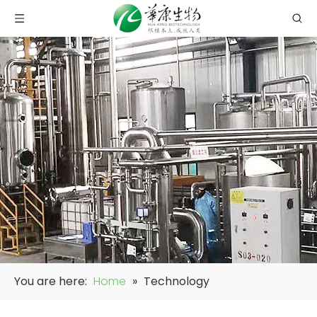
You are here:
Home
»
Technology