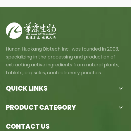
Hunan Huakang Biotech Inc., was founded in 2003,
specializing in the processing and production of
extracting active ingredients from natural plants,
tablets, capsules, confectionery punches.
QUICK LINKS
PRODUCT CATEGORY
CONTACT US