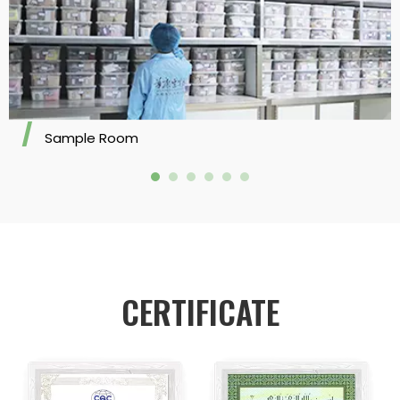
Sample Room
CERTIFICATE