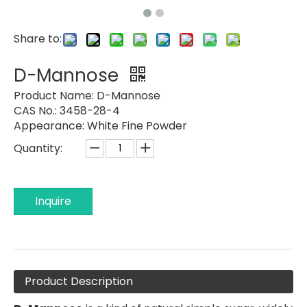
Share to:
D-Mannose
Product Name:
D-Mannose
CAS No.: 3458-28-4
Appearance:
White Fine Powder
Quantity:
Inquire
Product Description