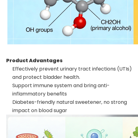
Product Advantages
Effectively prevent urinary tract infections (UTIs)
and protect bladder health.
Support immune system and bring anti-
inflammatory benefits
Diabetes-friendly natural sweetener, no strong
impact on blood sugar