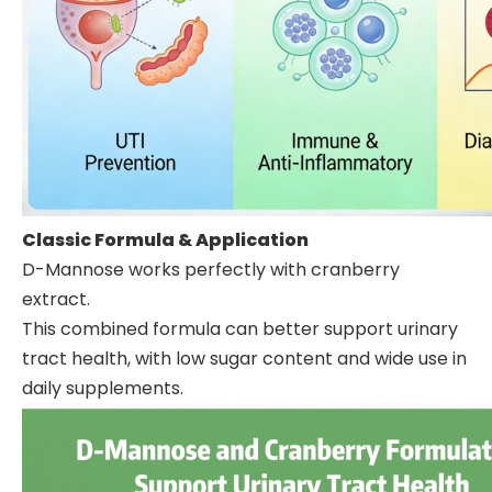
Classic Formula & Application
D-Mannose works perfectly with cranberry
extract.
This combined formula can better support urinary
tract health, with low sugar content and wide use in
daily supplements.