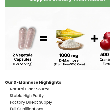
Our D-Mannose Highlights
Natural Plant Source
Stable High Purity
Factory Direct Supply
Full Qualifications