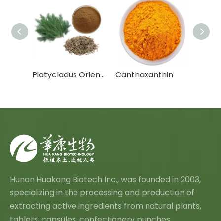
Cactus Fruit Powder/Cactus Leaf Powder
Platycladus Orientalis Leaf Extract Powder
Canthaxanthin
Chrys
Hunan Huakang Biotech Inc., was founded in 2003,
specializing in the processing and production of
extracting active ingredients from natural plants,
tablets, capsules, confectionery punches.