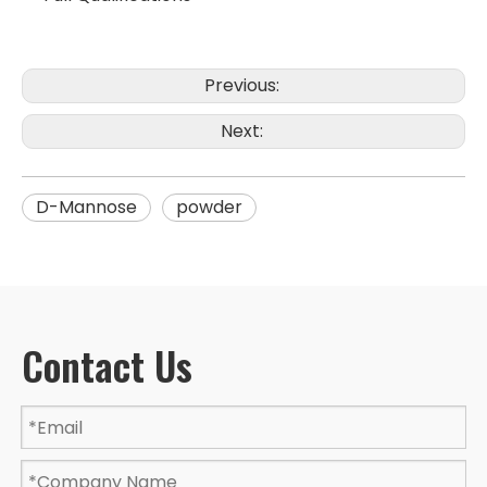
Previous:
Next:
D-Mannose
powder
Contact Us