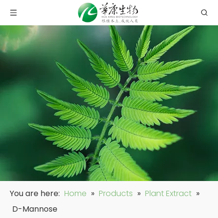
You are here:
Home
»
Products
»
Plant Extract
»
D-Mannose