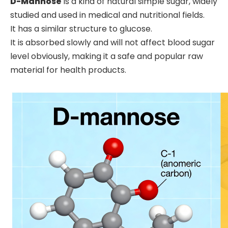
D-Mannose
is a kind of natural simple sugar, widely
studied and used in medical and nutritional fields.
It has a similar structure to glucose.
It is absorbed slowly and will not affect blood sugar
level obviously, making it a safe and popular raw
material for health products.