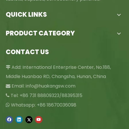
QUICK LINKS
PRODUCT CATEGORY
CONTACT US
Add: International Enterprise Center, No.188,

Middle Huanbao RD, Changsha, Hunan, China
Email:
info@huakangsw.com

Tel: +86 731 88809323/88395315

Whatsapp: +86 18670036098
