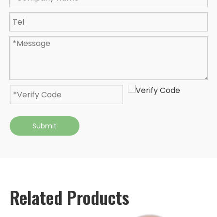
Submit
Related Products