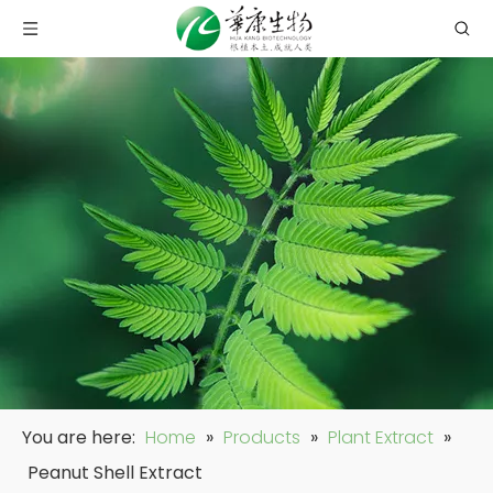
You are here:
Home
»
Products
»
Plant Extract
»
Peanut Shell Extract