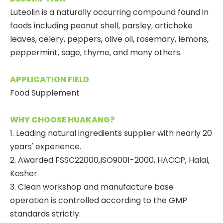
Luteolin is a naturally occurring compound found in
foods including peanut shell, parsley, artichoke
leaves, celery, peppers, olive oil, rosemary, lemons,
peppermint, sage, thyme, and many others.
APPLICATION FIELD
Food Supplement
WHY CHOOSE HUAKANG?
1. Leading natural ingredients supplier with nearly 20
years' experience.
2. Awarded FSSC22000,ISO9001-2000, HACCP, Halal,
Kosher.
3. Clean workshop and manufacture base
operation is controlled according to the GMP
standards strictly.