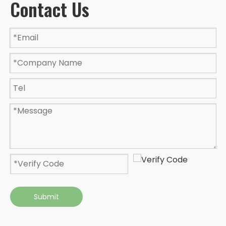
Contact Us
Submit