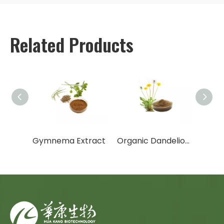
Related Products
Garcinia Cambogia Extract
Gymnema Extract
Organic Dandelion Extract/Dandelion Extract