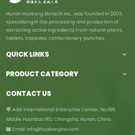
Hunan Huakang Biotech Inc., was founded in 2003,
specializing in the processing and production of
extracting active ingredients from natural plants,
tablets, capsules, confectionery punches.
QUICK LINKS
PRODUCT CATEGORY
CONTACT US
Add: International Enterprise Center, No.188,

Middle Huanbao RD, Changsha, Hunan, China
Email:
info@huakangsw.com
