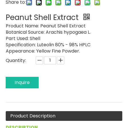
Share to:
Peanut Shell Extract
Product Name:
Peanut Shell Extract
Botanical Source:
Arachis hypogaea L.
Part Used:
Shell
Specification:
Luteolin 80% - 98% HPLC
Appearance:
Yellow Fine Powder.
Quantity:
Inquire
Product Description
DESCRIPTION