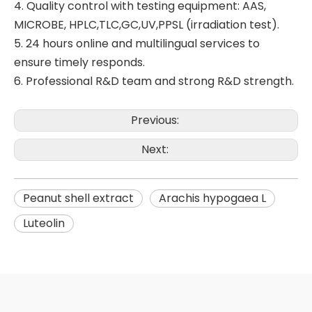
4. Quality control with testing equipment: AAS,
MICROBE, HPLC,TLC,GC,UV,PPSL (irradiation test).
5. 24 hours online and multilingual services to
ensure timely responds.
6. Professional R&D team and strong R&D strength.
Previous:
Next:
Peanut shell extract
Arachis hypogaea L
Luteolin