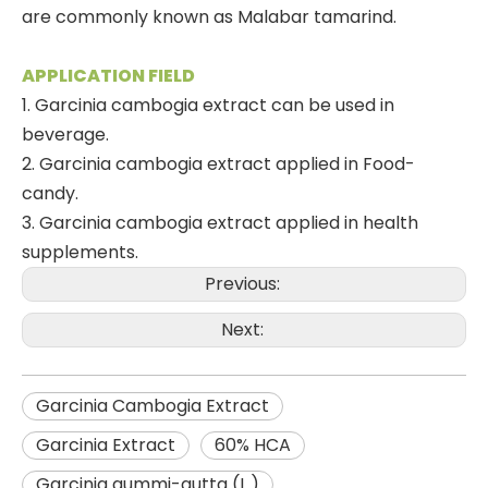
are commonly known as Malabar tamarind.
APPLICATION FIELD
1. Garcinia cambogia extract can be used in
beverage.
2. Garcinia cambogia extract applied in Food-
candy.
3. Garcinia cambogia extract applied in health
supplements.
Previous:
Next:
Garcinia Cambogia Extract
Garcinia Extract
60% HCA
Garcinia gummi-gutta (L.)