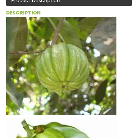
Product Description
DESCRIPTION