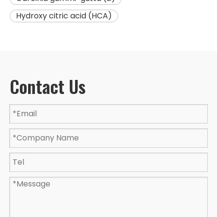
Hydroxy citric acid (HCA)
Contact Us