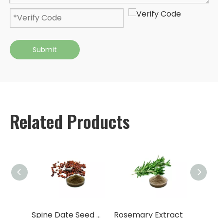
Submit
Related Products
tract
Spine Date Seed Extract
Rosemary Extract
Nettl