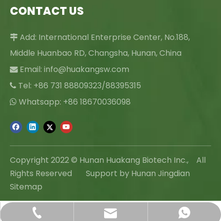
CONTACT US
Add: International Enterprise Center, No.188,

Middle Huanbao RD, Changsha, Hunan, China
Email:
info@huakangsw.com

Tel: +86 731 88809323/88395315

Whatsapp: +86 18670036098

Copyright 2022 © Hunan Huakang Biotech Inc., All
Rights Reserved Support by Hunan Jingdian
Sitemap
info@huakangsw.com
+86-731-88809323
+86 18670036098