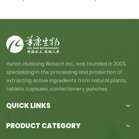
Hunan Huakang Biotech Inc., was founded in 2003,
specializing in the processing and production of
extracting active ingredients from natural plants,
tablets, capsules, confectionery punches.
QUICK LINKS
PRODUCT CATEGORY