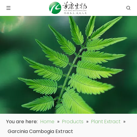
You are here:
Home
»
Products
»
Plant Extract
»
Garcinia Cambogia Extract