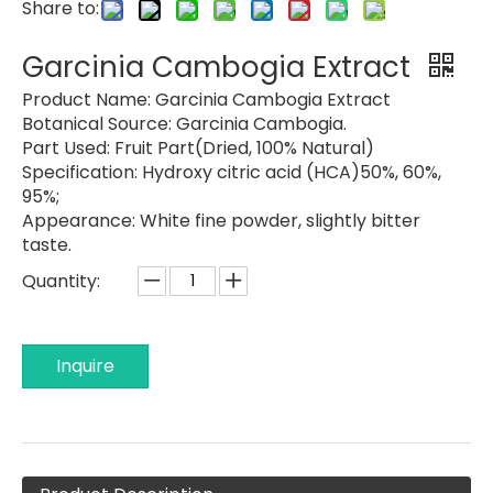
Share to:
Garcinia Cambogia Extract
Product Name:
Garcinia Cambogia Extract
Botanical Source:
Garcinia Cambogia.
Part Used:
Fruit Part(Dried, 100% Natural)
Specification:
Hydroxy citric acid (HCA)50%, 60%,
95%;
Appearance:
White fine powder, slightly bitter
taste.
Quantity:
Inquire