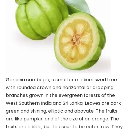
Garcinia cambogia, a small or medium sized tree
with rounded crown and horizontal or dropping
branches grown in the evergreen forests of the
West Southern India and Sri Lanka. Leaves are dark
green and shining, elliptic and abovate. The fruits
are like pumpkin and of the size of an orange. The
fruits are edible, but too sour to be eaten raw. They