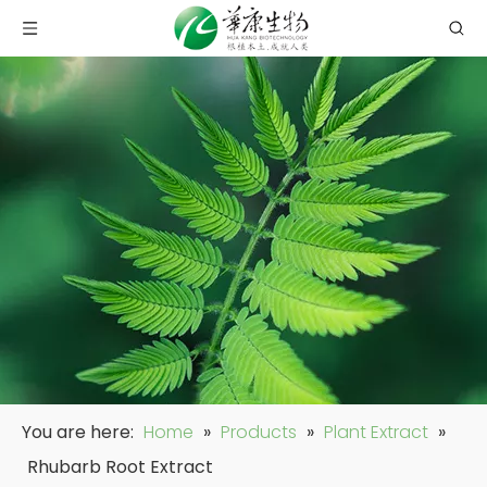
You are here:
Home
»
Products
»
Plant Extract
»
Rhubarb Root Extract