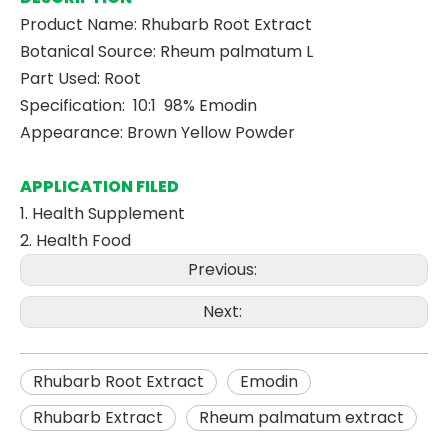
Product Name: Rhubarb Root Extract
Botanical Source: Rheum palmatum L
Part Used: Root
Specification: 10:1 98% Emodin
Appearance: Brown Yellow Powder
APPLICATION FILED
1. Health Supplement
2. Health Food
Previous:
Next:
Rhubarb Root Extract
Emodin
Rhubarb Extract
Rheum palmatum extract