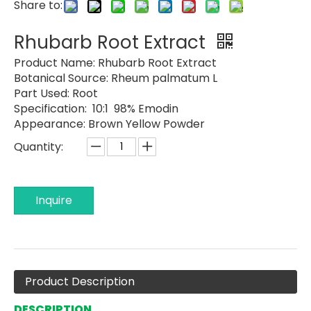
Share to:
Rhubarb Root Extract
Product Name:
Rhubarb Root Extract
Botanical Source:
Rheum palmatum L
Part Used:
Root
Specification: 10:1 98% Emodin
Appearance:
Brown Yellow Powder
Quantity:
Inquire
Product Description
DESCRIPTION