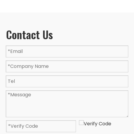
Contact Us