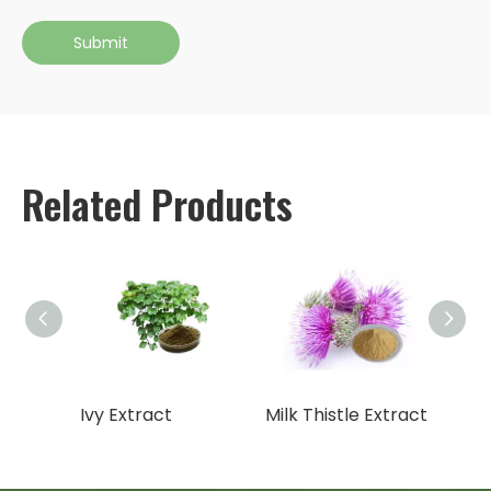
Submit
Related Products
10
Ivy Extract
Milk Thistle Extract
Gotu 