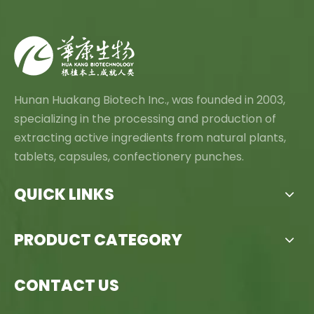
Hunan Huakang Biotech Inc., was founded in 2003,
specializing in the processing and production of
extracting active ingredients from natural plants,
tablets, capsules, confectionery punches.
QUICK LINKS
PRODUCT CATEGORY
CONTACT US