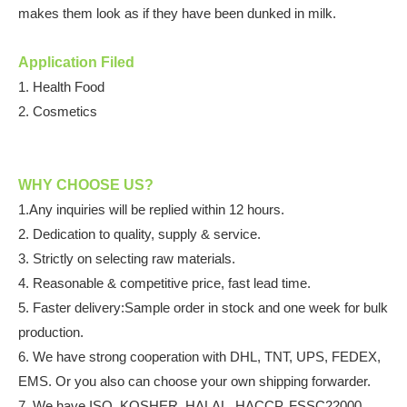
makes them look as if they have been dunked in milk.
Application Filed
1.
Health Food
2. Cosmetics
WHY CHOOSE US?
1.Any inquiries will be replied within 12 hours.
2. Dedication to quality, supply & service.
3. Strictly on selecting raw materials.
4. Reasonable & competitive price, fast lead time.
5. Faster delivery:Sample order in stock and one week for bulk
production.
6. We have strong cooperation with DHL, TNT, UPS, FEDEX,
EMS. Or you also can choose your own shipping forwarder.
7. We have ISO, KOSHER, HALAL, HACCP, FSSC22000