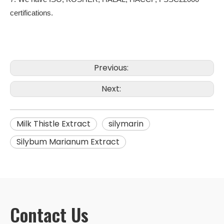
certifications.
Previous:
Next:
Milk Thistle Extract
silymarin
Silybum Marianum Extract
Contact Us