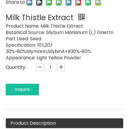
Share to:
Milk Thistle Extract
Product Name:
Milk Thistle Extract
Botanical Source:
Silybum Marianum (L.) Gaertn
Part Used:
Seed
Specification:
10:1,20:1
30%~80%Silymarin,SilybinA+B30%~60%
Appearance:
Light Yellow Powder
Quantity:
Inquire
Product Description