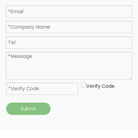
Submit