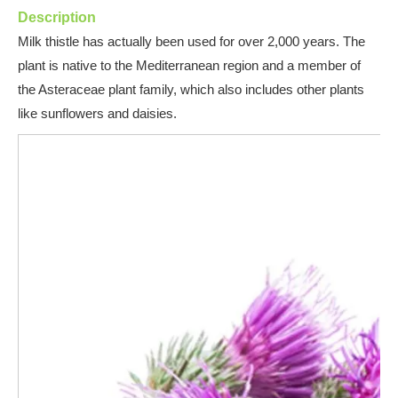
Description
Milk thistle has actually been used for over 2,000 years. The
plant is native to the Mediterranean region and a member of
the Asteraceae plant family, wh
ich also includes other plants
like sunflowers and daisies.