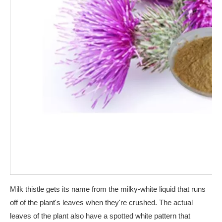
Milk thistle gets its name from the milky-white liquid that runs
off of the plant's leaves when they're crushed. The actual
leaves of the plant also have a spotted white pattern that