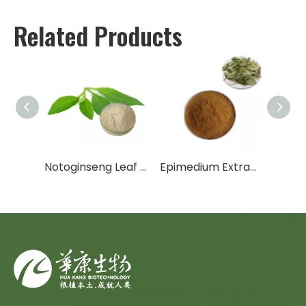
Related Products
Trans-Resveratrol / Polygonum Cuspidatum Extract
Notoginseng Leaf Extract
Epimedium Extract/Horny Goat Weed Extract