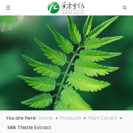
You are here:
Home
»
Products
»
Plant Extract
»
Milk Thistle Extract