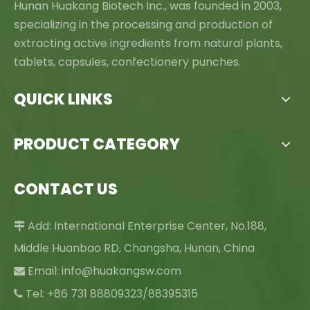
Hunan Huakang Biotech Inc., was founded in 2003,
specializing in the processing and production of
extracting active ingredients from natural plants,
tablets, capsules, confectionery punches.
QUICK LINKS
PRODUCT CATEGORY
CONTACT US
Add: International Enterprise Center, No.188,

Middle Huanbao RD, Changsha, Hunan, China
Email:
info@huakangsw.com

Tel: +86 731 88809323/88395315
