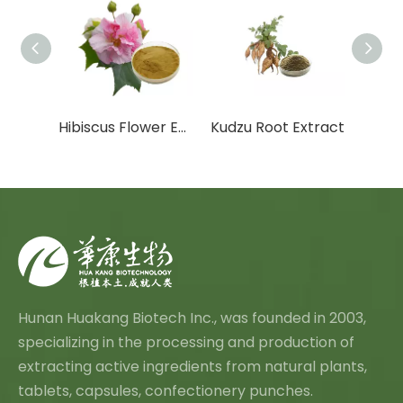
act
Hibiscus Flower Extract
Kudzu Root Extract
Angel
Hunan Huakang Biotech Inc., was founded in 2003,
specializing in the processing and production of
extracting active ingredients from natural plants,
tablets, capsules, confectionery punches.