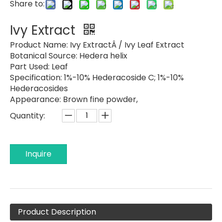
Share to:
Ivy Extract
Product Name:
Ivy ExtractÂ / Ivy Leaf Extract
Botanical Source:
Hedera helix
Part Used:
Leaf
Specification:
1%-10% Hederacoside C; 1%-10%
Hederacosides
Appearance:
Brown fine powder,
Quantity:
Inquire
Product Description