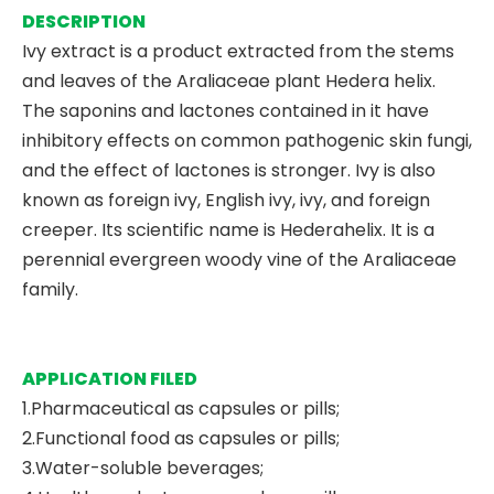
DESCRIPTION
Ivy extract is a product extracted from the stems
and leaves of the Araliaceae plant Hedera helix.
The saponins and lactones contained in it have
inhibitory effects on common pathogenic skin fungi,
and the effect of lactones is stronger. Ivy is also
known as foreign ivy, English ivy, ivy, and foreign
creeper. Its scientific name is Hederahelix. It is a
perennial evergreen woody vine of the Araliaceae
family.
APPLICATION FILED
1.Pharmaceutical as capsules or pills;
2.Functional food as capsules or pills;
3.Water-soluble beverages;