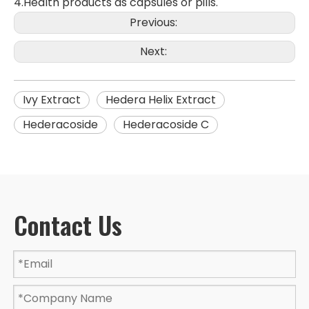
4.Health products as capsules or pills.
Previous:
Next:
Ivy Extract
Hedera Helix Extract
Hederacoside
Hederacoside C
Contact Us