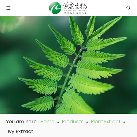
You are here:
Home
»
Products
»
Plant Extract
»
Ivy Extract