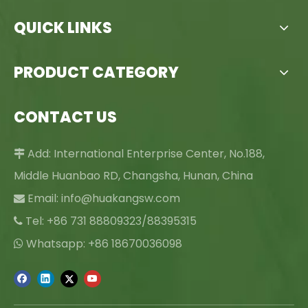
QUICK LINKS
PRODUCT CATEGORY
CONTACT US
Add: International Enterprise Center, No.188,

Middle Huanbao RD, Changsha, Hunan, China
Email:
info@huakangsw.com

Tel: +86 731 88809323/88395315

Whatsapp: +86 18670036098
