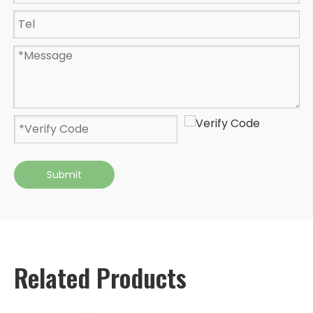
Submit
Related Products