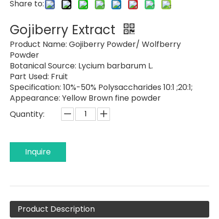
Share to:
Gojiberry Extract
Product Name:
Gojiberry Powder/ Wolfberry
Powder
Botanical Source:
Lycium barbarum L.
Part Used:
Fruit
Specification:
10%-50% Polysaccharides 10:1 ;20:1;
Appearance:
Yellow Brown fine powder
Quantity:
Inquire
Product Description