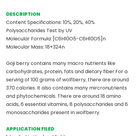
DESCRIPTION
Content Specifications: 10%, 20%, 40%
Polysaccharides Test by UV
Molecular Formula: [C6H10O5-C6H10O5]n
Molecular Mass: 18+324n
Goji berry contains many macro nutrients like
carbohydrates, protein, fats and dietary fiber.For a
serving of 100 grams of wolfberry, there are around
370 calories. It also contains many mircronutrients
and phytochemicals. There are around 18 amino
acids, 6 essential vitamins, 8 polysaccharides and 6
monosaccharides present in wolfberry.
APPLICATION FILED