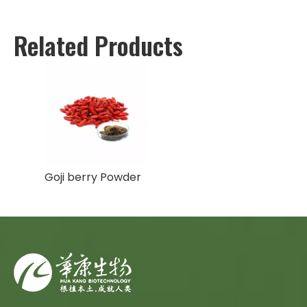
Related Products
Goji berry Powder