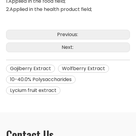
1.Applied in the food field;
2.Applied in the health product field;
Previous:
Next:
Gojiberry Extract
Wolfberry Extract
10-40.0% Polysaccharides
Lycium fruit extract
Contact Us