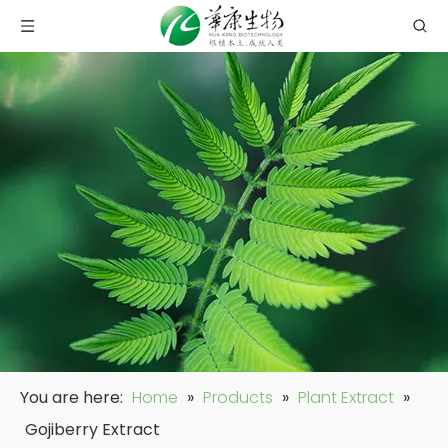
You are here:
Home
»
Products
»
Plant Extract
»
Gojiberry Extract