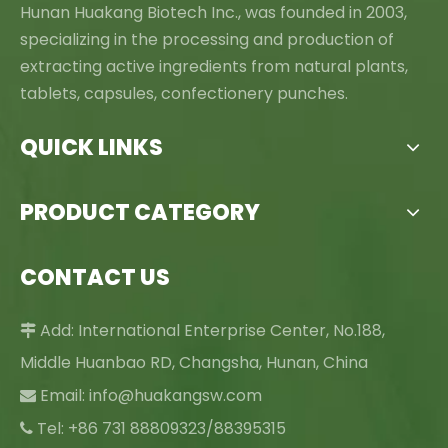
Hunan Huakang Biotech Inc., was founded in 2003,
specializing in the processing and production of
extracting active ingredients from natural plants,
tablets, capsules, confectionery punches.
QUICK LINKS
PRODUCT CATEGORY
CONTACT US
Add: International Enterprise Center, No.188,

Middle Huanbao RD, Changsha, Hunan, China
Email:
info@huakangsw.com

Tel: +86 731 88809323/88395315
