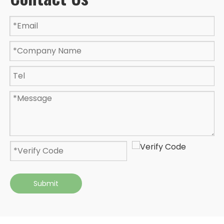
Submit