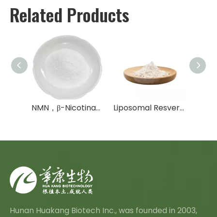
Related Products
NAD， NAD+， NADH
NMN，β-Nicotinamide Mononucleotide，NMNH
Liposomal Resveratrol Powder
Hunan Huakang Biotech Inc., was founded in 2003,