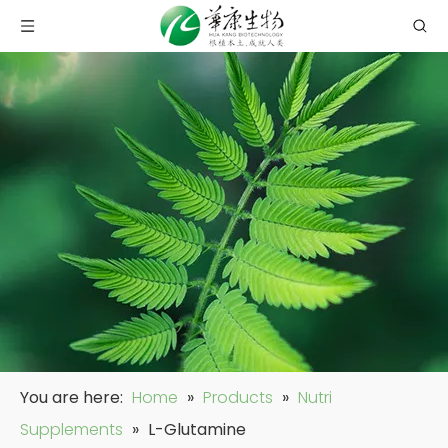
You are here:
Home
»
Products
»
Nutri
Supplements
»
L-Glutamine