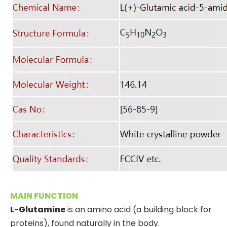
MAIN FUNCTION
L-Glutamine
is an amino acid (a building block for
proteins), found naturally in the body.