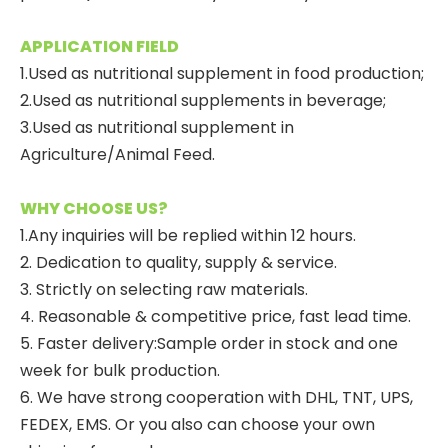
APPLICATION FIELD
1.Used as nutritional supplement in food production;
2.Used as nutritional supplements in beverage;
3.Used as nutritional supplement in
Agriculture/Animal Feed.
WHY CHOOSE US?
1.Any inquiries will be replied within 12 hours.
2. Dedication to quality, supply & service.
3. Strictly on selecting raw materials.
4. Reasonable & competitive price, fast lead time.
5. Faster delivery:Sample order in stock and one
week for bulk production.
6. We have strong cooperation with DHL, TNT, UPS,
FEDEX, EMS. Or you also can choose your own