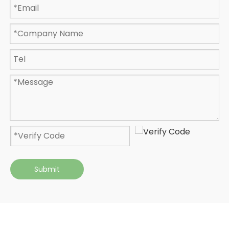
Submit