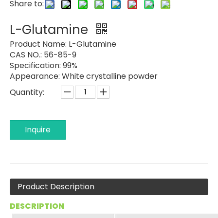
Share to:
L-Glutamine
Product Name:
L-Glutamine
CAS NO.: 56-85-9
Specification: 99%
Appearance:
White crystalline powder
Quantity:
Inquire
Product Description
DESCRIPTION