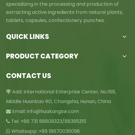
specializing in the processing and production of
extracting active ingredients from natural plants,
tablets, capsules, confectionery punches.
QUICK LINKS
PRODUCT CATEGORY
CONTACT US
Add: International Enterprise Center, No.188,

Middle Huanbao RD, Changsha, Hunan, China
Email:
info@huakangsw.com

Tel: +86 731 88809323/88395315

Whatsapp: +86 18670036098
