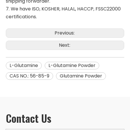
shipping forwarder.
7. We have ISO, KOSHER, HALAL, HACCP, FSSC22000
certifications.
Previous:
Next:
L-Glutamine
L-Glutamine Powder
CAS NO.: 56-85-9
Glutamine Powder
Contact Us