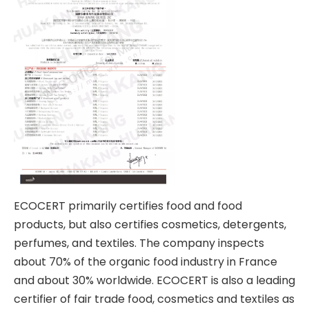
ECOCERT primarily certifies food and food
products, but also certifies cosmetics, detergents,
perfumes, and textiles. The company inspects
about 70% of the organic food industry in France
and about 30% worldwide. ECOCERT is also a leading
certifier of fair trade food, cosmetics and textiles as