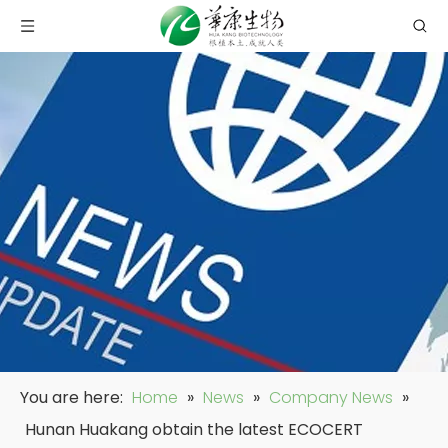
You are here:
Home
»
News
»
Company News
»
Hunan Huakang obtain the latest ECOCERT