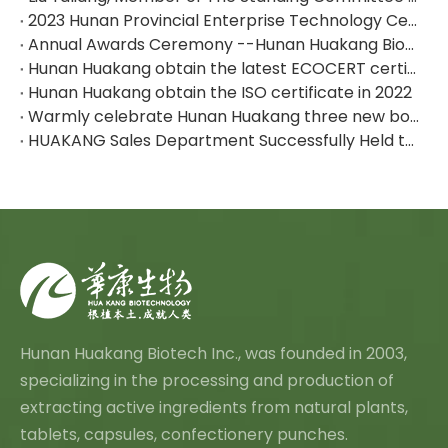
2023 Hunan Provincial Enterprise Technology Center--Hunan Huakang Biotech Inc.
Annual Awards Ceremony --Hunan Huakang Biotech Inc.
Hunan Huakang obtain the latest ECOCERT certificate
Hunan Huakang obtain the ISO certificate in 2022
Warmly celebrate Hunan Huakang three new board listed！
HUAKANG Sales Department Successfully Held the Team Building Activities
Hunan Huakang Biotech Inc., was founded in 2003,
specializing in the processing and production of
extracting active ingredients from natural plants,
tablets, capsules, confectionery punches.