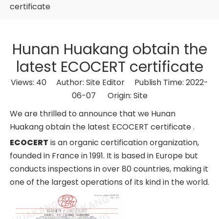
certificate
Hunan Huakang obtain the
latest ECOCERT certificate
Views:
40
Author: Site Editor Publish Time: 2022-
06-07 Origin:
Site
We are thrilled to announce that we Hunan
Huakang obtain the latest ECOCERT certificate .
ECOCERT
is an organic certification organization,
founded in France in 1991. It is based in Europe but
conducts inspections in over 80 countries, making it
one of the largest operations of its kind in the world.