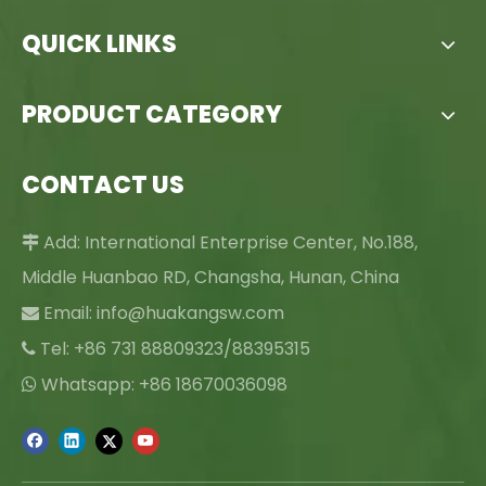
QUICK LINKS
PRODUCT CATEGORY
CONTACT US
Add: International Enterprise Center, No.188,

Middle Huanbao RD, Changsha, Hunan, China
Email:
info@huakangsw.com

Tel: +86 731 88809323/88395315

Whatsapp: +86 18670036098
