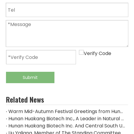
Submit
Related News
Warm Mid-Autumn Festival Greetings from Hunan Huakang Biotech Inc.
Hunan Huakang Biotech Inc., A Leader in Natural Plant Extracts, Appeared at The 2024 CPHI China
Hunan Huakang Biotech Inc. And Central South University of Forestry & Technology Signed An Industry-university-research Cooperation Agreement
Liu Yaliang, Member of The Standing Committee of The Zhuzhou Municipal Party Committee And Deputy Mayor, And His Delegation Visited The Huakang Biological Production Base For Research And Guidance