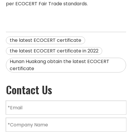
per ECOCERT Fair Trade standards.
the latest ECOCERT certificate
the latest ECOCERT certificate in 2022
Hunan Huakang obtain the latest ECOCERT
certificate
Contact Us