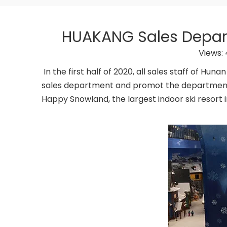
HUAKANG Sales Departm
Views:
In the first half of 2020, all sales staff of H
sales department and promot the department’s
Happy Snowland, the largest indoor ski resort i