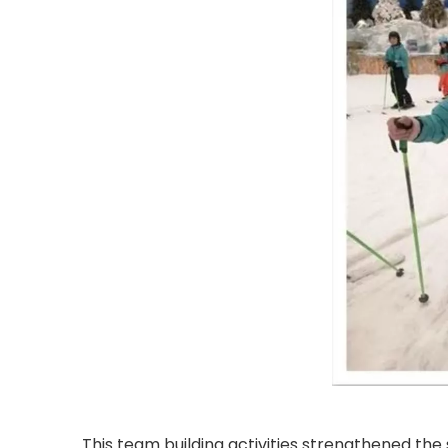
This team building activities strengthened th