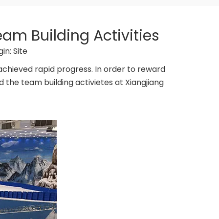
am Building Activities
gin:
Site
 achieved rapid progress. In order to reward
the team building activietes at Xiangjiang