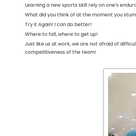
Learning a new sports skill rely on one’s en
What did you think of at the moment you stumb
Try it Again! I can do better!
Where to fall, where to get up!
Just like us at work, we are not afraid of diff
competitiveness of the team!