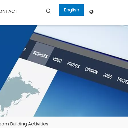
English
ONTACT

m Building Activities