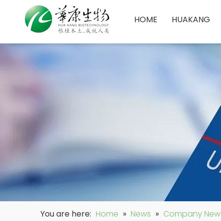
HOME
HUAKANG
You are here:
Home
»
News
»
Company New