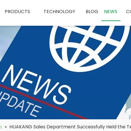
PRODUCTS
TECHNOLOGY
BLOG
NEWS
C
s
»
HUAKANG Sales Department Successfully Held the Tea