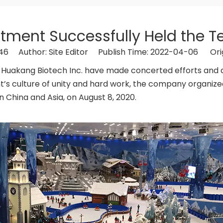
ent Successfully Held the Te
46
Author: Site Editor Publish Time: 2022-04-06 Ori
unan Huakang Biotech Inc. have made concerted efforts and
 culture of unity and hard work, the company organized 
n China and Asia, on August 8, 2020.