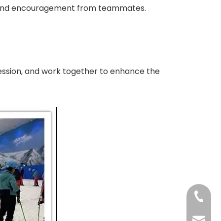
are and encouragement from teammates.
rofession, and work together to enhance the
+86-73