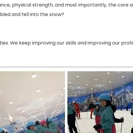
durance, physical strength, and most importantly, the c
led and fell into the snow?
iculties. We keep improving our skills and improving our p