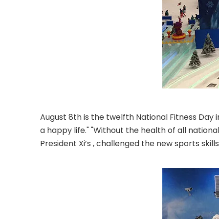
August 8th is the twelfth National Fitness Day i
a happy life." "Without the health of all natio
President Xi’s , challenged the new sports skill