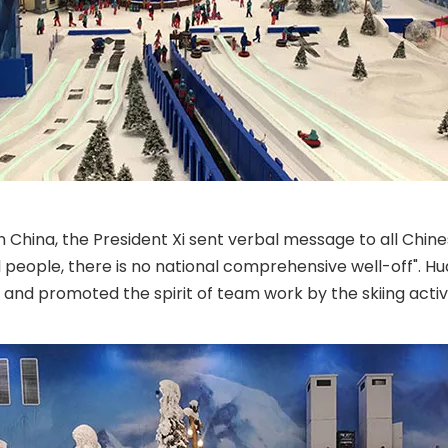
n China, the President Xi sent verbal message to all Chines
nal people, there is no national comprehensive well-off". 
s and promoted the spirit of team work by the skiing activi