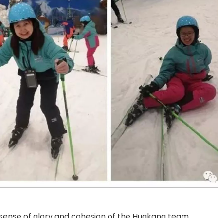
e sense of glory and cohesion of the Huakang team.