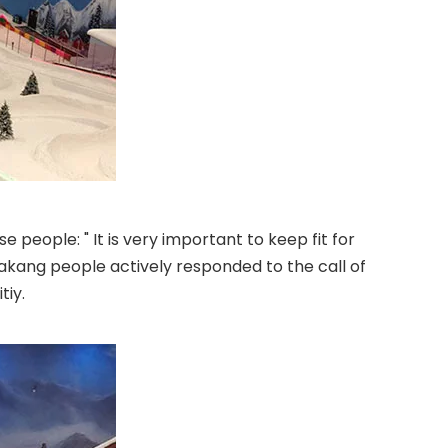
e people: " It is very important to keep fit for
Huakang people actively responded to the call of
tiy.