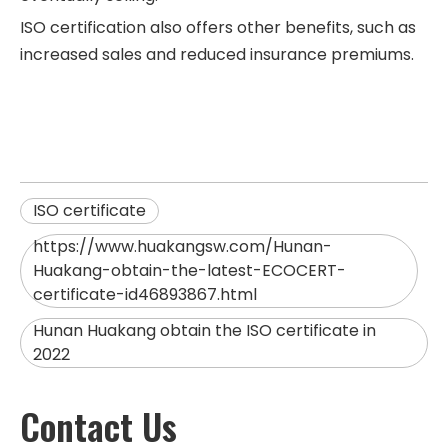
ISO certification also offers other benefits, such as
increased sales and reduced insurance premiums.
ISO certificate
https://www.huakangsw.com/Hunan-
Huakang-obtain-the-latest-ECOCERT-
certificate-id46893867.html
Hunan Huakang obtain the ISO certificate in
2022
Contact Us