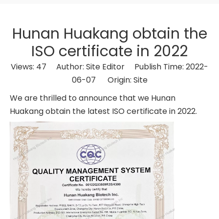
Hunan Huakang obtain the
ISO certificate in 2022
Views:
47
Author: Site Editor Publish Time: 2022-
06-07 Origin:
Site
We are thrilled to announce that we Hunan
Huakang obtain the latest ISO certificate in 2022.