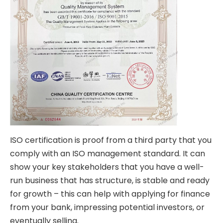
ISO certification
is proof from a third party that you
comply with an ISO management standard. It can
show your key stakeholders that you have a well-
run business that has structure, is stable and ready
for growth – this can help with applying for finance
from your bank, impressing potential investors, or
eventually selling.