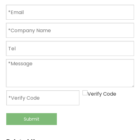
Submit