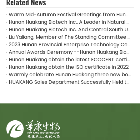
Related News
Warm Mid-Autumn Festival Greetings from Hunan Huakang Biotech Inc.
Hunan Huakang Biotech Inc., A Leader in Natural Plant Extracts, Appeared at The 2024 CPHI China
Hunan Huakang Biotech Inc. And Central South University of Forestry & Technology Signed An Industry-university-research Cooperation Agreement
Liu Yaliang, Member of The Standing Committee of The Zhuzhou Municipal Party Committee And Deputy Mayor, And His Delegation Visited The Huakang Biological Production Base For Research And Guidance
2023 Hunan Provincial Enterprise Technology Center--Hunan Huakang Biotech Inc.
Annual Awards Ceremony --Hunan Huakang Biotech Inc.
Hunan Huakang obtain the latest ECOCERT certificate
Hunan Huakang obtain the ISO certificate in 2022
Warmly celebrate Hunan Huakang three new board listed！
HUAKANG Sales Department Successfully Held the Team Building Activities