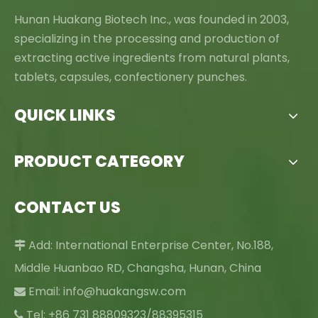
Hunan Huakang Biotech Inc., was founded in 2003,
specializing in the processing and production of
extracting active ingredients from natural plants,
tablets, capsules, confectionery punches.
QUICK LINKS
PRODUCT CATEGORY
CONTACT US
Add: International Enterprise Center, No.188,

Middle Huanbao RD, Changsha, Hunan, China
Email:
info@huakangsw.com

Tel: +86 731 88809323/88395315
