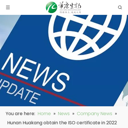
You are here:
Home
»
News
»
Company News
»
Hunan Huakang obtain the ISO certificate in 2022