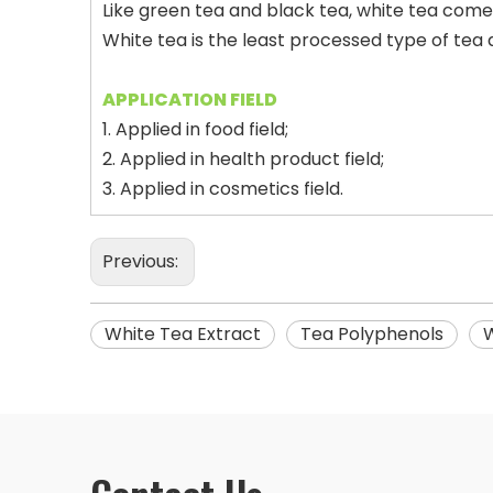
Like green tea and black tea, white tea come
White tea is the least processed type of te
APPLICATION FIELD
1. Applied in food field;
2. Applied in health product field;
3. Applied in cosmetics field.
Previous:
White Tea Extract
Tea Polyphenols
W