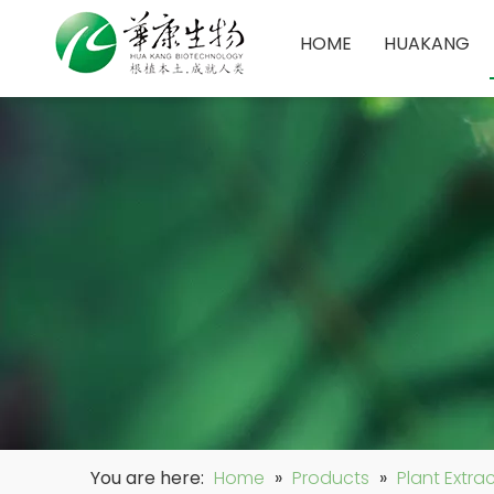
HOME
HUAKANG
You are here:
Home
»
Products
»
Plant Extra