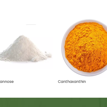
nnose
Canthaxanthin