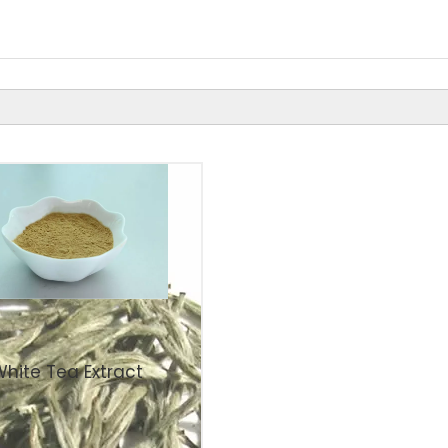
White Tea Extract