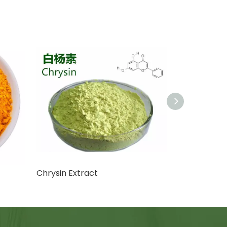
Chrysin Extract