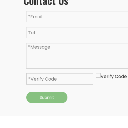
Contact Us
Submit