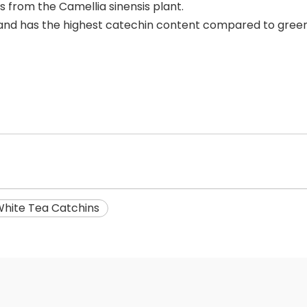
s from the Camellia sinensis plant.
a and has the highest catechin content compared to green
hite Tea Catchins