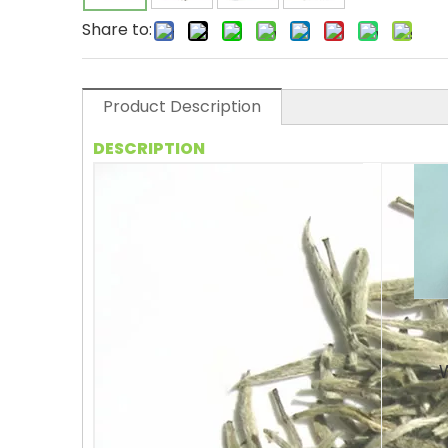
Share to:
Product Description
DESCRIPTION