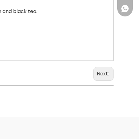
+86 18
 and black tea.
Next: