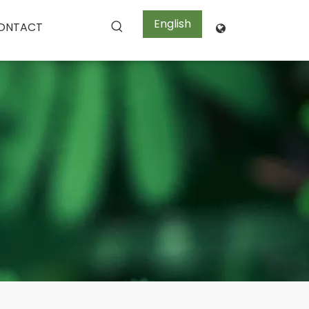
English
ONTACT
