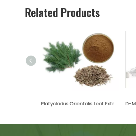
Related Products
Cactus Fruit Powder/Cactus Leaf Powder
Platycladus Orientalis Leaf Extract Powder
D-Ma