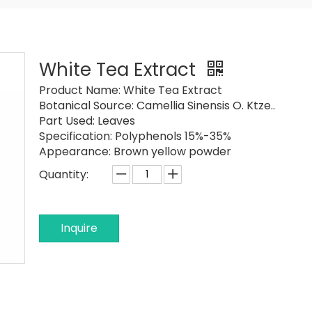
White Tea Extract
Product Name:
White Tea Extract
Botanical Source:
Camellia Sinensis O. Ktze..
Part Used:
Leaves
Specification:
Polyphenols 15%-35%
Appearance:
Brown yellow powder
Quantity:
Inquire