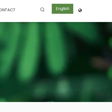
English
ONTACT
