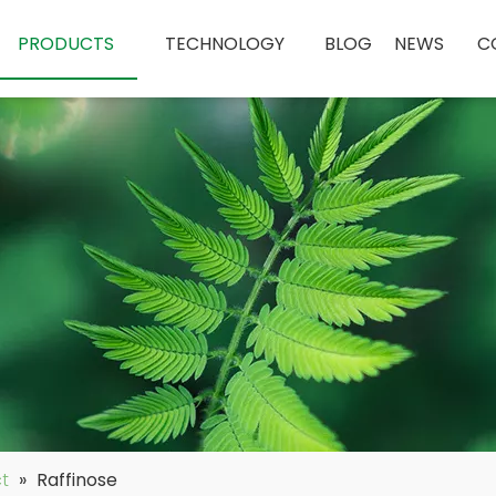
PRODUCTS
TECHNOLOGY
BLOG
NEWS
C
ct
»
Raffinose