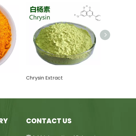
Chrysin Extract
RY
CONTACT US