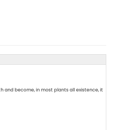
h and become, in most plants all existence, it