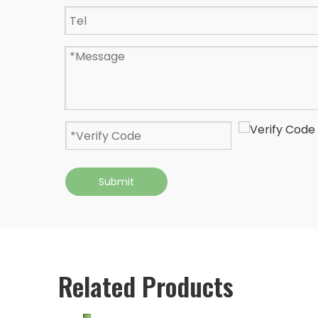
Submit
Related Products