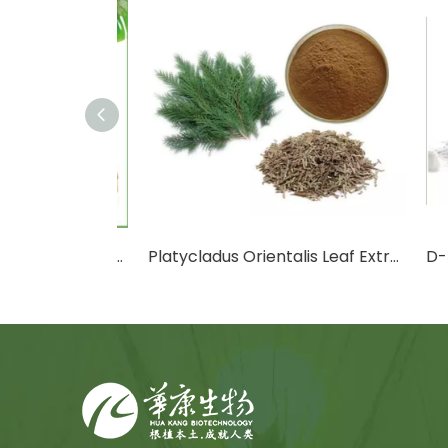
Cactus Fruit Powder/Cactus Leaf Powder
Platycladus Orientalis Leaf Extract Powder
D-Ma