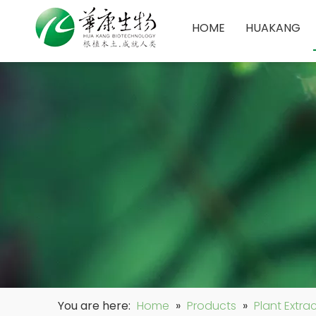
HOME
HUAKANG
You are here:
Home
»
Products
»
Plant Extra