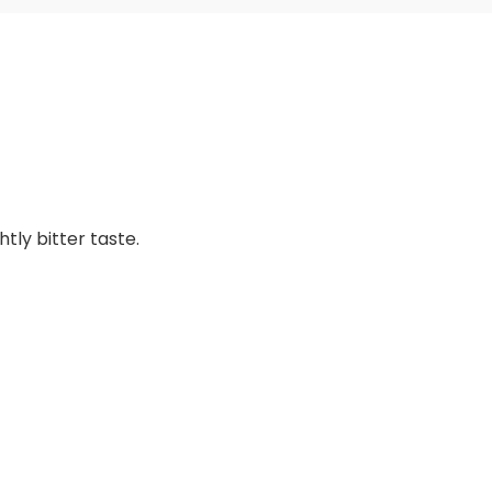
tly bitter taste.