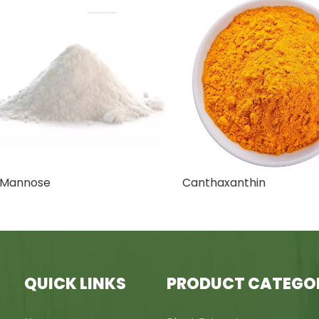
nnose
Canthaxanthin
QUICK LINKS
PRODUCT CATEGO