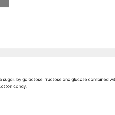
e sugar, by galactose, fructose and glucose combined wit
, cotton candy.