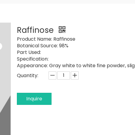
Raffinose
Product Name:
Raffinose
Botanical Source:
98%
Part Used:
Specification:
Appearance:
Gray white to white fine powder, sligh
Quantity:
Inquire