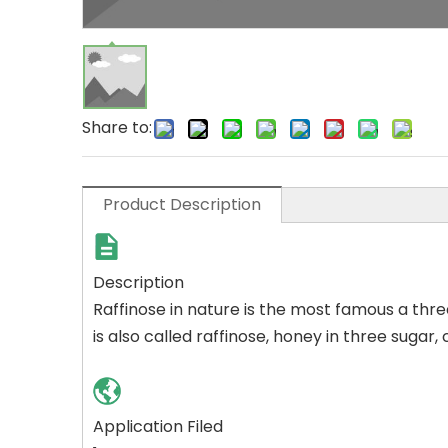
Share to:
Product Description
Description
Raffinose in nature is the most famous a thre
is also called raffinose, honey in three sugar
Application Filed