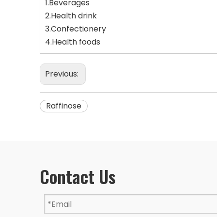
1.Beverages
2.Health drink
3.Confectionery
4.Health foods
Previous:
Raffinose
Contact Us