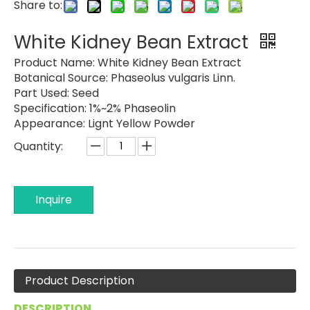
Share to:
White Kidney Bean Extract
Product Name:
White Kidney Bean Extract
Botanical Source:
Phaseolus vulgaris Linn.
Part Used:
Seed
Specification:
1%~2% Phaseolin
Appearance:
Lignt Yellow Powder
Quantity:
Inquire
Product Description
DESCRIPTION