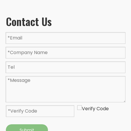
Contact Us
Submit