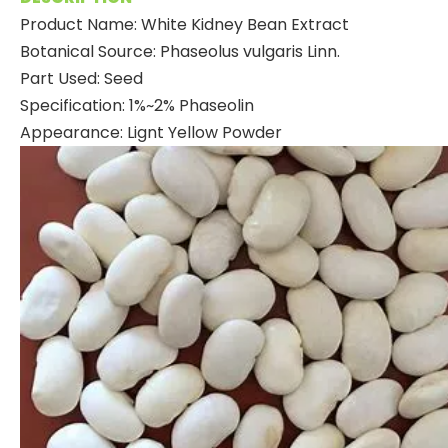
Product Name: White Kidney Bean Extract
Botanical Source: Phaseolus vulgaris Linn.
Part Used: Seed
Specification: 1%~2% Phaseolin
Appearance: Lignt Yellow Powder