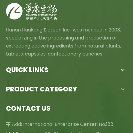
Hunan Huakang Biotech Inc., was founded in 2003,
specializing in the processing and production of
extracting active ingredients from natural plants,
tablets, capsules, confectionery punches.
QUICK LINKS
PRODUCT CATEGORY
CONTACT US
Add: International Enterprise Center, No.188,
