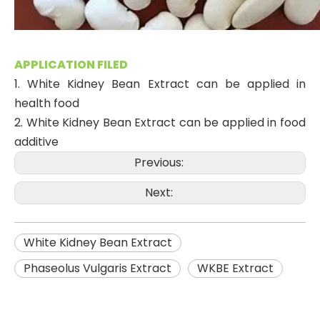
APPLICATION FILED
1. White Kidney Bean Extract can be applied in
health food
2. White Kidney Bean Extract can be applied in food
additive
Previous:
Next:
White Kidney Bean Extract
Phaseolus Vulgaris Extract
WKBE Extract