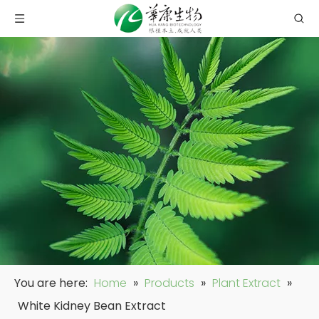
You are here:
Home
»
Products
»
Plant Extract
»
White Kidney Bean Extract