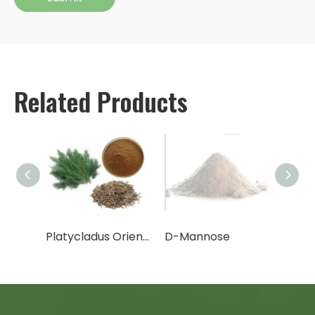
Related Products
Cactus Fruit Powder/Cactus Leaf Powder
Platycladus Orientalis Leaf Extract Powder
D-Mannose
Canth