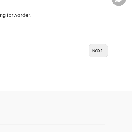
ing forwarder.
Next: