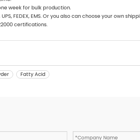
one week for bulk production.
 UPS, FEDEX, EMS. Or you also can choose your own shipp
000 certifications.
wder
Fatty Acid