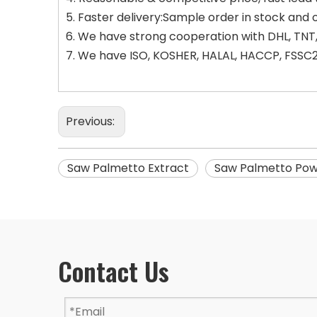
5. Faster delivery:Sample order in stock and 
6. We have strong cooperation with DHL, TNT,
7. We have ISO, KOSHER, HALAL, HACCP, FSSC22
Previous:
Saw Palmetto Extract
Saw Palmetto Po
Contact Us