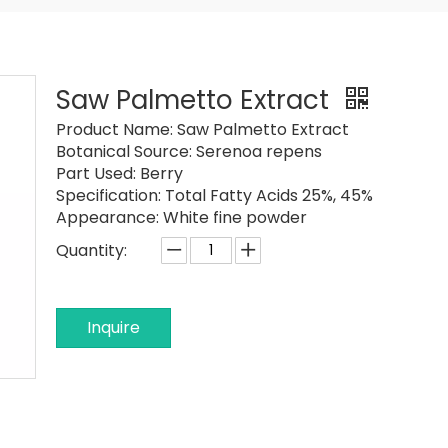
Saw Palmetto Extract
Product Name:
Saw Palmetto Extract
Botanical Source:
Serenoa repens
Part Used:
Berry
Specification:
Total Fatty Acids 25%, 45%
Appearance:
White fine powder
Quantity:
Inquire