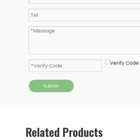
Submit
Related Products