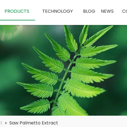
PRODUCTS
TECHNOLOGY
BLOG
NEWS
C
ct
»
Saw Palmetto Extract