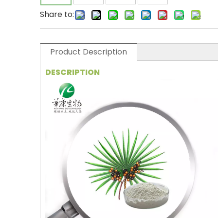
Share to:
Product Description
DESCRIPTION