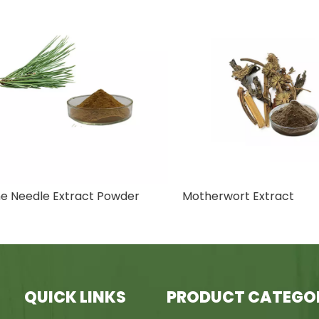
Needle Extract Powder
Motherwort Extract
QUICK LINKS
PRODUCT CATEGO