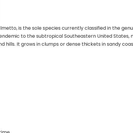
o, is the sole species currently classified in the genus 
t is endemic to the subtropical Southeastern United State
nd hills. It grows in clumps or dense thickets in sandy co
time.