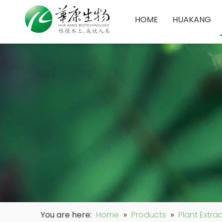
HOME
HUAKANG
You are here:
Home
»
Products
»
Plant Extra