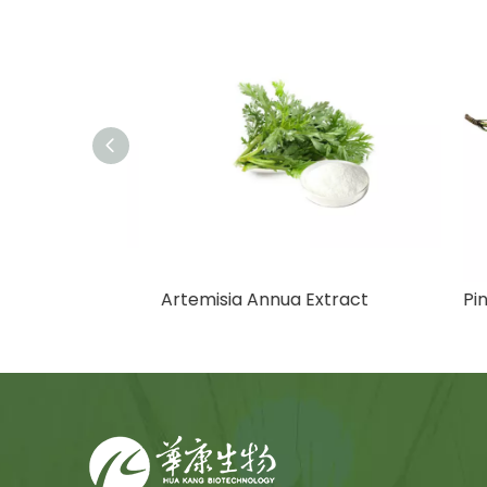
Artemisia Annua Extract
Pine 