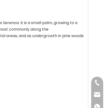
Serenoa. It is a small palm, growing to a
s, most commonly along the
astal areas, and as undergrowth in pine woods
+86-73
+86-73
info@h
+86 18