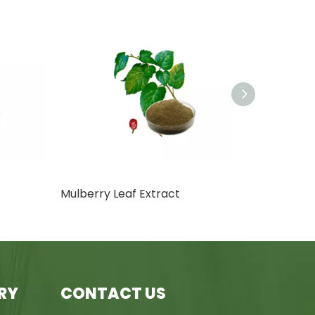
Mulberry Leaf Extract
Rosemary Ex
RY
CONTACT US