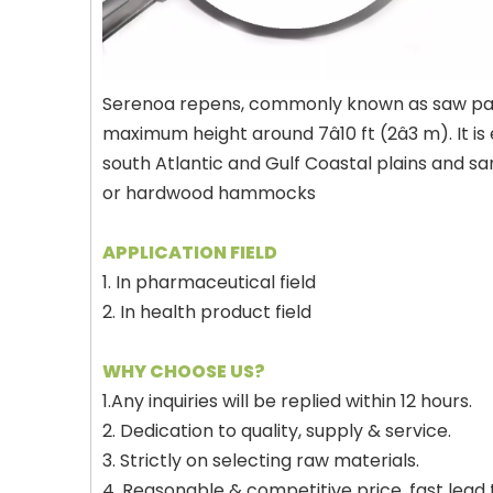
Serenoa repens, commonly known as saw palmett
maximum height around 7â10 ft (2â3 m). I
south Atlantic and Gulf Coastal plains and sa
or hardwood hammocks
APPLICATION FIELD
1. In pharmaceutical field
2. In health product field
WHY CHOOSE US?
1.Any inquiries will be replied within 12 hours.
2. Dedication to quality, supply & service.
3. Strictly on selecting raw materials.
4. Reasonable & competitive price, fast lead 