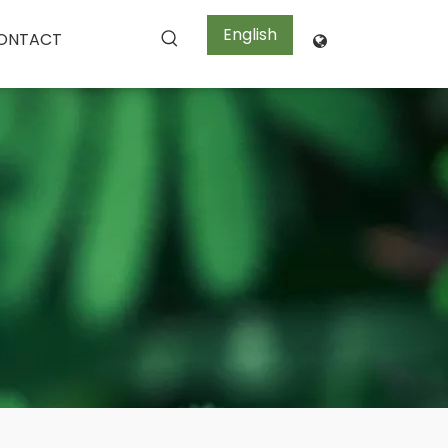
English
ONTACT
