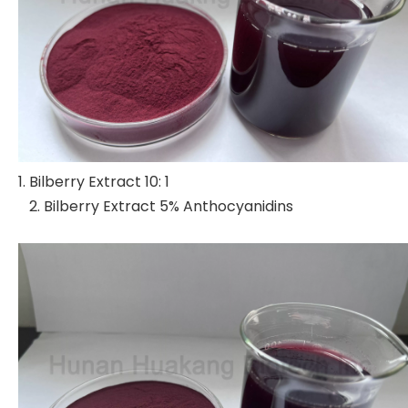
1. Bilberry Extract 10: 1
2. Bilberry Extract 5% Anthocyanidins