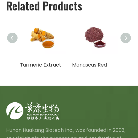
Related Products
meric Extract
Monascus Red
Hunan Huakang Biotech Inc., was founded in 2003,