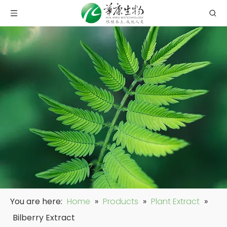
You are here:
Home
»
Products
»
Plant Extract
»
Bilberry Extract