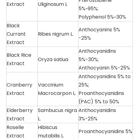
Pterostilbene
Extract
Uliginosum L
5%~95%;
Polyphenol 5%~30%
Black
Anthocyanins 5%
Currant
Ribes nigrum L.
-25%
Extract
Anthocyanidins
Black Rice
Oryza satiua
5%-30%;
Extract
Anthocyanin 5%-25%
Anthocyanidins 5% to
Cranberry
Vaccinium
25%;
Extract
Macrocarpon L.
Proanthocyanidins
(PAC) 5% to 50%
Elderberry
Sambucus nigra
Anthocyanidins
Extract
L.
3%-25%
Roselle
Hibiscus
Proanthocyanidins 5%
Extract
mutabilis L.