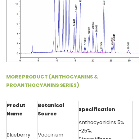
MORE PRODUCT (ANTHOCYANINS &
PROANTHOCYANINS SERIES)
Produt
Botanical
Specification
Name
Source
Anthocyanidins 5%
-25%;
Blueberry
Vaccinium