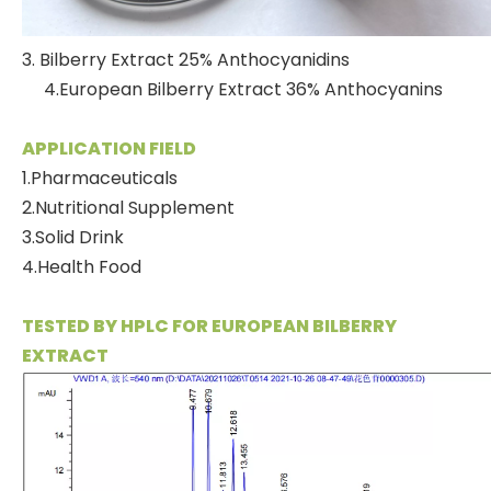
3. Bilberry Extract 25% Anthocyanidins
4.European Bilberry Extract 36% Anthocyanins
APPLICATION FIELD
1.Pharmaceuticals
2.Nutritional Supplement
3.Solid Drink
4.Health Food
TESTED BY HPLC FOR EUROPEAN BILBERRY
EXTRACT