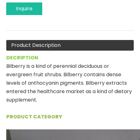
Inquire
Product Description
DECRIPTION
Bilberry is a kind of perennial deciduous or
evergreen fruit shrubs. Bilberry contains dense
levels of anthocyanin pigments. Bilberry extracts
entered the healthcare market as a kind of dietary
supplement.
PRODUCT CATEGORY