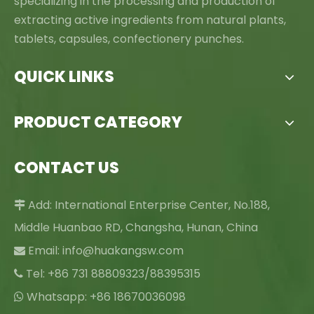
specializing in the processing and production of
extracting active ingredients from natural plants,
tablets, capsules, confectionery punches.
QUICK LINKS
PRODUCT CATEGORY
CONTACT US
Add: International Enterprise Center, No.188,

Middle Huanbao RD, Changsha, Hunan, China
Email:
info@huakangsw.com

Tel: +86 731 88809323/88395315

Whatsapp: +86 18670036098
