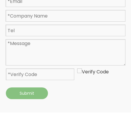
Submit