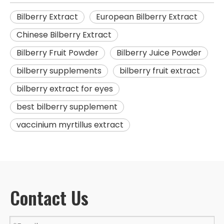
Bilberry Extract
European Bilberry Extract
Chinese Bilberry Extract
Bilberry Fruit Powder
Bilberry Juice Powder
bilberry supplements
bilberry fruit extract
bilberry extract for eyes
best bilberry supplement
vaccinium myrtillus extract
Contact Us