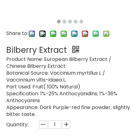
Share to:
Bilberry Extract
Product Name: European Bilberry Extract /
Chinese Bilberry Extract
Botanical Source: Vaccinium myrtillus L /
Vaccinnium vitis-idaea L.
Part Used: Fruit( 100% Natural)
Specification: 1%-25% Anthocyanidins; 1%-36%
Anthocyanins
Appearance: Dark Purple-red fine powder, slightly
bitter taste.
Quantity: