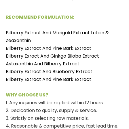
RECOMMEND FORMULATION:
Bilberry Extract And Marigold Extract Lutein &
Zeaxanthin
Bilberry Extract And Pine Bark Extract
Bilberry Exract And Ginkgo Biloba Extract
Astaxanthin And Bilberry Extract
Bilberry Extract And Blueberry Extract
Bilberry Extract And Pine Bark Extract
WHY CHOOSE US?
1. Any inquiries will be replied within 12 hours.
2. Dedication to quality, supply & service.
3. Strictly on selecting raw materials.
4. Reasonable & competitive price, fast lead time.