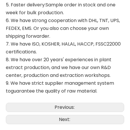
5. Faster delivery:Sample order in stock and one
week for bulk production.
6. We have strong cooperation with DHL, TNT, UPS,
FEDEX, EMS. Or you also can choose your own
shipping forwarder.
7. We have ISO, KOSHER, HALAL, HACCP, FSSC22000
certifications.
8. We have over 20 years' experiences in plant
extract production, and we have our own R&D
center, production and extraction workshops.
9. We have strict supplier management system
toguarantee the quality of raw material.
Previous:
Next: