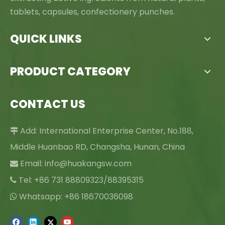
tablets, capsules, confectionery punches.
QUICK LINKS
PRODUCT CATEGORY
CONTACT US
Add: International Enterprise Center, No.188,

Middle Huanbao RD, Changsha, Hunan, China
Email:
info@huakangsw.com

Tel: +86 731 88809323/88395315

Whatsapp: +86 18670036098
