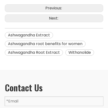
Previous:
Next:
Ashwagandha Extract
Ashwagandha root benefits for women
Ashwagandha Root Extract
Withanolide
Contact Us