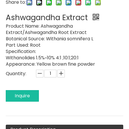
Share to:
Ashwagandha Extract
Product Name:
Ashwagandha
Extract/Ashwagandha Root Extract
Botanical Source:
Withania somnifera L
Part Used:
Root
Specification:
Withanolides 1.5%~10% 4:1 ;10:1;20:1
Appearance:
Yellow brown fine powder
Quantity:
Inquire