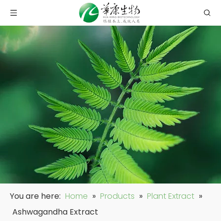
You are here:
Home
»
Products
»
Plant Extract
»
Ashwagandha Extract