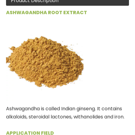
Product Description
ASHWAGANDHA ROOT EXTRACT
Ashwagandha is called Indian ginseng. It contains
alkaloids, steroidal lactones, withanolides and iron.
APPLICATION FIELD