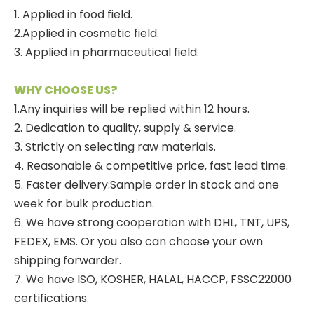
1. Applied in food field.
2.Applied in cosmetic field.
3. Applied in pharmaceutical field.
WHY CHOOSE US?
1.Any inquiries will be replied within 12 hours.
2. Dedication to quality, supply & service.
3. Strictly on selecting raw materials.
4. Reasonable & competitive price, fast lead time.
5. Faster delivery:Sample order in stock and one
week for bulk production.
6. We have strong cooperation with DHL, TNT, UPS,
FEDEX, EMS. Or you also can choose your own
shipping forwarder.
7. We have ISO, KOSHER, HALAL, HACCP, FSSC22000
certifications.