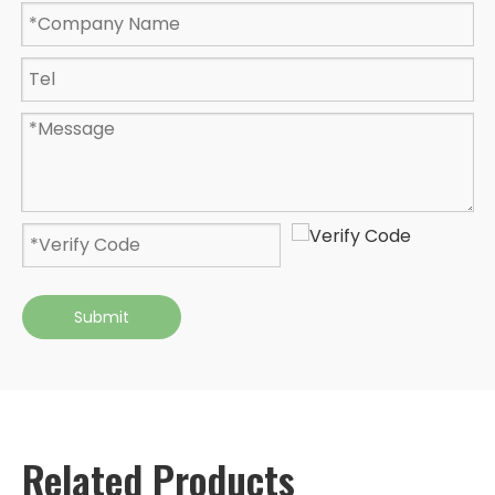
Submit
Related Products