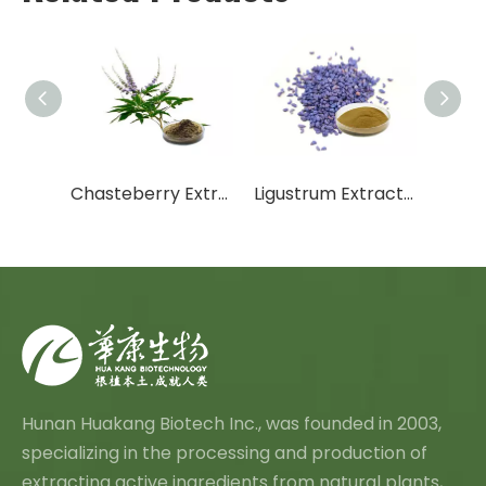
xtract
Chasteberry Extract
Ligustrum Extract Oleanolic Acid
Hunan Huakang Biotech Inc., was founded in 2003,
specializing in the processing and production of
extracting active ingredients from natural plants,