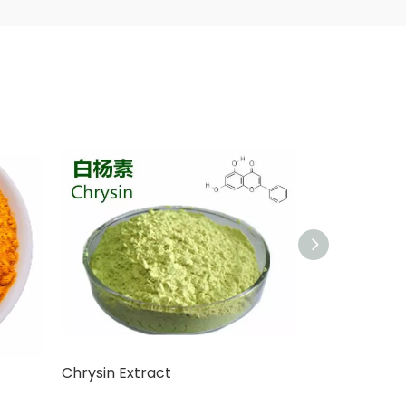
Chrysin Extract