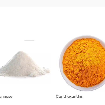
nnose
Canthaxanthin