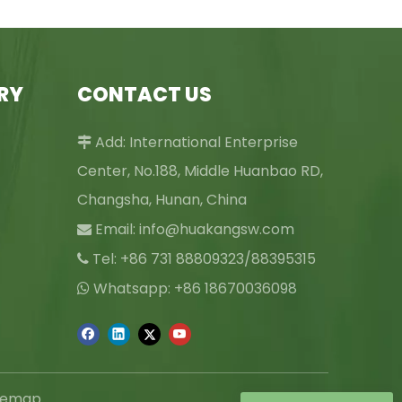
RY
CONTACT US
Add: International Enterprise

Center, No.188, Middle Huanbao RD,
Changsha, Hunan, China
Email:
info@huakangsw.com

Tel: +86 731 88809323/88395315

Whatsapp: +86 18670036098

temap