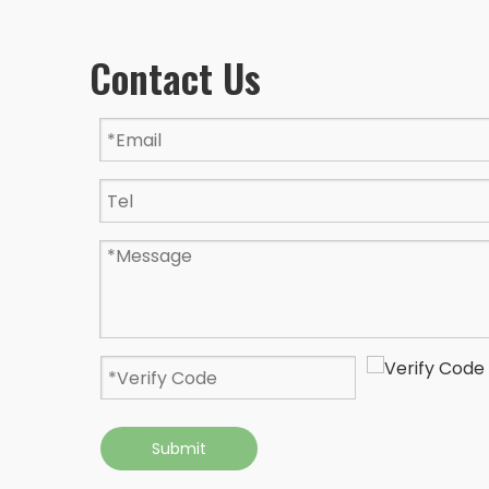
Contact Us
Submit