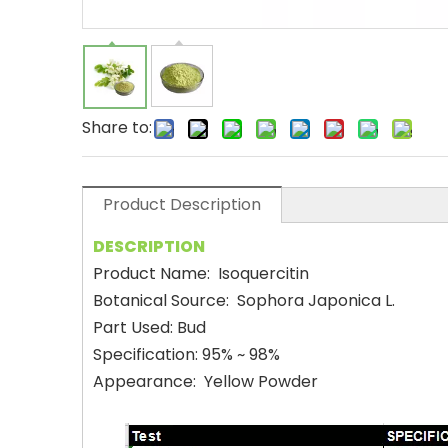
Share to:
Product Description
DESCRIPTION
Product Name: Isoquercitin
Botanical Source: Sophora Japonica L.
Part Used: Bud
Specification: 95% ~ 98%
Appearance: Yellow Powder