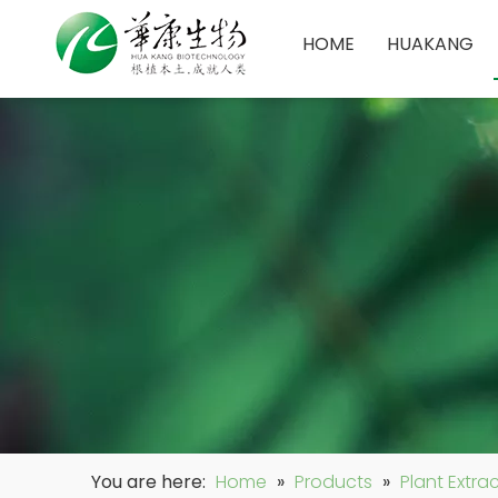
HOME
HUAKANG
You are here:
Home
»
Products
»
Plant Extra