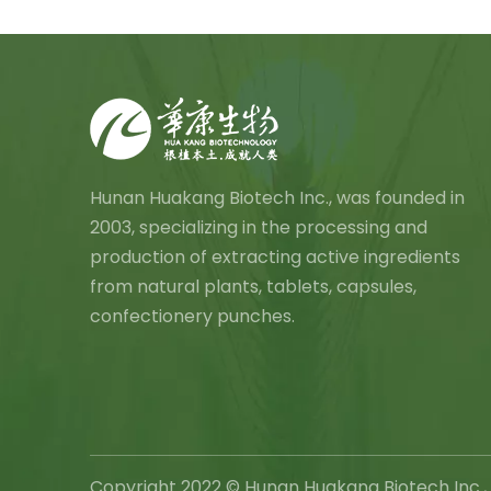
Hunan Huakang Biotech Inc., was founded in
2003, specializing in the processing and
production of extracting active ingredients
from natural plants, tablets, capsules,
confectionery punches.
Copyright 2022 © Hunan Huakang Biotech In