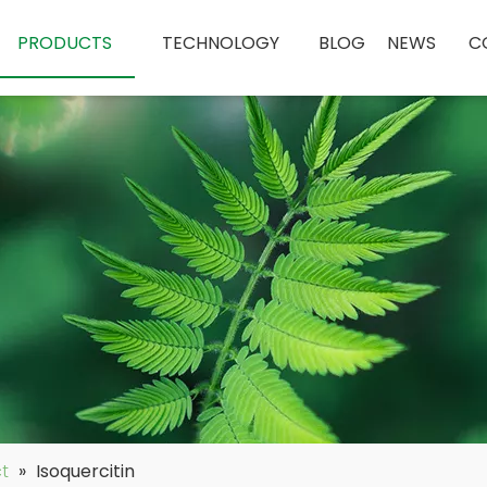
PRODUCTS
TECHNOLOGY
BLOG
NEWS
C
ct
»
Isoquercitin