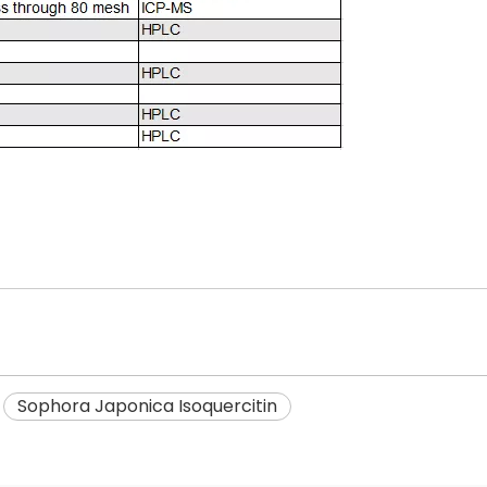
Sophora Japonica Isoquercitin