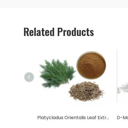
Related Products
Cactus Fruit Powder/Cactus Leaf Powder
Platycladus Orientalis Leaf Extract Powder
D-Ma