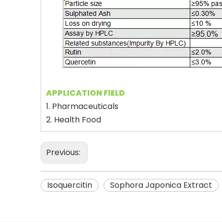
APPLICATION FIELD
1. Pharmaceuticals
2. Health Food
Previous:
Isoquercitin
Sophora Japonica Extract