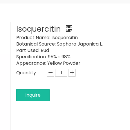
Isoquercitin
Product Name:
Isoquercitin
Botanical Source:
Sophora Japonica L.
Part Used:
Bud
Specification:
95% ~ 98%
Appearance:
Yellow Powder
Quantity:
Inquire