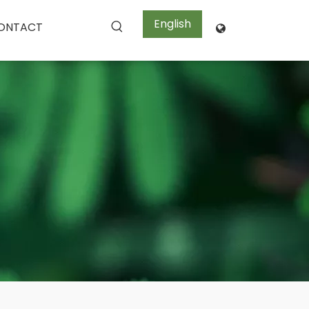
English
ONTACT
