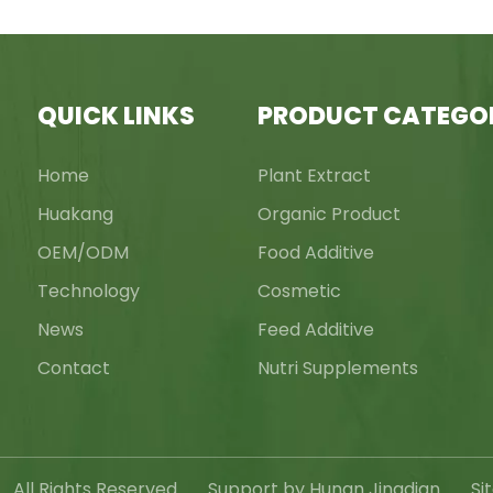
QUICK LINKS
PRODUCT CATEGO
Home
Plant Extract
Huakang
Organic Product
OEM/ODM
Food Additive
Technology
Cosmetic
News
Feed Additive
Contact
Nutri Supplements
c., All Rights Reserved Support by Hunan Jingdian
Si