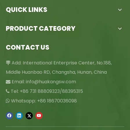
QUICK LINKS
PRODUCT CATEGORY
CONTACT US
Add: International Enterprise Center, No.188,

Middle Huanbao RD, Changsha, Hunan, China
Email:
info@huakangsw.com

Tel: +86 731 88809323/88395315

Whatsapp: +86 18670036098
