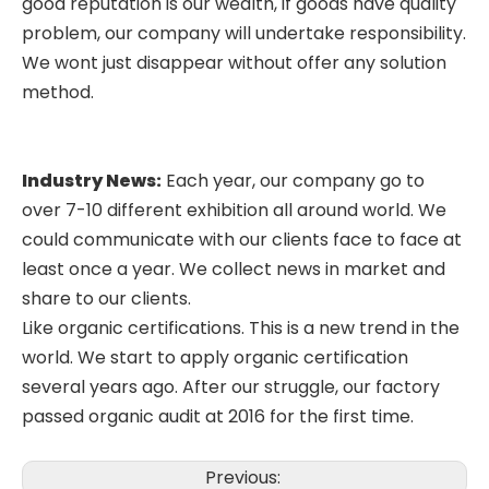
good reputation is our wealth, if goods have quality
problem, our company will undertake responsibility.
We wont just disappear without offer any solution
method.
Industry News:
Each year, our company go to
over 7-10 different exhibition all around world. We
could communicate with our clients face to face at
least once a year. We collect news in market and
share to our clients.
Like organic certifications. This is a new trend in the
world. We start to apply organic certification
several years ago. After our struggle, our factory
passed organic audit at 2016 for the first time.
Previous: