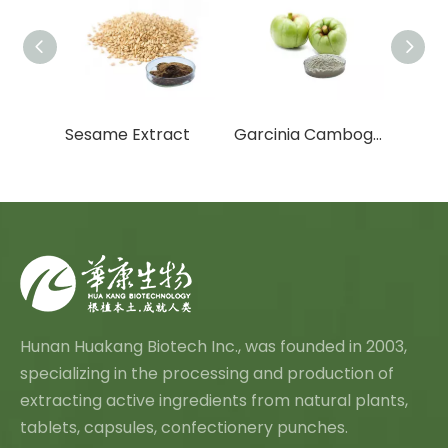
Butcher s Broom Extract
Sesame Extract
Garcinia Cambogia Extract
Hunan Huakang Biotech Inc., was founded in 2003,
specializing in the processing and production of
extracting active ingredients from natural plants,
tablets, capsules, confectionery punches.