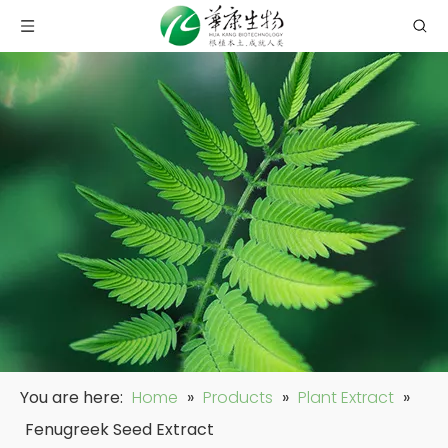
You are here:
Home
»
Products
»
Plant Extract
»
Fenugreek Seed Extract