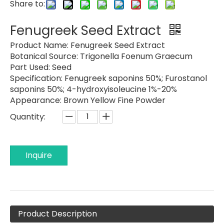
Share to:
Fenugreek Seed Extract
Product Name:
Fenugreek Seed Extract
Botanical Source: Trigonella Foenum Graecum
Part Used:
Seed
Specification:
Fenugreek saponins 50%; Furostanol
saponins 50%; 4-hydroxyisoleucine 1%-20%
Appearance:
Brown Yellow Fine Powder
Quantity:
Inquire
Product Description