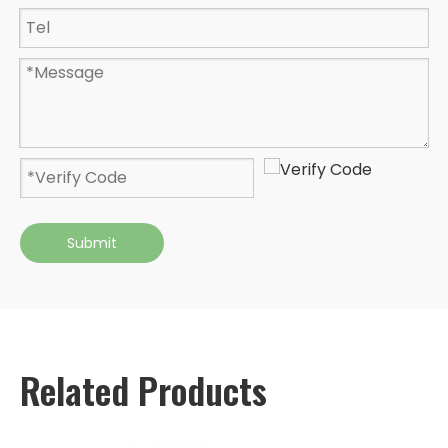
Submit
Related Products