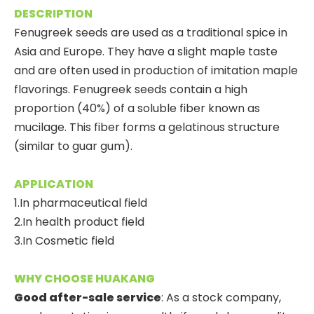
DESCRIPTION
Fenugreek seeds are used as a traditional spice in
Asia and Europe. They have a slight maple taste
and are often used in production of imitation maple
flavorings. Fenugreek seeds contain a high
proportion (40%) of a soluble fiber known as
mucilage. This fiber forms a gelatinous structure
(similar to guar gum).
APPLICATION
1.In pharmaceutical field
2.In health product field
3.In Cosmetic field
WHY CHOOSE HUAKANG
Good after-sale service
: As a stock company,