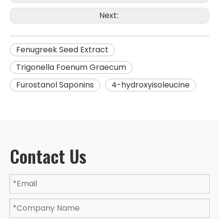
Next:
Fenugreek Seed Extract
Trigonella Foenum Graecum
Furostanol Saponins
4-hydroxyisoleucine
Contact Us