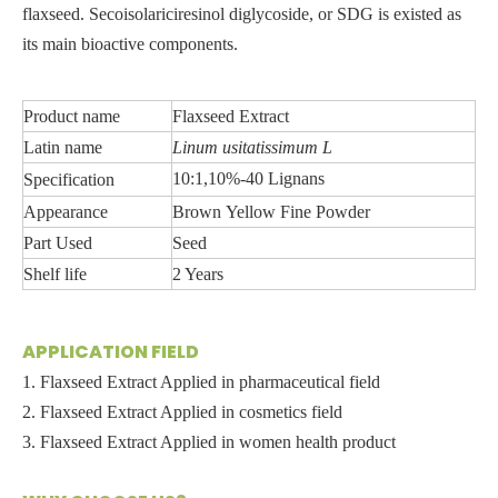
flaxseed. Secoisolariciresinol diglycoside, or SDG is existed as
its main bioactive components.
Product name
Flaxseed Extract
Latin name
Linum
usitatissimum
L
10:1,10%-40 Lignans
Specification
Appearance
Brown Yello
w
Fine Powder
Part Used
Seed
Shelf life
2 Years
APPLICATION FIELD
1. Flaxseed Extract Applied in pharmaceutical field
2. Flaxseed Extract Applied in cosmetics field
3. Flaxseed Extract Applied in women health product