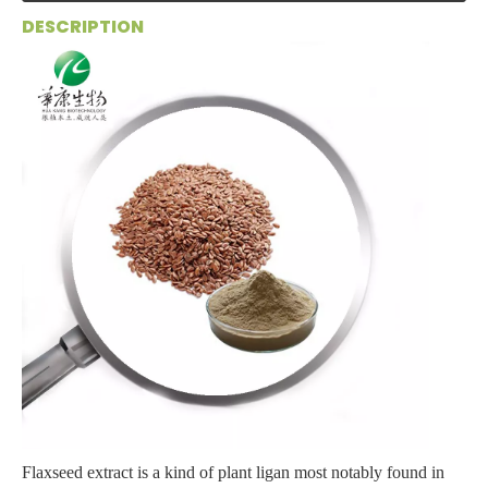
DESCRIPTION
Flaxseed extract is a kind of plant ligan most notably found in