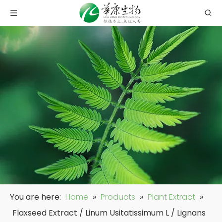
You are here:
Home
»
Products
»
Plant Extract
»
Flaxseed Extract / Linum Usitatissimum L / Lignans