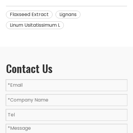
Flaxseed Extract
Lignans
Linum Usitatissimum L
Contact Us