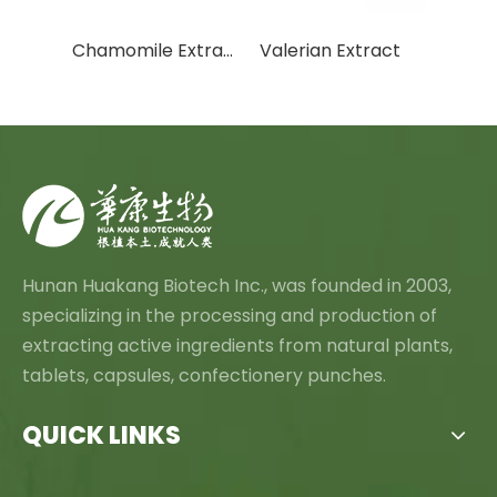
Mangosteen Extract
Chamomile Extract
Valerian Extract
Hunan Huakang Biotech Inc., was founded in 2003,
specializing in the processing and production of
extracting active ingredients from natural plants,
tablets, capsules, confectionery punches.
QUICK LINKS