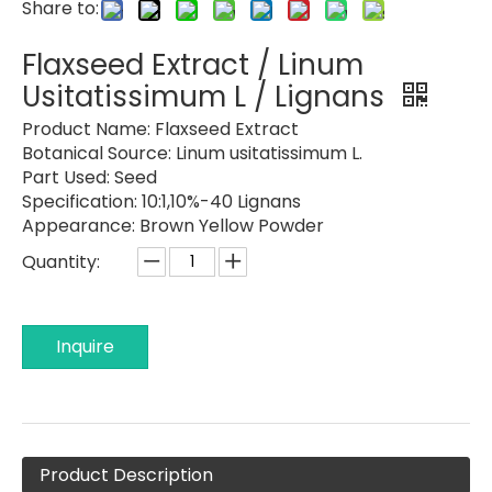
Share to:
Flaxseed Extract / Linum
Usitatissimum L / Lignans
Product Name:
Flaxseed Extract
Botanical Source:
Linum usitatissimum L.
Part Used:
Seed
Specification:
10:1,10%-40 Lignans
Appearance:
Brown Yellow Powder
Quantity:
Inquire
Product Description