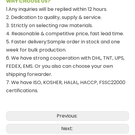
WHY CHOOSE US?
1.Any inquiries will be replied within 12 hours.
2. Dedication to quality, supply & service.
3. Strictly on selecting raw materials.
4. Reasonable & competitive price, fast lead time.
5. Faster delivery:Sample order in stock and one
week for bulk production.
6. We have strong cooperation with DHL, TNT, UPS,
FEDEX, EMS. Or you also can choose your own
shipping forwarder.
7. We have ISO, KOSHER, HALAL, HACCP, FSSC22000
certifications.
Previous:
Next: