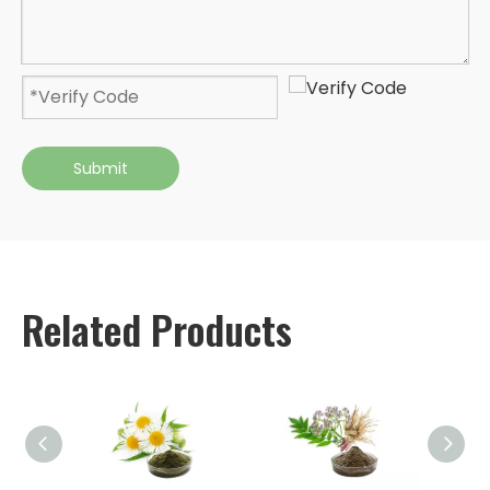
Submit
Related Products