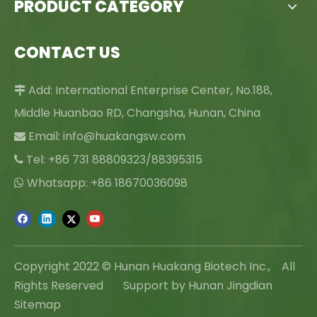
PRODUCT CATEGORY
CONTACT US
Add: International Enterprise Center, No.188,

Middle Huanbao RD, Changsha, Hunan, China
Email:
info@huakangsw.com

Tel: +86 731 88809323/88395315

Whatsapp: +86 18670036098

Copyright 2022 © Hunan Huakang Biotech Inc., All
Rights Reserved Support by Hunan Jingdian
Sitemap