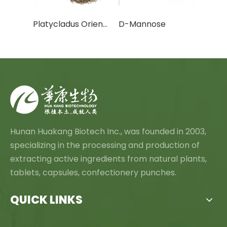
Cactus Fruit Powder/Cactus Leaf Powder
Platycladus Orientalis Leaf Extract Powder
D-Mannose
Canth
Hunan Huakang Biotech Inc., was founded in 2003,
specializing in the processing and production of
extracting active ingredients from natural plants,
tablets, capsules, confectionery punches.
QUICK LINKS