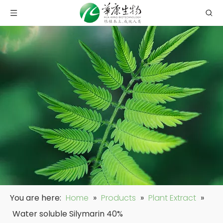
You are here:
Home
»
Products
»
Plant Extract
»
Water soluble Silymarin 40%