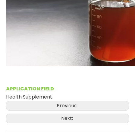
APPLICATION FIELD
Health Supplement
Previous:
Next: