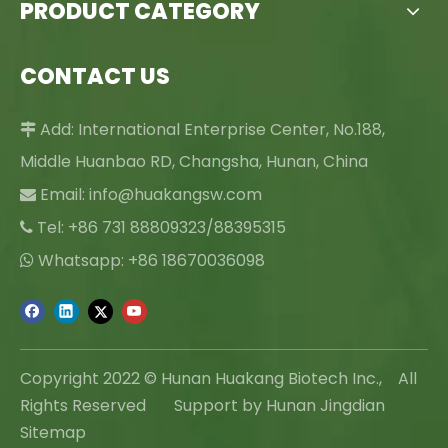
PRODUCT CATEGORY
CONTACT US
Add: International Enterprise Center, No.188,

Middle Huanbao RD, Changsha, Hunan, China
Email:
info@huakangsw.com

Tel: +86 731 88809323/88395315

Whatsapp: +86 18670036098

Copyright 2022 © Hunan Huakang Biotech Inc., All
Rights Reserved Support by Hunan Jingdian
Sitemap