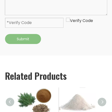
Submit
Related Products