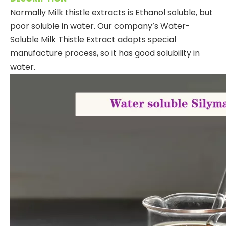
Normally Milk thistle extracts is Ethanol soluble, but
poor soluble in water. Our company’s Water-
Soluble Milk Thistle Extract adopts special
manufacture process, so it has good solubility in
water.