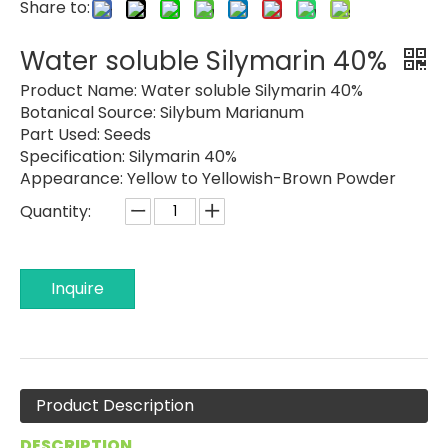
Share to:
Water soluble Silymarin 40%
Product Name:
Water soluble Silymarin 40%
Botanical Source:
Silybum Marianum
Part Used:
Seeds
Specification:
Silymarin 40%
Appearance:
Yellow to Yellowish-Brown Powder
Quantity:
Inquire
Product Description
DESCRIPTION