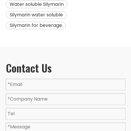
Water soluble Silymarin
Silymarin water soluble
Silymarin for beverage
Contact Us