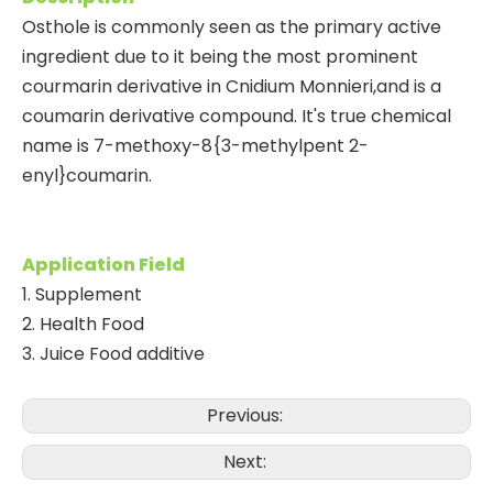
Osthole is commonly seen as the primary active
ingredient due to it being the most prominent
courmarin derivative in Cnidium Monnieri,and is a
coumarin derivative compound. It's true chemical
name is 7-methoxy-8{3-methylpent 2-
enyl}coumarin.
Application Field
1.
Supplement
2. Health Food
3. Juice Food additive
Previous:
Next: