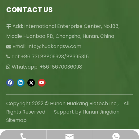
CONTACT US
Add: International Enterprise Center, No.188,

Middle Huanbao RD, Changsha, Hunan, China
Email:
info@huakangsw.com

Tel: +86 731 88809323/88395315

Whatsapp: +86 18670036098

Copyright 2022 © Hunan Huakang Biotech Inc., All
Rights Reserved Support by Hunan Jingdian
Sitemap
info@huakangsw.com
+86-731-88809323
+86 18670036098