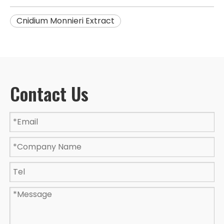
Cnidium Monnieri Extract
Contact Us