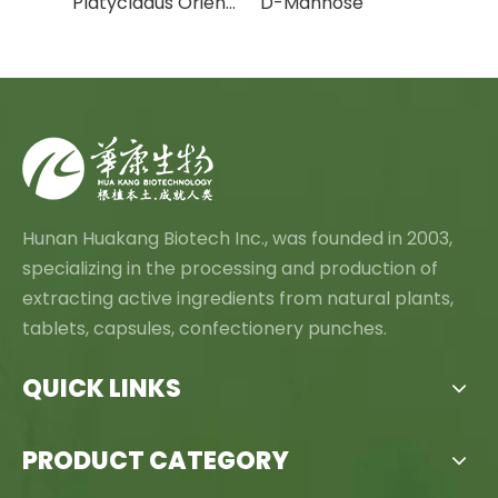
Cactus Fruit Powder/Cactus Leaf Powder
Platycladus Orientalis Leaf Extract Powder
D-Mannose
Canth
Hunan Huakang Biotech Inc., was founded in 2003,
specializing in the processing and production of
extracting active ingredients from natural plants,
tablets, capsules, confectionery punches.
QUICK LINKS
PRODUCT CATEGORY