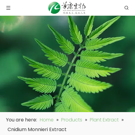
You are here:
Home
»
Products
»
Plant Extract
»
Cnidium Monnieri Extract