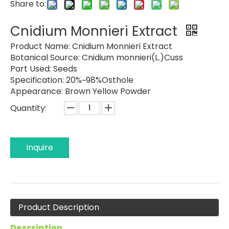
Share to:
Cnidium Monnieri Extract
Product Name:
Cnidium Monnieri Extract
Botanical Source:
Cnidium monnieri(L.)Cuss
Part Used:
Seeds
Specification:
20%~98%Osthole
Appearance:
Brown Yellow Powder
Quantity:
Inquire
Product Description
Description