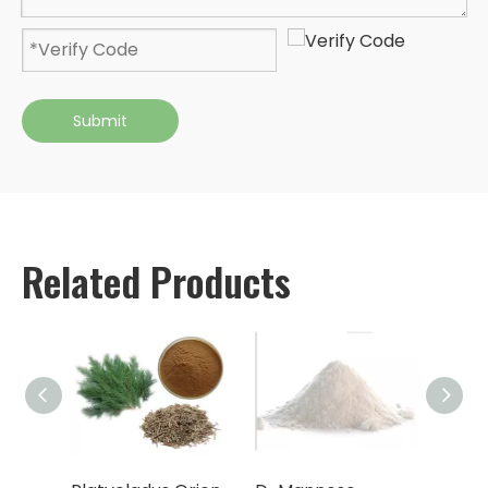
Submit
Related Products