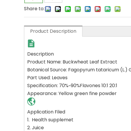
Share to:
Product Description
Description
Product Name: Buckwheat Leaf Extract
Botanical Source: Fagopyrum tataricum (L.
Part Used: Leaves
Specification: 70%~90%Flavones 10:1 20:1
Appearance: Yellow green fine powder
Application Filed
1.
Health supplemet
2. Juice