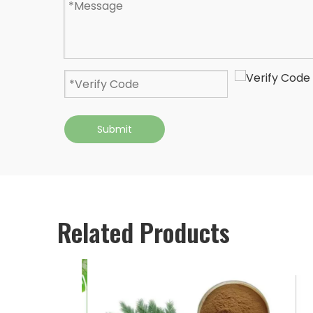
Submit
Related Products