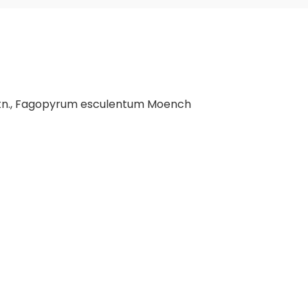
tn., Fagopyrum esculentum Moench