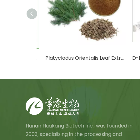
Cactus Fruit Powder/Cactus Leaf Powder
Platycladus Orientalis Leaf Extract Powder
D-Ma
Hunan Huakang Biotech Inc., was founded in
2003, specializing in the processing and