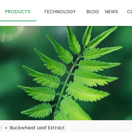
PRODUCTS
TECHNOLOGY
BLOG
NEWS
C
ct
»
Buckwheat Leaf Extract