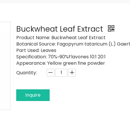
Buckwheat Leaf Extract
Product Name:
Buckwheat Leaf Extract
Botanical Source:
Fagopyrum tataricum (L.) Gaer
Part Used:
Leaves
Specification:
70%~90%Flavones 10:1 20:1
Appearance:
Yellow green fine powder
Quantity:
Inquire