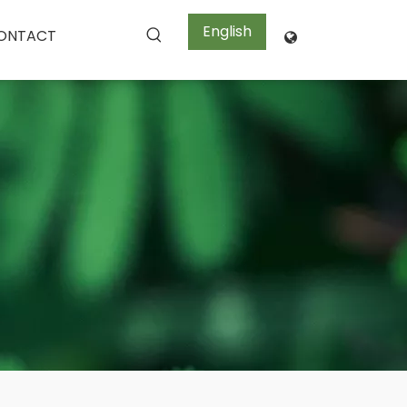
English
ONTACT
