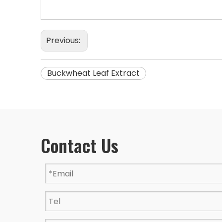
Previous:
Buckwheat Leaf Extract
Contact Us