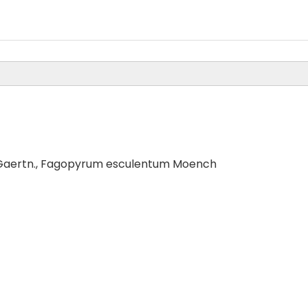
) Gaertn., Fagopyrum esculentum Moench