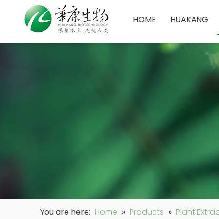
HOME
HUAKANG
You are here:
Home
»
Products
»
Plant Extra