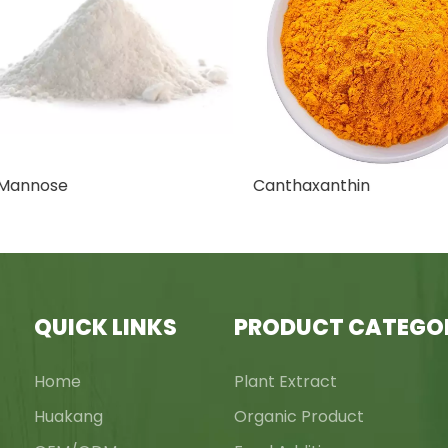
nnose
Canthaxanthin
QUICK LINKS
PRODUCT CATEGO
Home
Plant Extract
Huakang
Organic Product