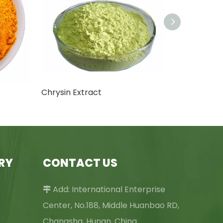
Chrysin Extract
RY
CONTACT US
Add: International Enterprise

Center, No.188, Middle Huanbao RD,
Changsha, Hunan, China