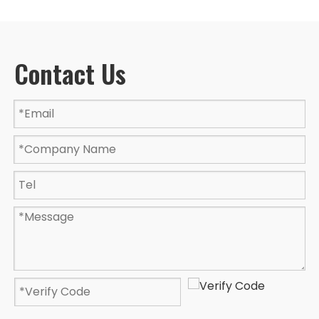
Contact Us