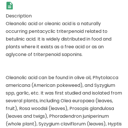
Description
Oleanolic acid or oleanic acid is a naturally
occurring pentacyclic triterpenoid related to
betulinic acid. It is widely distributed in food and
plants where it exists as a free acid or as an
aglycone of triterpenoid saponins.
Oleanolic acid can be found in olive oil, Phytolacca
americana (American pokeweed), and Syzygium
spp, garlic, etc. It was first studied and isolated from
several plants, including Olea europaea (leaves,
fruit), Rosa woodsii (leaves), Prosopis glandulosa
(leaves and twigs), Phoradendron juniperinum
(whole plant), Syzygium claviflorum (leaves), Hyptis