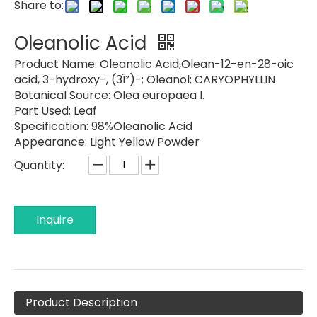
Share to:
Oleanolic Acid
Product Name:
Oleanolic Acid,Olean-12-en-28-oic
acid, 3-hydroxy-, (3Î²)-; Oleanol; CARYOPHYLLIN
Botanical Source:
Olea europaea l.
Part Used:
Leaf
Specification:
98%Oleanolic Acid
Appearance:
Light Yellow Powder
Quantity:
Inquire
Product Description