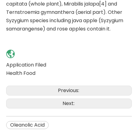
capitata (whole plant), Mirabilis jalapa[4] and
Ternstroemia gymnanthera (aerial part). Other
Syzygium species including java apple (Syzygium
samarangense) and rose apples contain it.
Application Filed
Health Food
Previous:
Next:
Oleanolic Acid