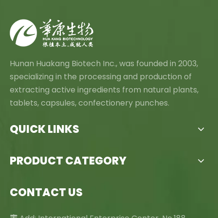
Hunan Huakang Biotech Inc., was founded in 2003,
specializing in the processing and production of
extracting active ingredients from natural plants,
tablets, capsules, confectionery punches.
QUICK LINKS
PRODUCT CATEGORY
CONTACT US
