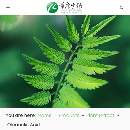
You are here:
Home
»
Products
»
Plant Extract
»
Oleanolic Acid