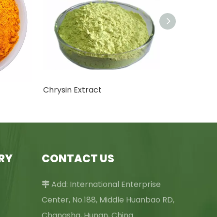
Chrysin Extract
RY
CONTACT US
Add: International Enterprise

Center, No.188, Middle Huanbao RD,
Changsha, Hunan, China