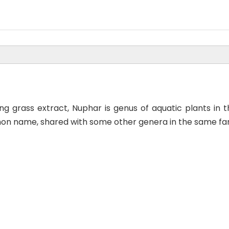
ng grass extract, Nuphar is genus of aquatic plants i
 name, shared with some other genera in the same family,