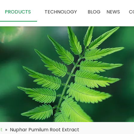
PRODUCTS
TECHNOLOGY
BLOG
NEWS
C
ct
»
Nuphar Pumilum Root Extract