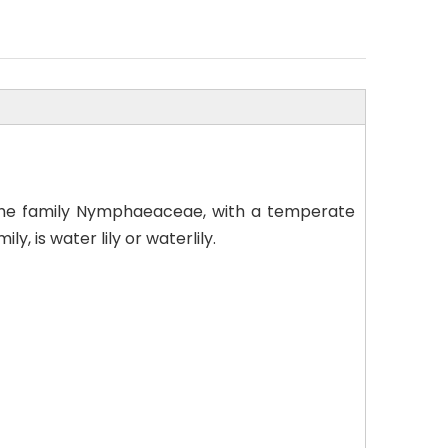
n the family Nymphaeaceae, with a temperate
 is water lily or waterlily.