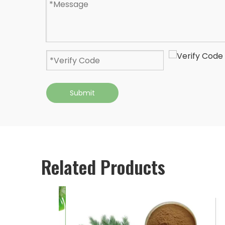
Submit
Related Products