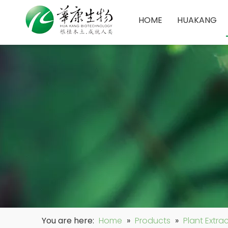
HOME
HUAKANG
You are here:
Home
»
Products
»
Plant Extra