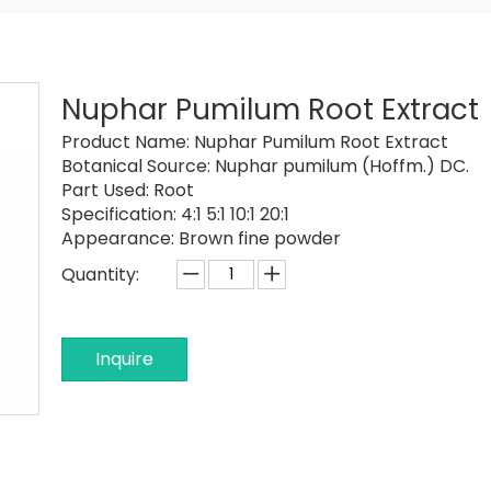
Nuphar Pumilum Root Extract
Product Name:
Nuphar Pumilum Root Extract
Botanical Source:
Nuphar pumilum (Hoffm.) DC.
Part Used:
Root
Specification:
4:1 5:1 10:1 20:1
Appearance:
Brown fine powder
Quantity:
Inquire