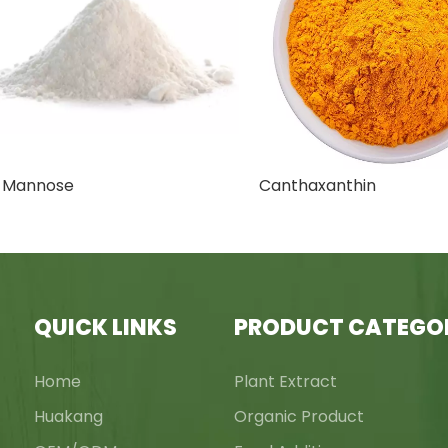
nnose
Canthaxanthin
QUICK LINKS
PRODUCT CATEGO
Home
Plant Extract
Huakang
Organic Product