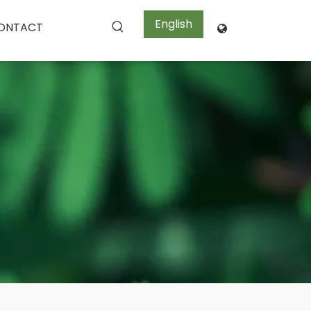
English
ONTACT
