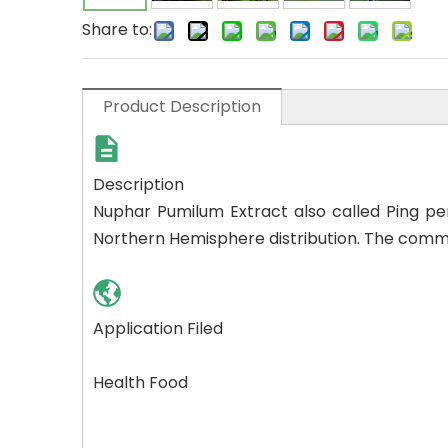
Share to:
Product Description
Description
Nuphar Pumilum Extract also called Ping pe
Northern Hemisphere distribution. The common
Application Filed
Health Food