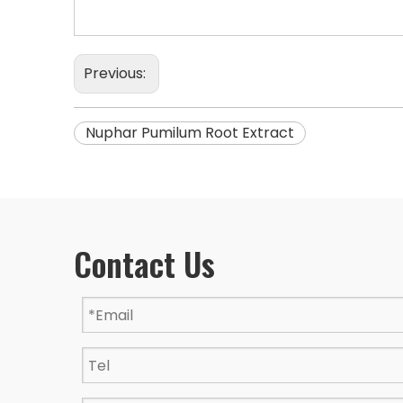
Previous:
Nuphar Pumilum Root Extract
Contact Us