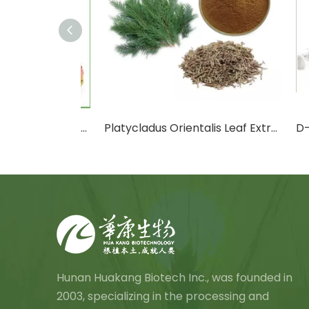
Cactus Fruit Powder/Cactus Leaf Powder
Platycladus Orientalis Leaf Extract Powder
D-Ma
Hunan Huakang Biotech Inc., was founded in
2003, specializing in the processing and