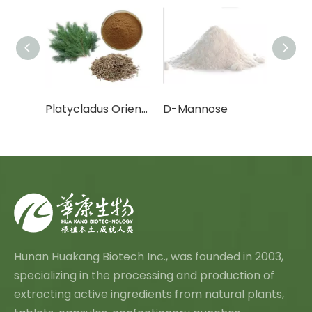
Cactus Fruit Powder/Cactus Leaf Powder
Platycladus Orientalis Leaf Extract Powder
D-Mannose
Canth
Hunan Huakang Biotech Inc., was founded in 2003,
specializing in the processing and production of
extracting active ingredients from natural plants,