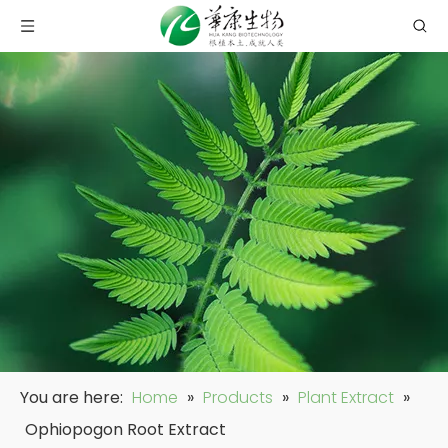
You are here:
Home
»
Products
»
Plant Extract
»
Ophiopogon Root Extract