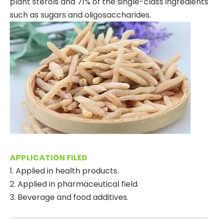
plant sterols and 71% of the single-class ingredients
such as sugars and oligosaccharides.
APPLICATION FILED
1. Applied in health products.
2. Applied in pharmaceutical field.
3. Beverage and food additives.