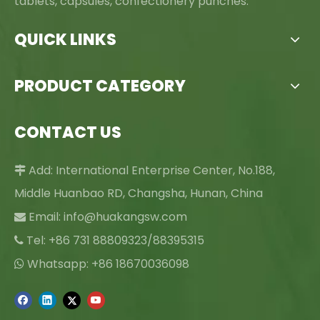
tablets, capsules, confectionery punches.
QUICK LINKS
PRODUCT CATEGORY
CONTACT US
Add: International Enterprise Center, No.188,

Middle Huanbao RD, Changsha, Hunan, China
Email:
info@huakangsw.com

Tel: +86 731 88809323/88395315

Whatsapp: +86 18670036098
