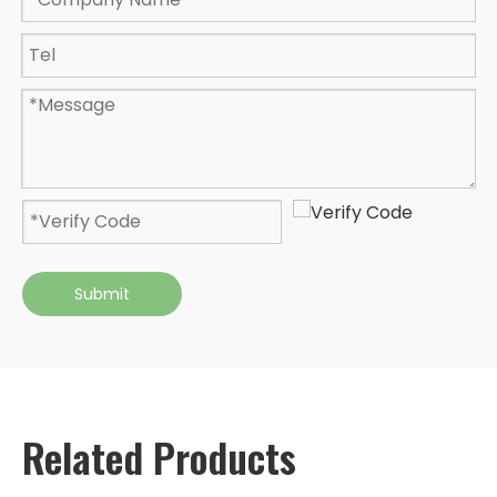
Submit
Related Products