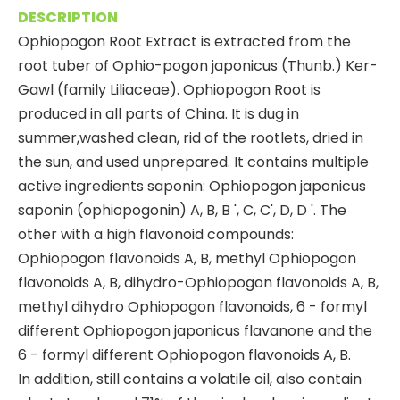
DESCRIPTION
Ophiopogon Root Extract is extracted from the
root tuber of Ophio-pogon japonicus (Thunb.) Ker-
Gawl (family Liliaceae). Ophiopogon Root is
produced in all parts of China. It is dug in
summer,washed clean, rid of the rootlets, dried in
the sun, and used unprepared. It contains multiple
active ingredients saponin: Ophiopogon japonicus
saponin (ophiopogonin) A, B, B ', C, C', D, D '. The
other with a high flavonoid compounds:
Ophiopogon flavonoids A, B, methyl Ophiopogon
flavonoids A, B, dihydro-Ophiopogon flavonoids A, B,
methyl dihydro Ophiopogon flavonoids, 6 - formyl
different Ophiopogon japonicus flavanone and the
6 - formyl different Ophiopogon flavonoids A, B.
In addition, still contains a volatile oil, also contain