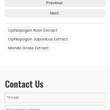
Previous:
Next:
Ophiopogon Root Extract
Ophiopogon Japonicus Extract
Mondo Grass Extract
Contact Us