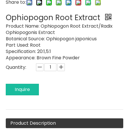
Share to:
Ophiopogon Root Extract
Product Name:
Ophiopogon Root Extract/Radix
Ophiopogonis Extract
Botanical Source:
Ophiopogon japonicus
Part Used:
Root
Specification:
20:1,5:1
Appearance:
Brown Fine Powder
Quantity:
Inquire
Product Description