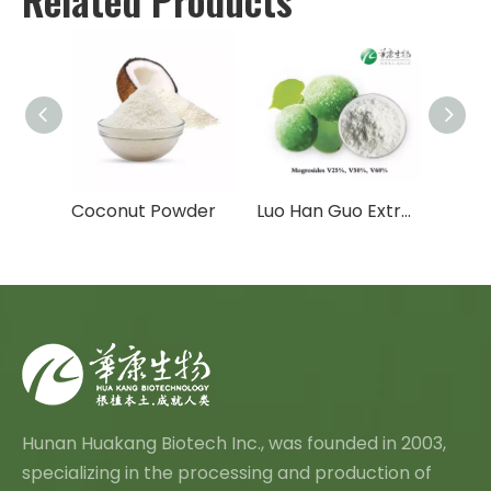
Moringa Extract /Moringa Leaf Powder
Coconut Powder
Luo Han Guo Extract/Monk Fruit Extract/Organic Monk Fruit
Hunan Huakang Biotech Inc., was founded in 2003,
specializing in the processing and production of