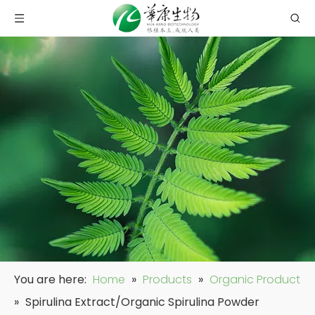
You are here:
Home
»
Products
»
Organic Product
»
Spirulina Extract/Organic Spirulina Powder