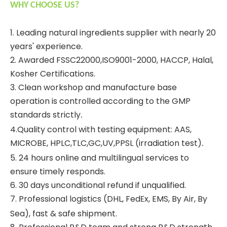
WHY CHOOSE US?
1. Leading natural ingredients supplier with nearly 20
years' experience.
2. Awarded FSSC22000,ISO9001-2000, HACCP, Halal,
Kosher Certifications.
3. Clean workshop and manufacture base
operation is controlled according to the GMP
standards strictly
.
4.Quality control with testing equipment: AAS,
MICROBE, HPLC,TLC,GC,UV,PPSL (irradiation test)
.
5. 24 hours online and multilingual services to
ensure timely responds.
6. 30 days unconditional refund if unqualified.
7. Professional logistics (DHL, Fed
x, EMS, By Air, By
E
Sea), fast & safe shipment.