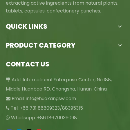
extracting active ingredients from natural plants,
tablets, capsules, confectionery punches.
QUICK LINKS
PRODUCT CATEGORY
CONTACT US
Add: International Enterprise Center, No.188,

Middle Huanbao RD, Changsha, Hunan, China
Email:
info@huakangsw.com

Tel: +86 731 88809323/88395315

Whatsapp: +86 18670036098
