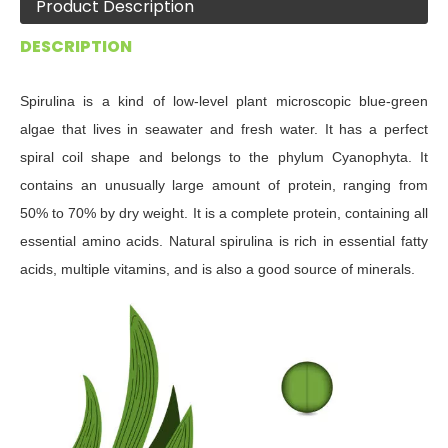
Product Description
DESCRIPTION
Spirulina is a kind of low-level plant microscopic blue-green
algae that lives in seawater and fresh water. It has a perfect
spiral coil shape and belongs to the phylum Cyanophyta. It
contains an unusually large amount of protein, ranging from
50% to 70% by dry weight. It is a complete protein, containing all
essential amino acids. Natural spirulina is rich in essential fatty
acids, multiple vitamins, and is also a good source of minerals
.