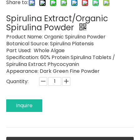
Share to:
Spirulina Extract/Organic
Spirulina Powder
Product Name: Organic
Spirulina Powder
Botanical Source: Spirulina Platensis
Part Used: Whole Algae
Specification:
60% Protein Spirulina Tablets /
Spirulina Extract Phycocyanin
Appearance: Dark Green Fine Powder
Quantity:
Inquire