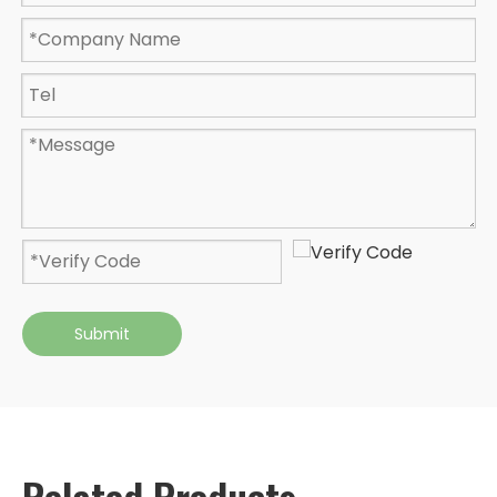
Submit
Related Products