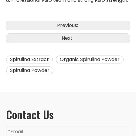
8. Professional R&D team and strong R&D strength.
Previous:
Next:
Spirulina Extract
Organic Spirulina Powder
Spirulina Powder
Contact Us