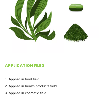
APPLICATION FILED
1. Applied in food field
2. Applied in health products field
3. Applied in cosmetic field