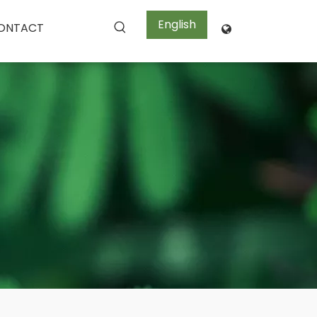
English
ONTACT
