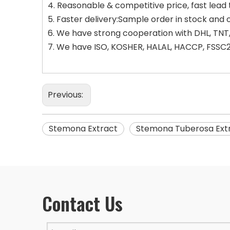
4. Reasonable & competitive price, fast lead 
5. Faster delivery:Sample order in stock and 
6. We have strong cooperation with DHL, TNT,
7. We have ISO, KOSHER, HALAL, HACCP, FSSC22
Previous:
Stemona Extract
Stemona Tuberosa Ext
Contact Us