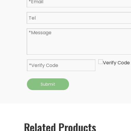
Submit
Related Products