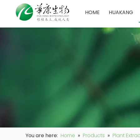
HOME
HUAKANG
You are here:
Home
»
Products
»
Plant Extra