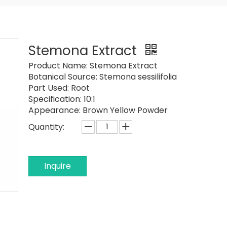
Stemona Extract
Product Name:
Stemona Extract
Botanical Source:
Stemona sessilifolia
Part Used:
Root
Specification:
10:1
Appearance:
Brown Yellow Powder
Quantity:
Inquire