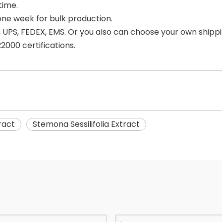
time.
one week for bulk production.
 UPS, FEDEX, EMS. Or you also can choose your own shipp
000 certifications.
ract
Stemona Sessilifolia Extract