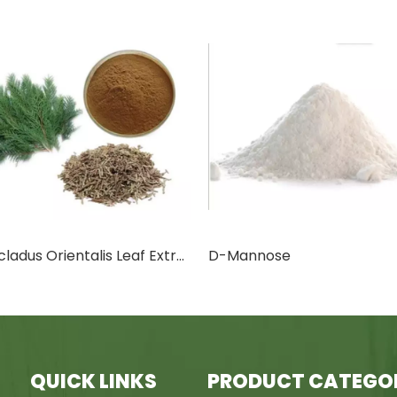
annose
Canthaxanthin
QUICK LINKS
PRODUCT CATEGO