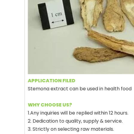
APPLICATION FILED
Stemona extract can be used in health food
WHY CHOOSE US?
1.Any inquiries will be replied within 12 hours.
2. Dedication to quality, supply & service.
3. Strictly on selecting raw materials.