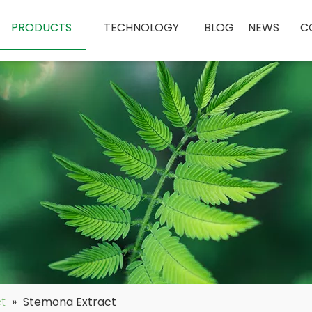
PRODUCTS
TECHNOLOGY
BLOG
NEWS
C
ct
»
Stemona Extract