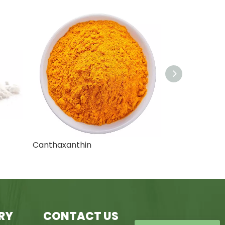
Chrysin Extract
RY
CONTACT US