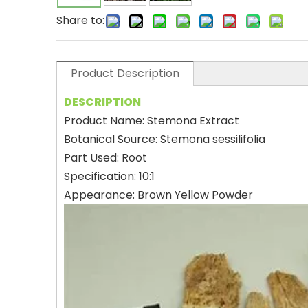
Share to:
Product Description
DESCRIPTION
Product Name: Stemona Extract
Botanical Source: Stemona sessilifolia
Part Used: Root
Specification: 10:1
Appearance: Brown Yellow Powder