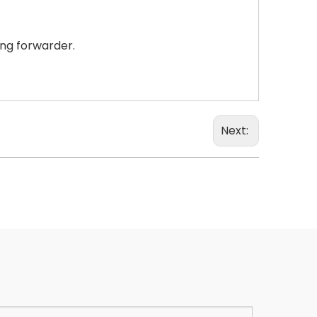
ing forwarder.
Next: