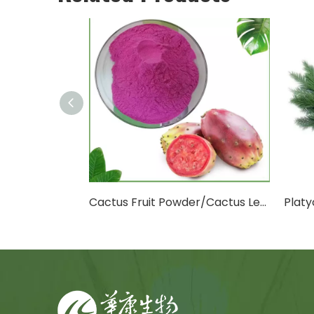
Cactus Fruit Powder/Cactus Leaf Powder
Platycladus Orientalis Leaf Extract Powder
D-M