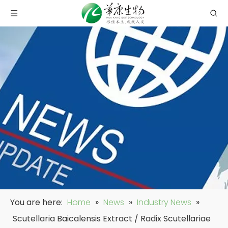
You are here:
Home
»
News
»
Industry News
»
Scutellaria Baicalensis Extract / Radix Scutellariae