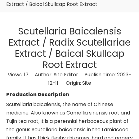
Extract / Baical Skullcap Root Extract
Scutellaria Baicalensis
Extract / Radix Scutellariae
Extract / Baical Skullcap
Root Extract
Views:
17
Author: Site Editor Publish Time: 2023-
12-11 Origin:
Site
Production Description
Scutellaria baicalensis, the name of Chinese
medicine. Also known as Camellia sinensis root and
Tujin tea root, it is a perennial herbaceous plant of
the genus Scutellaria baicalensis in the Lamiaceae
family. It has thick fleshy rhizomes, hard and papery