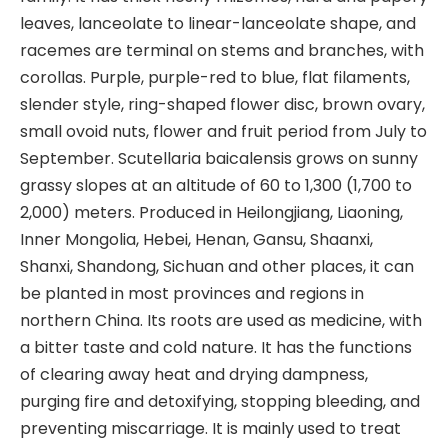
leaves, lanceolate to linear-lanceolate shape, and
racemes are terminal on stems and branches, with
corollas. Purple, purple-red to blue, flat filaments,
slender style, ring-shaped flower disc, brown ovary,
small ovoid nuts, flower and fruit period from July to
September. Scutellaria baicalensis grows on sunny
grassy slopes at an altitude of 60 to 1,300 (1,700 to
2,000) meters. Produced in Heilongjiang, Liaoning,
Inner Mongolia, Hebei, Henan, Gansu, Shaanxi,
Shanxi, Shandong, Sichuan and other places, it can
be planted in most provinces and regions in
northern China. Its roots are used as medicine, with
a bitter taste and cold nature. It has the functions
of clearing away heat and drying dampness,
purging fire and detoxifying, stopping bleeding, and
preventing miscarriage. It is mainly used to treat