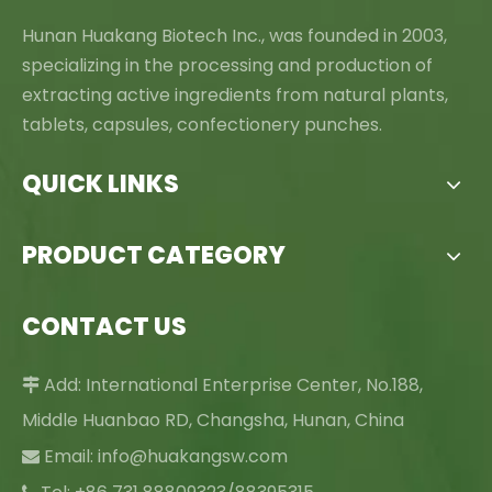
Hunan Huakang Biotech Inc., was founded in 2003,
specializing in the processing and production of
extracting active ingredients from natural plants,
tablets, capsules, confectionery punches.
QUICK LINKS
PRODUCT CATEGORY
CONTACT US
Add: International Enterprise Center, No.188,

Middle Huanbao RD, Changsha, Hunan, China
Email:
info@huakangsw.com
