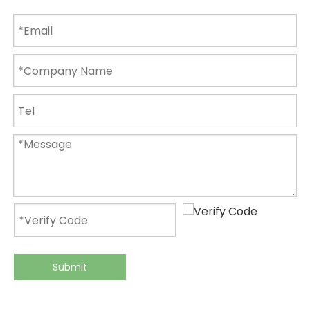
Submit