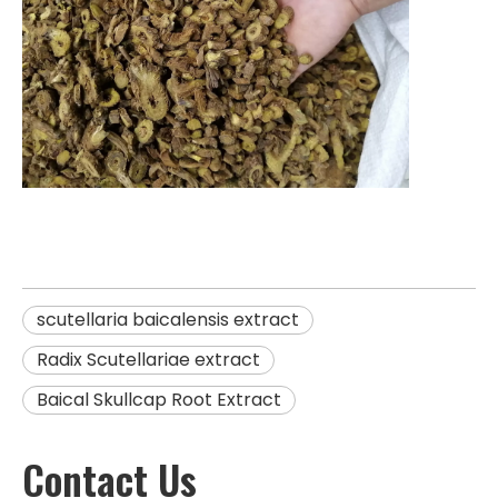
scutellaria baicalensis extract
Radix Scutellariae extract
Baical Skullcap Root Extract
Contact Us