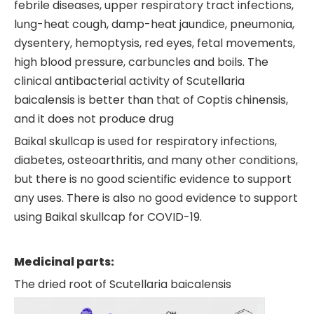
febrile diseases, upper respiratory tract infections,
lung-heat cough, damp-heat jaundice, pneumonia,
dysentery, hemoptysis, red eyes, fetal movements,
high blood pressure, carbuncles and boils. The
clinical antibacterial activity of Scutellaria
baicalensis is better than that of Coptis chinensis,
and it does not produce drug
Baikal skullcap is used for respiratory infections,
diabetes, osteoarthritis, and many other conditions,
but there is no good scientific evidence to support
any uses. There is also no good evidence to support
using Baikal skullcap for COVID-19.
Medicinal parts:
The dried root of Scutellaria baicalensis