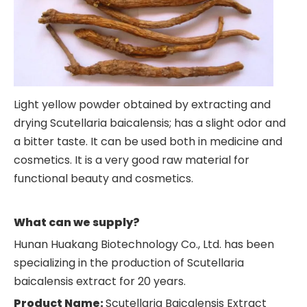
Light yellow powder obtained by extracting and
drying Scutellaria baicalensis; has a slight odor and
a bitter taste. It can be used both in medicine and
cosmetics. It is a very good raw material for
functional beauty and cosmetics.
What can we supply?
Hunan Huakang Biotechnology Co., Ltd. has been
specializing in the production of Scutellaria
baicalensis extract for 20 years.
Product Name:
Scutellaria Baicalensis Extract