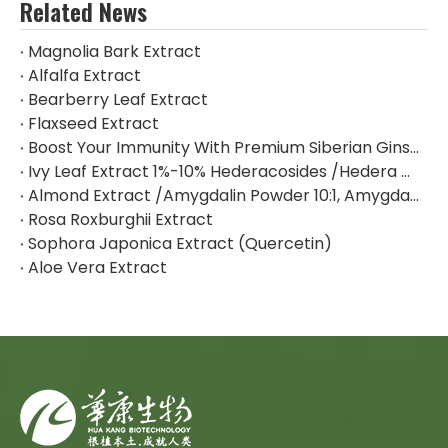
Related News
Magnolia Bark Extract
Alfalfa Extract
Bearberry Leaf Extract
Flaxseed Extract
Boost Your Immunity With Premium Siberian Ginseng Extract
Ivy Leaf Extract 1%-10% Hederacosides /Hedera Helix Extract Hederacoside C
Almond Extract /Amygdalin Powder 10:1, Amygdalin 98% By HPLC
Rosa Roxburghii Extract
Sophora Japonica Extract (Quercetin)
Aloe Vera Extract