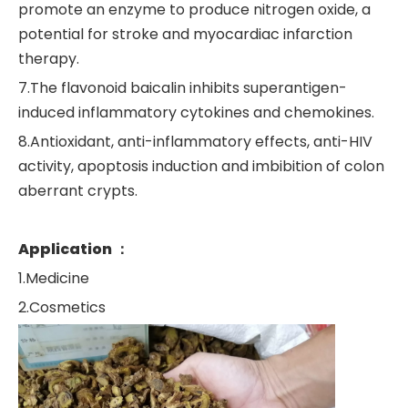
promote an enzyme to produce nitrogen oxide, a
potential for stroke and myocardiac infarction
therapy.
7.The flavonoid baicalin inhibits superantigen-
induced inflammatory cytokines and chemokines.
8.Antioxidant, anti-inflammatory effects, anti-HIV
activity, apoptosis induction and imbibition of colon
aberrant crypts.
Application ：
1.Medicine
2.Cosmetics