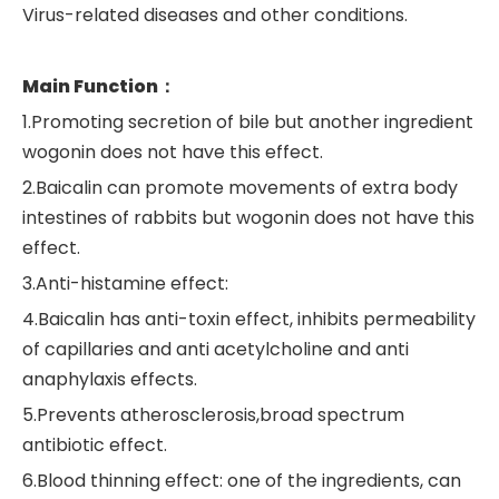
Virus-related diseases and other conditions.
Main Function：
1.Promoting secretion of bile but another ingredient
wogonin does not have this effect.
2.Baicalin can promote movements of extra body
intestines of rabbits but wogonin does not have this
effect.
3.Anti-histamine effect:
4.Baicalin has anti-toxin effect, inhibits permeability
of capillaries and anti acetylcholine and anti
anaphylaxis effects.
5.Prevents atherosclerosis,broad spectrum
antibiotic effect.
6.Blood thinning effect: one of the ingredients, can