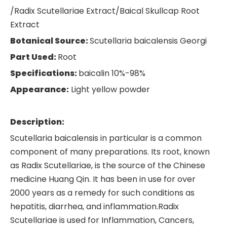
/Radix Scutellariae Extract/Baical Skullcap Root
Extract
Botanical Source:
Scutellaria baicalensis Georgi
Part Used:
Root
Specifications:
baicalin 10%-98%
Appearance:
Light yellow powder
Description:
Scutellaria baicalensis in particular is a common
component of many preparations. Its root, known
as Radix Scutellariae, is the source of the Chinese
medicine Huang Qin. It has been in use for over
2000 years as a remedy for such conditions as
hepatitis, diarrhea, and inflammation.Radix
Scutellariae is used for Inflammation, Cancers,