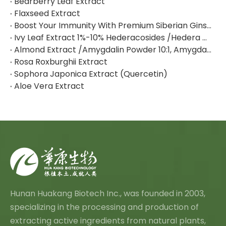
Bearberry Leaf Extract
Flaxseed Extract
Boost Your Immunity With Premium Siberian Ginseng Extract
Ivy Leaf Extract 1%-10% Hederacosides /Hedera Helix Extract Hederacoside C
Almond Extract /Amygdalin Powder 10:1, Amygdalin 98% By HPLC
Rosa Roxburghii Extract
Sophora Japonica Extract (Quercetin)
Aloe Vera Extract
Hunan Huakang Biotech Inc., was founded in 2003,
specializing in the processing and production of
extracting active ingredients from natural plants,