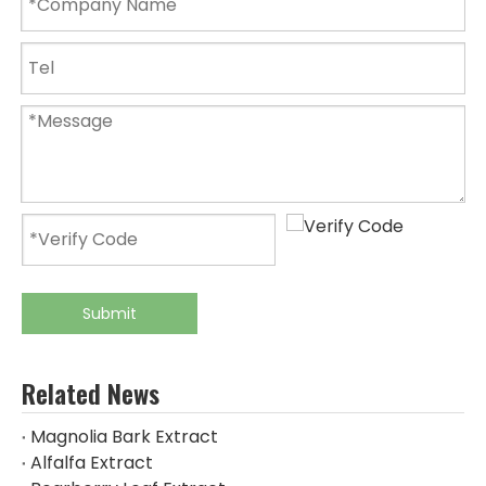
Submit
Related News
Magnolia Bark Extract
Alfalfa Extract