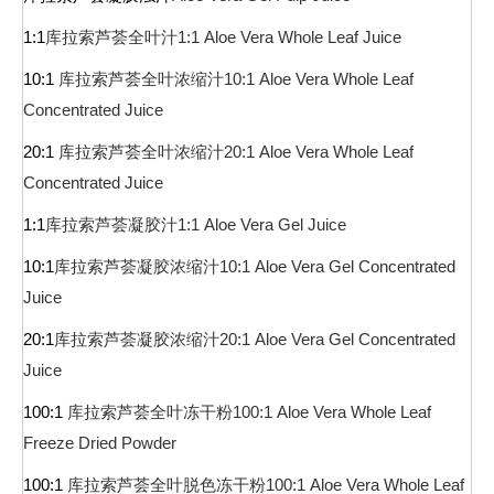
1:1
库拉索芦荟全叶汁
1:1 Aloe Vera Whole Leaf Juice
10:1
库拉索芦荟全叶浓缩汁
10:1 Aloe Vera Whole Leaf
Concentrated Juice
20:1
库拉索芦荟全叶浓缩汁
20:1 Aloe Vera Whole Leaf
Concentrated Juice
1:1
库拉索芦荟凝胶汁
1:1 Aloe Vera Gel Juice
10:1
库拉索芦荟凝胶浓缩汁
10:1 Aloe Vera Gel Concentrated
Juice
20:1
库拉索芦荟凝胶浓缩汁
20:1 Aloe Vera Gel Concentrated
Juice
100:1
库拉索芦荟全叶冻干粉
100:1 Aloe Vera Whole Leaf
Freeze Dried Powder
100:1
库拉索芦荟全叶脱色冻干粉
100:1 Aloe Vera Whole Leaf