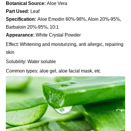
Botanical Source:
Aloe Vera
Part Used:
Leaf
Specification:
Aloe Emodin 60%-98%, Aloin 20%-95%,
Barbaloin 20%-95%, 10:1
Appearance:
White Crystal Powder
Effect: Whitening and moisturizing, anti allergic, repairing
skin
Solubility: Water soluble
Common types: aloe gel, aloe facial mask, etc