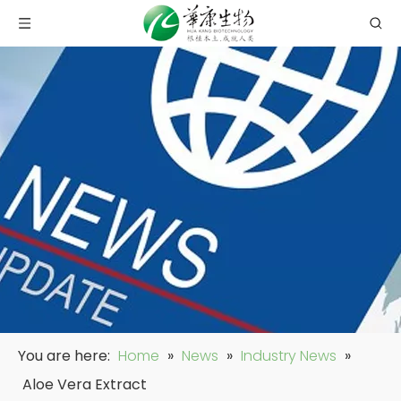
You are here:
Home
»
News
»
Industry News
»
Aloe Vera Extract