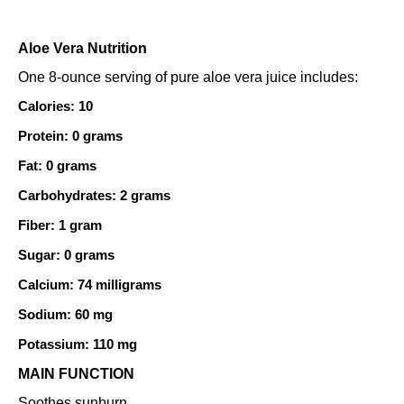
Aloe Vera Nutrition
One 8-ounce serving of pure aloe vera juice includes:
Calories: 10
Protein: 0 grams
Fat: 0 grams
Carbohydrates: 2 grams
Fiber: 1 gram
Sugar: 0 grams
Calcium: 74 milligrams
Sodium: 60 mg
Potassium: 110 mg
MAIN FUNCTION
Soothes sunburn.