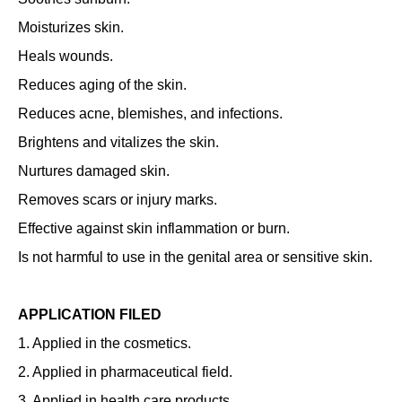
Moisturizes skin.
Heals wounds.
Reduces aging of the skin.
Reduces acne, blemishes, and infections.
Brightens and vitalizes the skin.
Nurtures damaged skin.
Removes scars or injury marks.
Effective against skin inflammation or burn.
Is not harmful to use in the genital area or sensitive skin.
APPLICATION FILED
1. Applied in the cosmetics.
2. Applied in pharmaceutical field.
3. Applied in health care products.