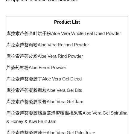
Product List
库拉索芦荟全叶烘干粉
Aloe Vera Whole Leaf Dried Powder
库拉索芦荟精粉
Aloe Vera Refined Powder
库拉索芦荟皮粉
Aloe Vera Rind Powder
芦荟药材粉
Aloe Ferox Powder
库拉索芦荟凝胶丁
Aloe Vera Gel Diced
库拉索芦荟凝胶颗粒
Aloe Vera Gel Bits
库拉索芦荟凝胶果酱
Aloe Vera Gel Jam
库拉索芦荟凝胶螺旋藻蜂蜜猕猴桃果酱
Aloe Vera Gel
Spirulina
& Honey & Kiwi Fruit Jam
库拉索芦荟凝胶浊汁
Aloe Vera Gel Pulp Juice