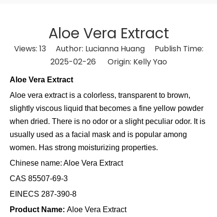
Aloe Vera Extract
Views:
13
Author: Lucianna Huang Publish Time:
2025-02-26 Origin:
Kelly Yao
Aloe Vera Extract
Aloe vera extract is a colorless, transparent to brown,
slightly viscous liquid that becomes a fine yellow powder
when dried. There is no odor or a slight peculiar odor. It is
usually used as a facial mask and is popular among
women. Has strong moisturizing properties.
Chinese name:
Aloe Vera Extract
CAS
85507-69-3
EINECS
287-390-8
Product Name:
Aloe Vera Extract