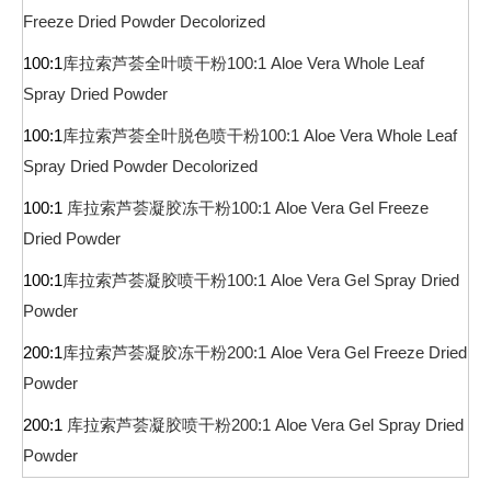
Freeze Dried Powder Decolorized
100:1
库拉索芦荟全叶喷干粉
100:1 Aloe Vera Whole Leaf
Spray Dried Powder
100:1
库拉索芦荟全叶脱色喷干粉
100:1 Aloe Vera Whole Leaf
Spray Dried Powder Decolorized
100:1
库拉索芦荟凝胶冻干粉
100:1 Aloe Vera Gel Freeze
Dried Powder
100:1
库拉索芦荟凝胶喷干粉
100:1 Aloe Vera Gel Spray Dried
Powder
200:1
库拉索芦荟凝胶冻干粉
200:1 Aloe Vera Gel Freeze Dried
Powder
200:1
库拉索芦荟凝胶喷干粉
200:1 Aloe Vera Gel Spray Dried
Powder