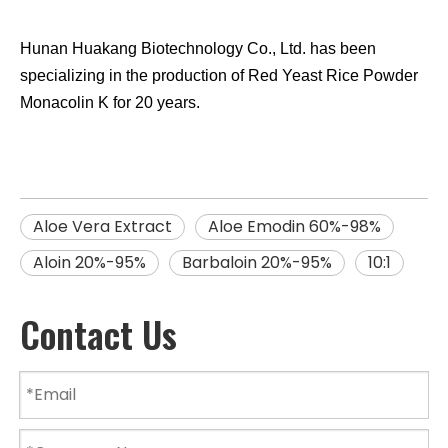
Hunan Huakang Biotechnology Co., Ltd. has been
specializing in the production of Red Yeast Rice
Powder
Monacolin K
for 20 years.
Aloe Vera Extract
Aloe Emodin 60%-98%
Aloin 20%-95%
Barbaloin 20%-95%
10:1
Contact Us