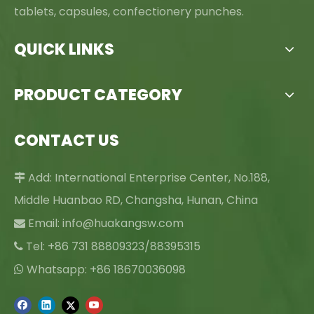
tablets, capsules, confectionery punches.
QUICK LINKS
PRODUCT CATEGORY
CONTACT US
Add: International Enterprise Center, No.188,

Middle Huanbao RD, Changsha, Hunan, China
Email:
info@huakangsw.com

Tel: +86 731 88809323/88395315

Whatsapp: +86 18670036098
