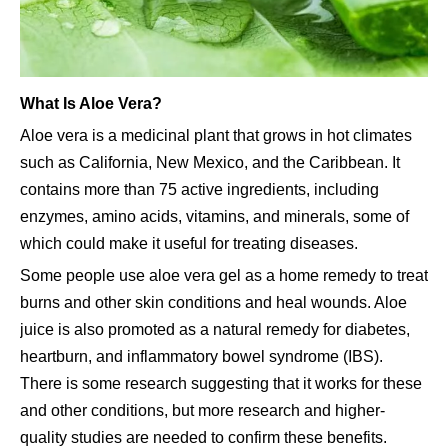
What Is Aloe Vera?
Aloe vera is a medicinal plant that grows in hot climates
such as California, New Mexico, and the Caribbean. It
contains more than 75 active ingredients, including
enzymes, amino acids, vitamins, and minerals, some of
which could make it useful for treating diseases.
Some people use aloe vera gel as a home remedy to treat
burns and other skin conditions and heal wounds. Aloe
juice is also promoted as a natural remedy for diabetes,
heartburn, and inflammatory bowel syndrome (IBS).
There is some research suggesting that it works for these
and other conditions, but more research and higher-
quality studies are needed to confirm these benefits.