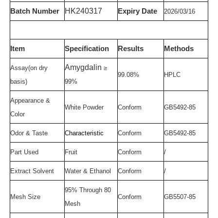
HK
24
031
7
Batch Number
Expir
y
Date
20
26
/
03/1
6
Item
Specification
Results
Methods
Amygdalin
Assay
(on
dry
≥
99.08
%
HPLC
basis)
99
%
Appearance &
White
P
owder
Conform
GB5492-85
Color
Odor & Taste
Characteristic
Conform
GB5492-85
Part Used
Fruit
Conform
/
Extract Solvent
Water & Ethanol
Conform
/
95% Through 80
Mesh Size
Conform
GB5507-85
Mesh