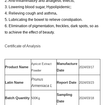
2. Anti-inflammatory and analgesic effects;
3. Lowering blood sugar, Hypolipidemic;
4. Relieving cough and asthma,
5. Lubricating the bowel to relieve constipation.
6. Elimination of pigmentation, freckles, dark spots, so as
to achieve the effect of beauty.
Certificate of Analysis
Manufacture
Apricot Extract
Product Name
20
24
/
03
/
17
Date
Powder
Prunus
Latin Name
Report Date
20
24
/
03
/
23
Armeniaca L
Sampling
Batch Quantity
500
Kg
20
24
/03/
18
Date