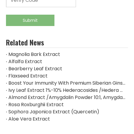
Submit
Related News
Magnolia Bark Extract
Alfalfa Extract
Bearberry Leaf Extract
Flaxseed Extract
Boost Your Immunity With Premium Siberian Ginseng Extract
Ivy Leaf Extract 1%-10% Hederacosides /Hedera Helix Extract Hederacoside C
Almond Extract /Amygdalin Powder 10:1, Amygdalin 98% By HPLC
Rosa Roxburghii Extract
Sophora Japonica Extract (Quercetin)
Aloe Vera Extract