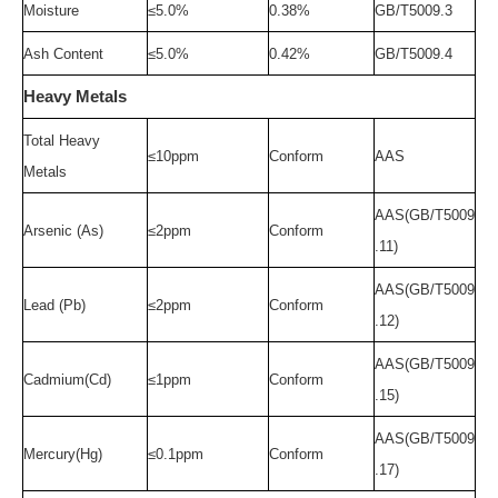
Moisture
≤5.0%
0.38
%
GB/T5009.3
Ash Content
≤5.0%
0.42
%
GB/T5009.4
Heavy Metals
Total Heavy
≤
1
0
ppm
Conform
AAS
Metals
AAS(GB/T5009
Arsenic (As)
≤
2ppm
Conform
.11)
AAS(GB/T5009
Lead (Pb)
≤
2ppm
Conform
.12)
AAS(GB/T5009
Cadmium(Cd)
≤
1ppm
Conform
.15)
AAS(GB/T5009
Mercury(Hg)
≤
0.1ppm
Conform
.17)