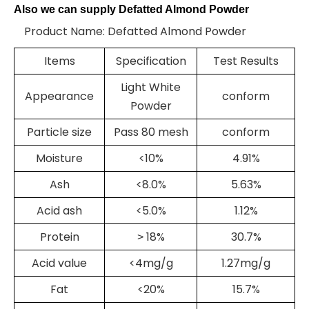
Also we can supply Defatted Almond Powder
Product Name: Defatted Almond Powder
Items
Specification
Test Results
Light White
Appearance
conform
Powder
Particle size
Pass 80 mesh
conform
Moisture
<10%
4.91%
Ash
<8.0%
5.63%
Acid ash
<5.0%
1.12%
Protein
18%
30.7%
>
Acid value
<4mg/g
1.27mg/g
Fat
<20%
15.7%