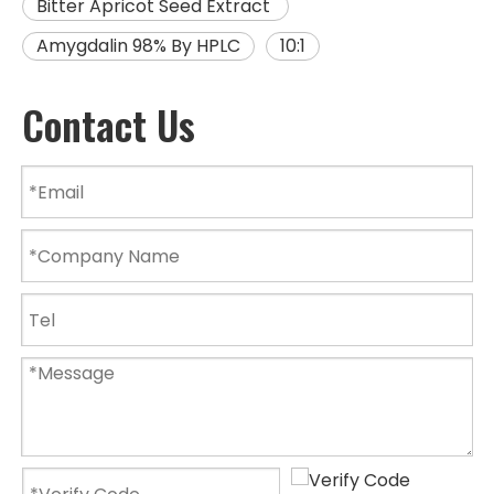
Bitter Apricot Seed Extract
Amygdalin 98% By HPLC
10:1
Contact Us