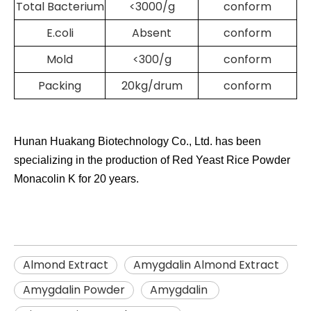
Total Bacterium
<3000/g
conform
E.coli
Absent
conform
Mold
<300/g
conform
Packing
20kg/drum
conform
Hunan Huakang Biotechnology Co., Ltd. has been
specializing in the production of Red Yeast Rice
Powder
Monacolin K
for 20 years.
Almond Extract
Amygdalin Almond Extract
Amygdalin Powder
Amygdalin