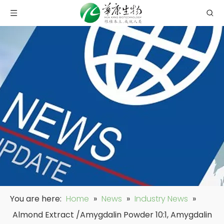
You are here:
Home
»
News
»
Industry News
»
Almond Extract /Amygdalin Powder 10:1, Amygdalin