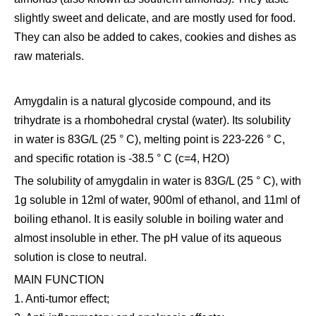
slightly sweet and delicate, and are mostly used for food.
They can also be added to cakes, cookies and dishes as
raw materials.
Amygdalin is a natural glycoside compound, and its
trihydrate is a rhombohedral crystal (water). Its solubility
in water is 83G/L (25 ° C), melting point is 223-226 ° C,
and specific rotation is -38.5 ° C (c=4, H2O)
The solubility of amygdalin in water is 83G/L (25 ° C), with
1g soluble in 12ml of water, 900ml of ethanol, and 11ml of
boiling ethanol. It is easily soluble in boiling water and
almost insoluble in ether. The pH value of its aqueous
solution is close to neutral.
MAIN FUNCTION
1. Anti-tumor effect;