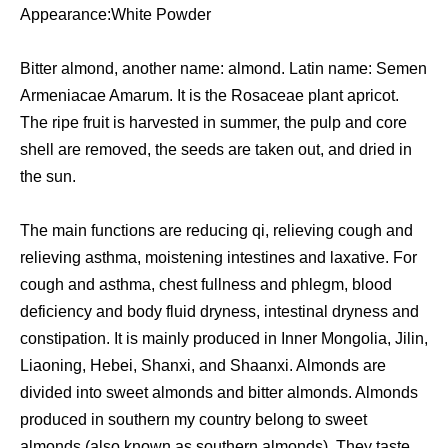
Appearance:White Powder
Bitter almond, another name: almond. Latin name: Semen
Armeniacae Amarum. It is the Rosaceae plant apricot.
The ripe fruit is harvested in summer, the pulp and core
shell are removed, the seeds are taken out, and dried in
the sun.
The main functions are reducing qi, relieving cough and
relieving asthma, moistening intestines and laxative. For
cough and asthma, chest fullness and phlegm, blood
deficiency and body fluid dryness, intestinal dryness and
constipation. It is mainly produced in Inner Mongolia, Jilin,
Liaoning, Hebei, Shanxi, and Shaanxi. Almonds are
divided into sweet almonds and bitter almonds. Almonds
produced in southern my country belong to sweet
almonds (also known as southern almonds). They taste