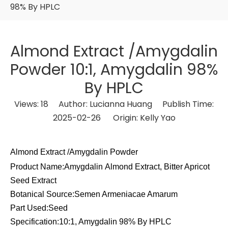
98% By HPLC
Almond Extract /Amygdalin
Powder 10:1, Amygdalin 98%
By HPLC
Views:
18
Author: Lucianna Huang Publish Time:
2025-02-26 Origin:
Kelly Yao
Almond Extract /Amygdalin Powder
Product Name:Amygdalin Almond Extract, Bitter Apricot
Seed Extract
Botanical Source:Semen Armeniacae Amarum
Part Used:Seed
Specification:10:1, Amygdalin 98% By HPLC