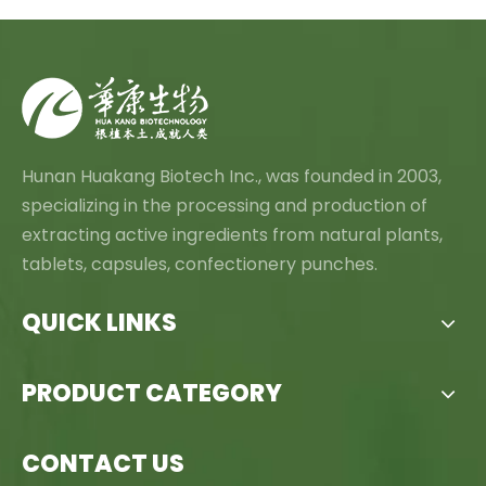
Hunan Huakang Biotech Inc., was founded in 2003,
specializing in the processing and production of
extracting active ingredients from natural plants,
tablets, capsules, confectionery punches.
QUICK LINKS
PRODUCT CATEGORY
CONTACT US