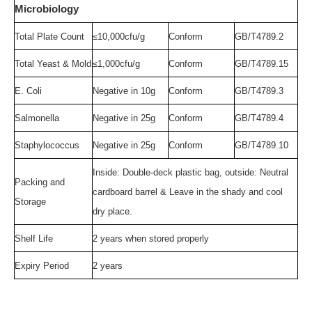
Microbiology
Total Plate Count
≤10
,0
00cfu/g
Conform
GB/T4789.2
Total Yeast & Mold
≤
1,0
0
0
cfu/g
Conform
GB/T4789.15
E. Coli
Negative
in 10g
Conform
GB/T4789.3
Salmonella
Negative
in 25g
Conform
GB/T4789.4
Staphylococcus
Negative
in 25g
Conform
GB/T4789.10
Inside: Double-deck plastic bag, outside: Neutral
Packing and
cardboard barrel & Leave in the shady and cool
Storage
dry place
.
Shelf Life
2
y
ear
s
w
hen
s
tored properly
Expir
y
Period
2
years