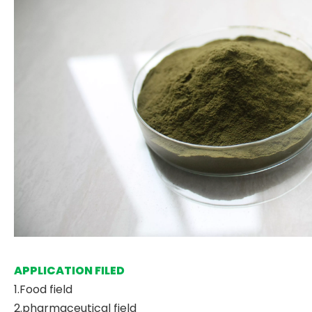
APPLICATION FILED
1.Food field
2.pharmaceutical field