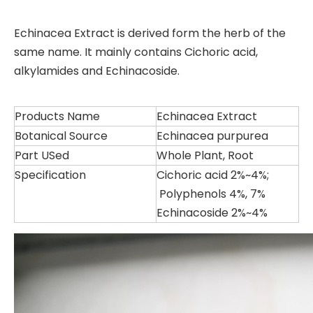
Echinacea Extract is derived form the herb of the
same name. It mainly contains Cichoric acid,
alkylamides and Echinacoside.
Products Name
Echinacea Extract
Botanical Source
Echinacea purpurea
Part USed
Whole Plant, Root
Specification
Cichoric acid 2%~4%;
Polyphenols 4%, 7%
Echinacoside 2%~4%