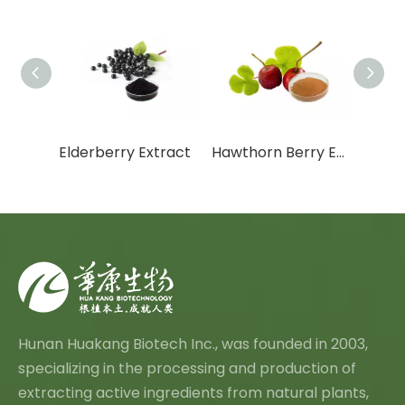
Citrus Aurantium Extract
Elderberry Extract
Hawthorn Berry Extract
Vine 
Hunan Huakang Biotech Inc., was founded in 2003,
specializing in the processing and production of
extracting active ingredients from natural plants,