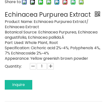
Share to:
Echinacea Purpurea Extract
Product Name:
Echinacea Purpurea Extract/
Echinacea Extract
Botanical Source:
Echinacea Purpurea, Echinacea
angustifolia, Echinacea pallida.Â
Part Used:
Whole Plant, Root
Specification:
Cichoric acid 2%~4%; Polyphenols 4%,
7% Echinacoside 2%~4%
Appearance:
Yellow greenish brown powder
Quantity:
Inquire