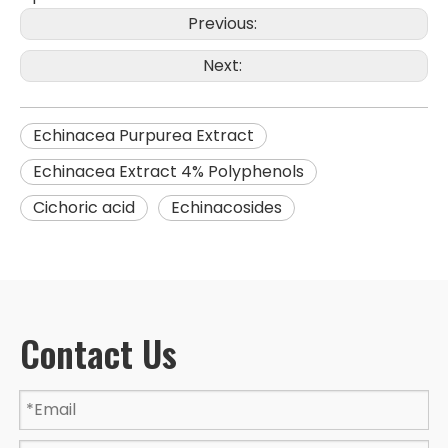
Previous:
Next:
Echinacea Purpurea Extract
Echinacea Extract 4% Polyphenols
Cichoric acid
Echinacosides
Contact Us