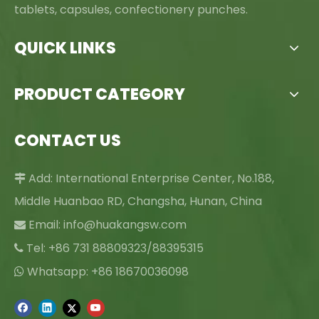
tablets, capsules, confectionery punches.
QUICK LINKS
PRODUCT CATEGORY
CONTACT US
Add: International Enterprise Center, No.188,

Middle Huanbao RD, Changsha, Hunan, China
Email:
info@huakangsw.com

Tel: +86 731 88809323/88395315

Whatsapp: +86 18670036098
