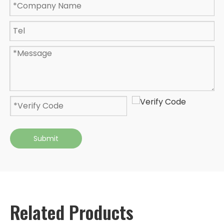
Submit
Related Products