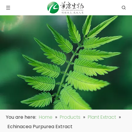
You are here:
Home
»
Products
»
Plant Extract
»
Echinacea Purpurea Extract