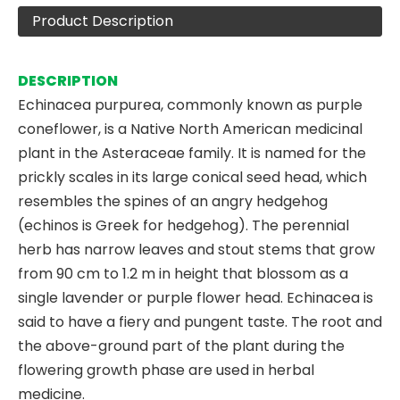
Product Description
DESCRIPTION
Echinacea purpurea, commonly known as purple
coneflower, is a Native North American medicinal
plant in the Asteraceae family. It is named for the
prickly scales in its large conical seed head, which
resembles the spines of an angry hedgehog
(echinos is Greek for hedgehog). The perennial
herb has narrow leaves and stout stems that grow
from 90 cm to 1.2 m in height that blossom as a
single lavender or purple flower head. Echinacea is
said to have a fiery and pungent taste. The root and
the above-ground part of the plant during the
flowering growth phase are used in herbal
medicine.