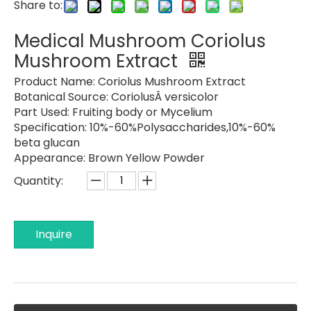
Share to:
Medical Mushroom Coriolus
Mushroom Extract
Product Name:
Coriolus Mushroom Extract
Botanical Source:
CoriolusÂ versicolor
Part Used:
Fruiting body or Mycelium
Specification: 10%-
60%Polysaccharides,10%-60%
beta glucan
Appearance:
Brown Yellow Powder
Quantity:
Inquire