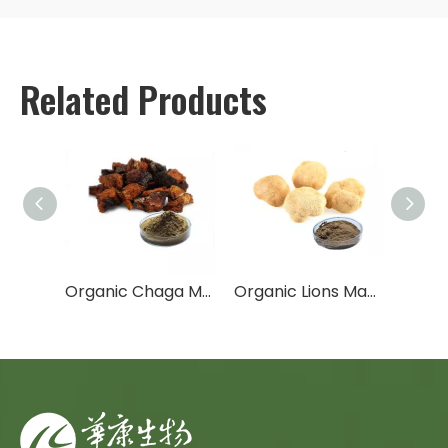
Related Products
Shiitake Mushroom Extract
Organic Chaga Mushroom Extract
Organic Lions Mane Mushroom Extract