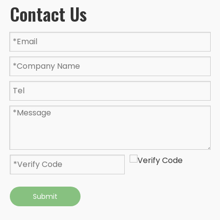
Contact Us
Submit