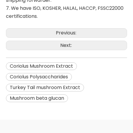
shipping forwarder.
7. We have ISO, KOSHER, HALAL, HACCP, FSSC22000
certifications.
Previous:
Next:
Coriolus Mushroom Extract
Coriolus Polysaccharides
Turkey Tail mushroom Extract
Mushroom beta glucan