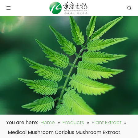
You are here:
Home
»
Products
»
Plant Extract
»
Medical Mushroom Coriolus Mushroom Extract