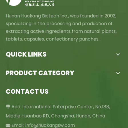
Hunan Huakang Biotech Inc., was founded in 2003,
specializing in the processing and production of
extracting active ingredients from natural plants,
tablets, capsules, confectionery punches.
QUICK LINKS
PRODUCT CATEGORY
CONTACT US
Add: International Enterprise Center, No.188,

Middle Huanbao RD, Changsha, Hunan, China
Email:
info@huakangsw.com
