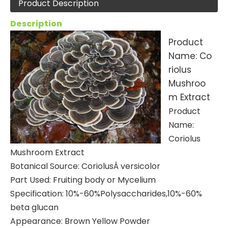
Product Description
Description
Product
Name: Co
riolus
Mushroo
m Extract
Product
Name:
Coriolus
Mushroom Extract
Botanical Source: CoriolusÂ versicolor
Part Used: Fruiting body or Mycelium
Specification: 10%-60%Polysaccharides,10%-60%
beta glucan
Appearance: Brown Yellow Powder