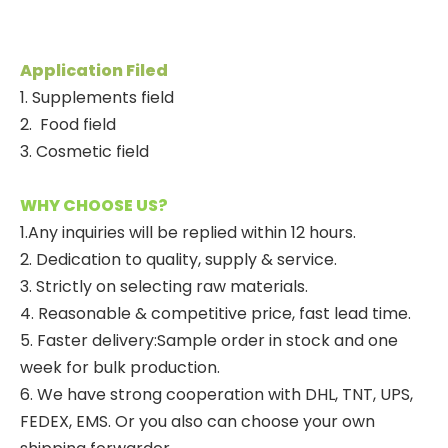
Application Filed
1. Supplements field
2.
Food field
3. Cosmetic field
WHY CHOOSE US?
1.Any inquiries will be replied within 12 hours.
2. Dedication to quality, supply & service.
3. Strictly on selecting raw materials.
4. Reasonable & competitive price, fast lead time.
5. Faster delivery:Sample order in stock and one
week for bulk production.
6. We have strong cooperation with DHL, TNT, UPS,
FEDEX, EMS. Or you also can choose your own