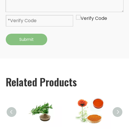
Submit
Related Products