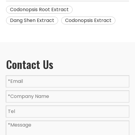
Codonopsis Root Extract
Dang Shen Extract
Codonopsis Extract
Contact Us