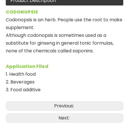
Product Description
CODONOPSIS
Codonopsis is an herb. People use the root to make
supplement.
Although codonopsis is sometimes used as a
substitute for ginseng in general tonic formulas,
none of the chemicals called saponins.
Application Filed
1. Health food
2. Beverages
3. Food additive
Previous:
Next: