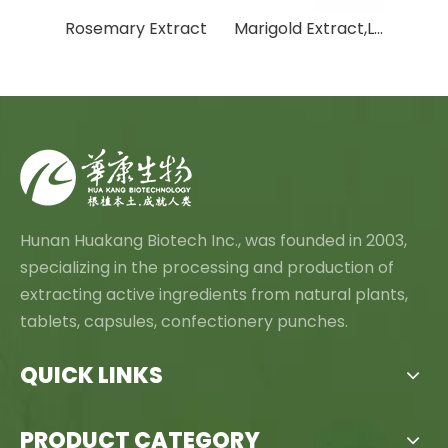
White Willow Bark Extract
Rosemary Extract
Marigold Extract,Lutein And Zeaxanthin
Hunan Huakang Biotech Inc., was founded in 2003,
specializing in the processing and production of
extracting active ingredients from natural plants,
tablets, capsules, confectionery punches.
QUICK LINKS
PRODUCT CATEGORY