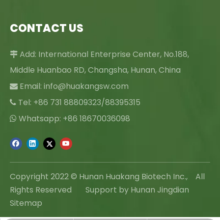
CONTACT US
Add: International Enterprise Center, No.188,

Middle Huanbao RD, Changsha, Hunan, China
Email:
info@huakangsw.com

Tel: +86 731 88809323/88395315

Whatsapp: +86 18670036098

Copyright 2022 © Hunan Huakang Biotech Inc., All
Rights Reserved Support by Hunan Jingdian
Sitemap