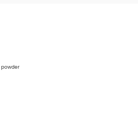
e powder