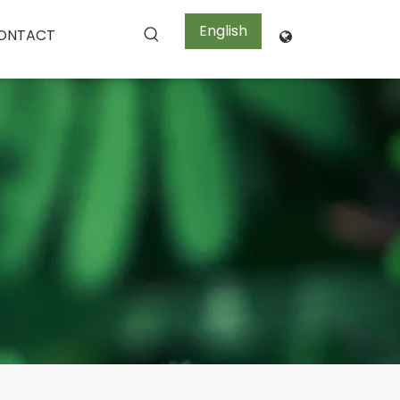
English
ONTACT
