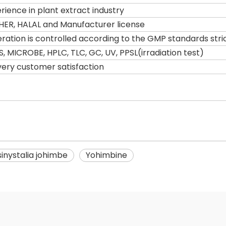
ience in plant extract industry
HER, HALAL and Manufacturer license
tion is controlled according to the GMP standards stric
S, MICROBE, HPLC, TLC, GC, UV, PPSL(irradiation test)
very customer satisfaction
inystalia johimbe
Yohimbine