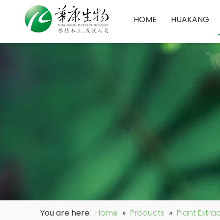
HOME
HUAKANG
You are here:
Home
»
Products
»
Plant Extra