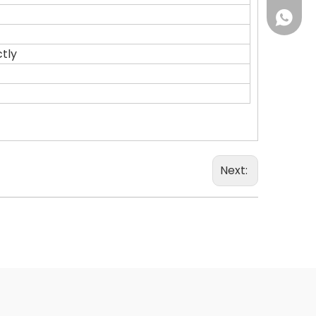
+86 18
tly
Next: