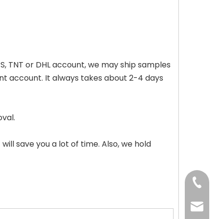
 UPS, TNT or DHL account, we may ship samples
unt account. It always takes about 2-4 days
val.
will save you a lot of time. Also, we hold
+86-73
+86-73
info@h