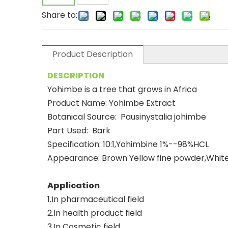
Share to:
Product Description
DESCRIPTION
Yohimbe is a tree that grows in Africa
Product Name: Yohimbe Extract
Botanical Source: Pausinystalia johimbe
Part Used: Bark
Specification: 10:1,Yohimbine 1%--98%HCL
Appearance: Brown Yellow fine powder,White
Application
1.In pharmaceutical field
2.In health product field
3.In Cosmetic field