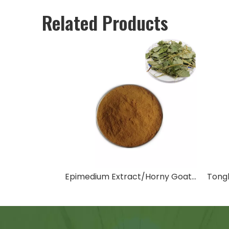
Related Products
Epimedium Extract/Horny Goat Weed Extract
Tongk