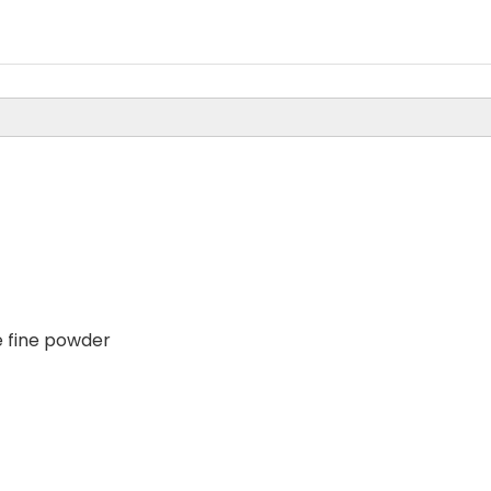
 fine powder