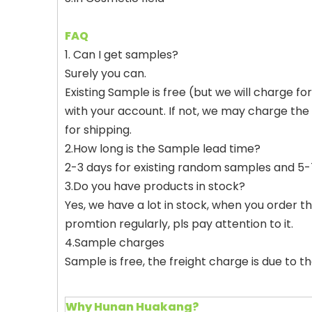
FAQ
1. Can I get samples?
Surely you can.
Existing Sample is free (but we will charge f
with your account. If not, we may charge the
for shipping.
2.How long is the Sample lead time?
2-3 days for existing random samples and 5-7
3.Do you have products in stock?
Yes, we have a lot in stock, when you order the
promtion regularly, pls pay attention to it.
4.Sample charges
Sample is free, the freight charge is due to 
Why Hunan Huakang?