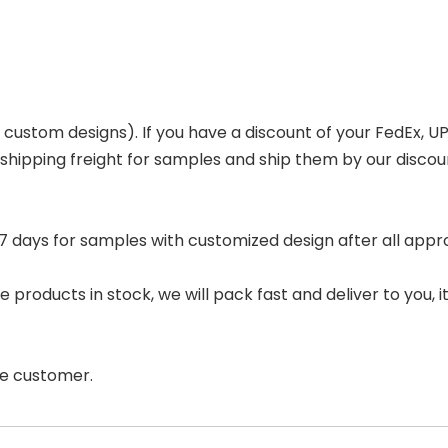
or custom designs). If you have a discount of your FedEx,
 shipping freight for samples and ship them by our disco
 days for samples with customized design after all appro
 products in stock, we will pack fast and deliver to you, it 
the customer.