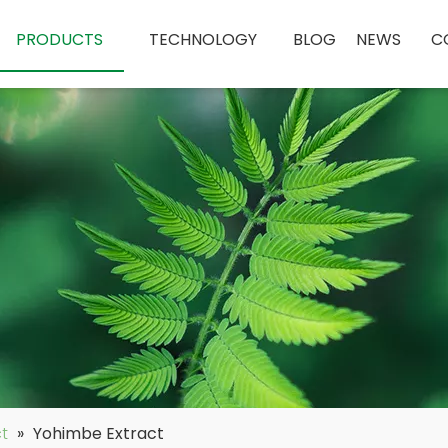
PRODUCTS
TECHNOLOGY
BLOG
NEWS
C
ct
»
Yohimbe Extract