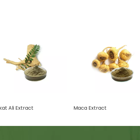
at Ali Extract
Maca Extract