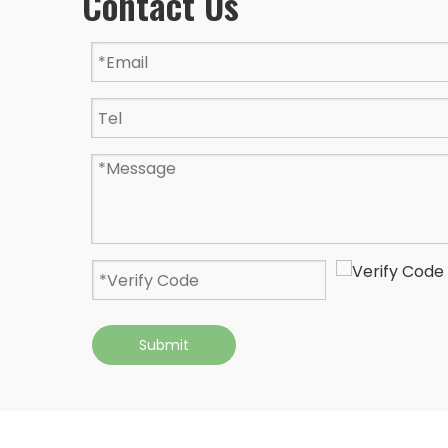
Contact Us
Submit