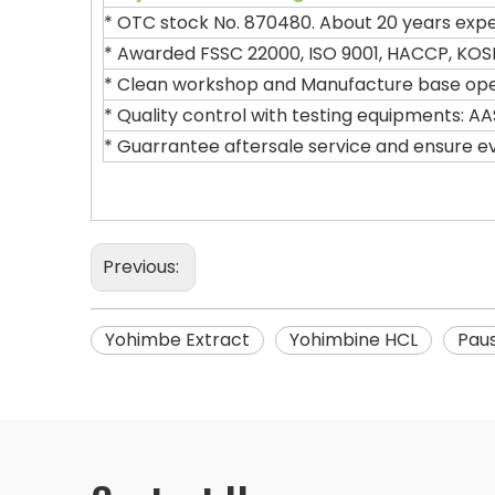
* OTC stock No. 870480. About 20 years exper
* Awarded FSSC 22000, ISO 9001, HACCP, KOS
* Clean workshop and Manufacture base opera
* Quality control with testing equipments: AA
* Guarrantee aftersale service and ensure e
Previous:
Yohimbe Extract
Yohimbine HCL
Paus