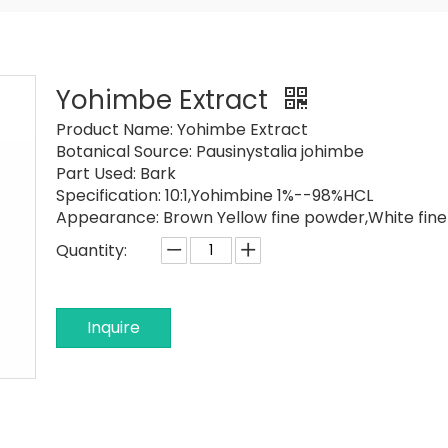
Yohimbe Extract
Product Name:
Yohimbe Extract
Botanical Source:
Pausinystalia johimbe
Part Used:
Bark
Specification: 10:1,
Yohimbine 1%--98%HCL
Appearance: Brown Yellow fine powder,
White fin
Quantity:
Inquire