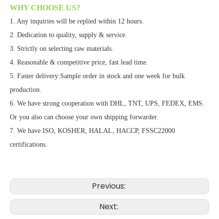
WHY CHOOSE US?
1. Any inquiries will be replied within 12 hours.
2. Dedication to quality, supply & service.
3. Strictly on selecting raw materials.
4. Reasonable & competitive price, fast lead time.
5. Faster delivery:Sample order in stock and one week for bulk
production.
6. We have strong cooperation with DHL, TNT, UPS, FEDEX, EMS.
Or you also can choose your own shipping forwarder.
7. We have ISO, KOSHER, HALAL, HACCP, FSSC22000
certifications.
Previous:
Next: