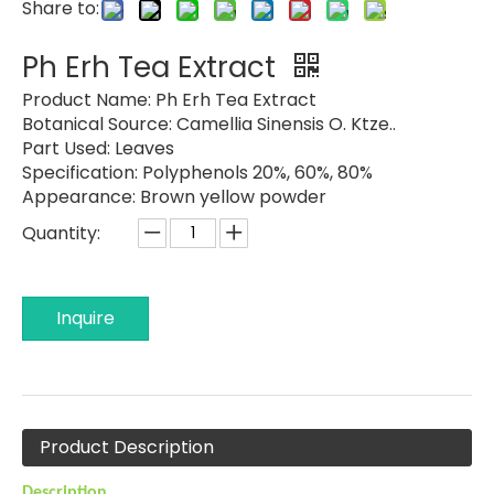
Share to:
Ph Erh Tea Extract
Product Name:
Ph Erh Tea Extract
Botanical Source:
Camellia Sinensis O. Ktze..
Part Used:
Leaves
Specification:
Polyphenols 20%, 60%, 80%
Appearance:
Brown yellow powder
Quantity:
Inquire
Product Description
Description