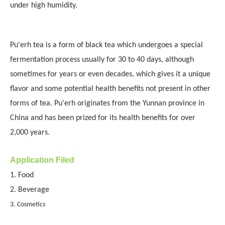
under high humidity.
Pu'erh tea is a form of black tea which undergoes a special
fermentation process usually for 30 to 40 days, although
sometimes for years or even decades, which gives it a unique
flavor and some potential health benefits not present in other
forms of tea. Pu'erh originates from the Yunnan province in
China and has been prized for its health benefits for over
2,000 years.
Application Filed
1. Food
2. Beverage
3. Cosmetics