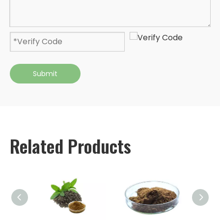
Submit
Related Products