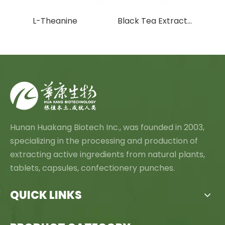
tract
L-Theanine
Black Tea Extract Theaflavins
Hunan Huakang Biotech Inc., was founded in 2003,
specializing in the processing and production of
extracting active ingredients from natural plants,
tablets, capsules, confectionery punches.
QUICK LINKS