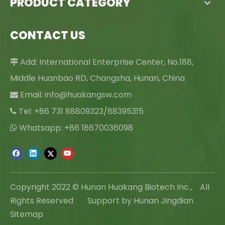
PRODUCT CATEGORY
CONTACT US
Add: International Enterprise Center, No.188,

Middle Huanbao RD, Changsha, Hunan, China
Email:
info@huakangsw.com

Tel: +86 731 88809323/88395315

Whatsapp: +86 18670036098

Copyright 2022 © Hunan Huakang Biotech Inc., All
Rights Reserved Support by Hunan Jingdian
Sitemap