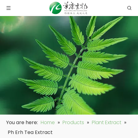
You are here:
Home
»
Products
»
Plant Extract
»
Ph Erh Tea Extract