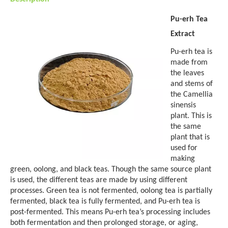
Pu-erh Tea
Extract
Pu-erh tea is
made from
the leaves
and stems of
the Camellia
sinensis
plant. This is
the same
plant that is
used for
making
green, oolong, and black teas. Though the same source plant
is used, the different teas are made by using different
processes. Green tea is not fermented, oolong tea is partially
fermented, black tea is fully fermented, and Pu-erh tea is
post-fermented. This means Pu-erh tea’s processing includes
both fermentation and then prolonged storage, or aging,