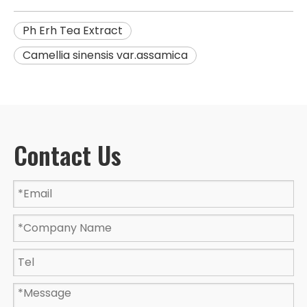
Ph Erh Tea Extract
Camellia sinensis var.assamica
Contact Us