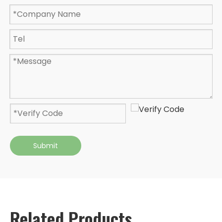
Submit
Related Products