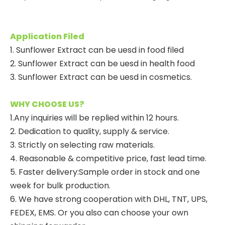
Application Filed
1. Sunflower Extract can be uesd in food filed
2. Sunflower Extract can be uesd in health food
3. Sunflower Extract can be uesd in cosmetics.
WHY CHOOSE US?
1.Any inquiries will be replied within 12 hours.
2. Dedication to quality, supply & service.
3. Strictly on selecting raw materials.
4. Reasonable & competitive price, fast lead time.
5. Faster delivery:Sample order in stock and one
week for bulk production.
6. We have strong cooperation with DHL, TNT, UPS,
FEDEX, EMS. Or you also can choose your own