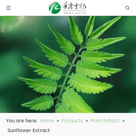
You are here:
Home
»
Products
»
Plant Extract
»
Sunflower Extract