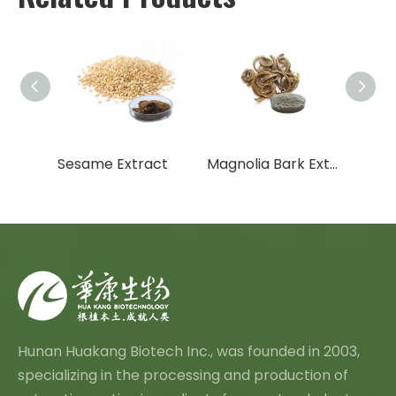
Ocimum Sanctum Extract
Sesame Extract
Magnolia Bark Extract
Hunan Huakang Biotech Inc., was founded in 2003,
specializing in the processing and production of