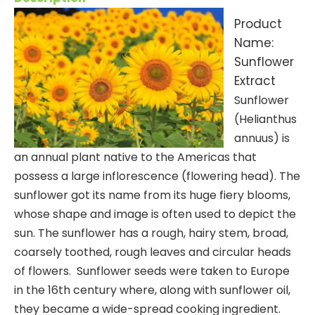
Product
Name:
Sunflower
Extract
Sunflower
(Helianthus
annuus) is
an annual plant native to the Americas that
possess a large inflorescence (flowering head). The
sunflower got its name from its huge fiery blooms,
whose shape and image is often used to depict the
sun. The sunflower has a rough, hairy stem, broad,
coarsely toothed, rough leaves and circular heads
of flowers. Sunflower seeds were taken to Europe
in the 16th century where, along with sunflower oil,
they became a wide-spread cooking ingredient.