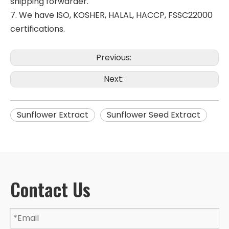
shipping forwarder.
7. We have ISO, KOSHER, HALAL, HACCP, FSSC22000
certifications.
Previous:
Next:
Sunflower Extract
Sunflower Seed Extract
Contact Us