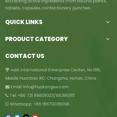
extracting active ingredients from natural plants,
tablets, capsules, confectionery punches.
QUICK LINKS
PRODUCT CATEGORY
CONTACT US
Add: International Enterprise Center, No.188,

Middle Huanbao RD, Changsha, Hunan, China
Email:
info@huakangsw.com

Tel: +86 731 88809323/88395315

Whatsapp: +86 18670036098
