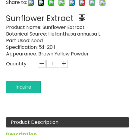
Share to:
Sunflower Extract
Product Name:
Sunflower Extract
Botanical Source:
Helianthusa annuusa L.
Part Used:
seed
Specification:
5:1-20:1
Appearance:
Brown Yellow Powder
Quantity:
Inquire
Product Description
Description