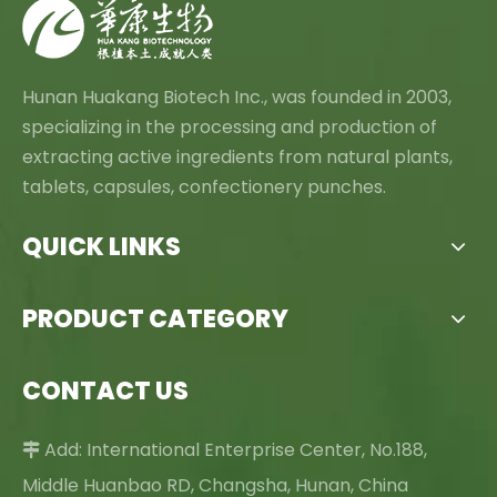
Hunan Huakang Biotech Inc., was founded in 2003,
specializing in the processing and production of
extracting active ingredients from natural plants,
tablets, capsules, confectionery punches.
QUICK LINKS
PRODUCT CATEGORY
CONTACT US
Add: International Enterprise Center, No.188,

Middle Huanbao RD, Changsha, Hunan, China