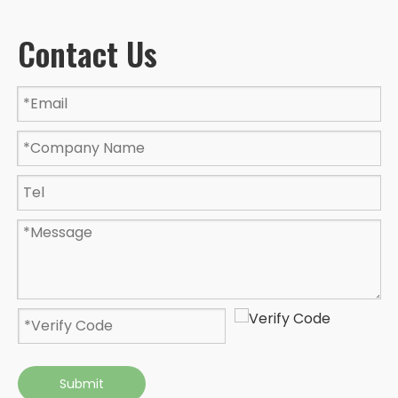
Contact Us
Submit