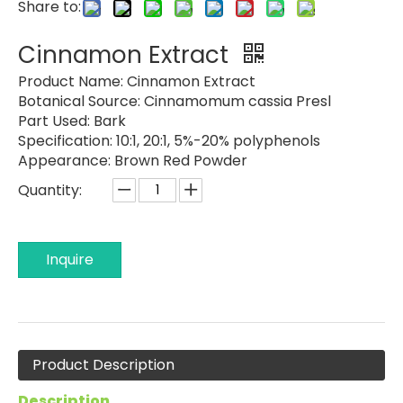
Share to:
Cinnamon Extract
Product Name:
Cinnamon Extract
Botanical Source:
Cinnamomum cassia Presl
Part Used:
Bark
Specification:
10:1, 20:1, 5%-20% polyphenols
Appearance:
Brown Red Powder
Quantity:
Inquire
Product Description
Description