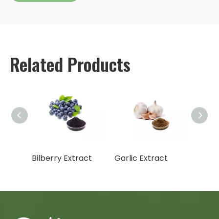
Related Products
t
Bilberry Extract
Garlic Extract
Hops 