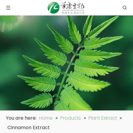
You are here:
Home
»
Products
»
Plant Extract
»
Cinnamon Extract