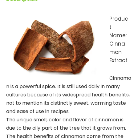
Produc
t
Name:
Cinna
mon
Extract
Cinnamo
n is a powerful spice. It is still used daily in many
cultures because of its widespread health benefits,
not to mention its distinctly sweet, warming taste
and ease of use in recipes.
The unique smell, color and flavor of cinnamon is
due to the oily part of the tree that it grows from.
The health benefits of cinnamon come from the