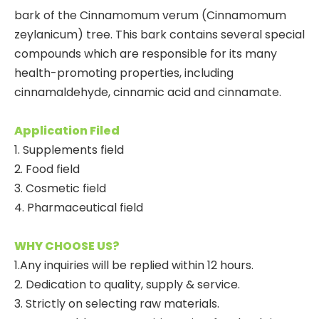
bark of the Cinnamomum verum (Cinnamomum
zeylanicum) tree. This bark contains several special
compounds which are responsible for its many
health-promoting properties, including
cinnamaldehyde, cinnamic acid and cinnamate.
Application Filed
1. Supplements field
2. Food field
3. Cosmetic field
4. Pharmaceutical field
WHY CHOOSE US?
1.Any inquiries will be replied within 12 hours.
2. Dedication to quality, supply & service.
3. Strictly on selecting raw materials.