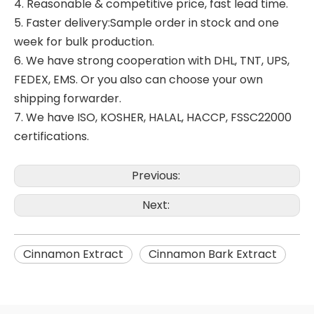
4. Reasonable & competitive price, fast lead time.
5. Faster delivery:Sample order in stock and one
week for bulk production.
6. We have strong cooperation with DHL, TNT, UPS,
FEDEX, EMS. Or you also can choose your own
shipping forwarder.
7. We have ISO, KOSHER, HALAL, HACCP, FSSC22000
certifications.
Previous:
Next:
Cinnamon Extract
Cinnamon Bark Extract