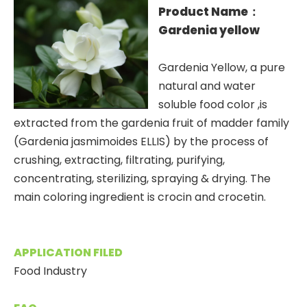
Product Name：
Gardenia yellow
Gardenia Yellow, a pure
natural and water
soluble food color ,is
extracted from the gardenia fruit of madder family
(Gardenia jasmimoides ELLIS) by the process of
crushing, extracting, filtrating, purifying,
concentrating, sterilizing, spraying & drying. The
main coloring ingredient is crocin and crocetin.
APPLICATION FILED
Food Industry