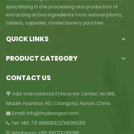
specializing in the processing and production of
extracting active ingredients from natural plants,
tablets, capsules, confectionery punches.
QUICK LINKS
PRODUCT CATEGORY
CONTACT US
Add: International Enterprise Center, No.188,

Middle Huanbao RD, Changsha, Hunan, China
Email:
info@huakangsw.com

Tel: +86 731 88809323/88395315

Whatsapp: +86 18670036098
