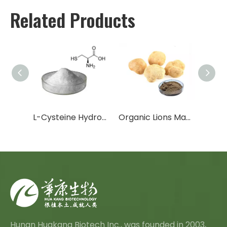
Related Products
Organic Chaga Mushroom Extract
L-Cysteine Hydrochloride Anhydrous
Organic Lions Mane Mushroom Extract
Hunan Huakang Biotech Inc., was founded in 2003,