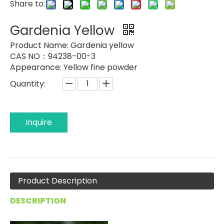
Share to:
Gardenia Yellow
Product Name:
Gardenia yellow
CAS NO：94238-00-3
Appearance:
Yellow fine powder
Quantity:
Inquire
Product Description
DESCRIPTION