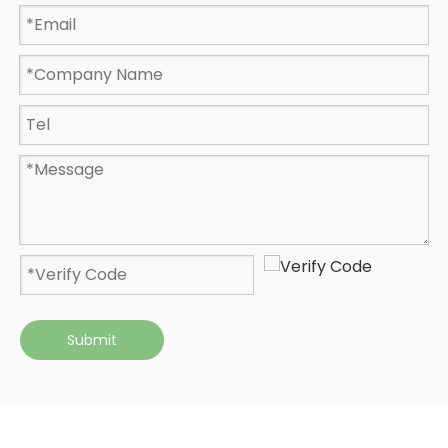
Submit