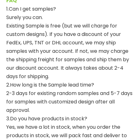
FAQ
1.Can I get samples?
Surely you can.
Existing Sample is free (but we will charge for
custom designs). If you have a discount of your
FedEx, UPS, TNT or DHL account, we may ship
samples with your account. If not, we may charge
the shipping freight for samples and ship them by
our discount account. It always takes about 2-4
days for shipping.
2.How long is the Sample lead time?
2-3 days for existing random samples and 5-7 days
for samples with customized design after all
approval.
3.Do you have products in stock?
Yes, we have a lot in stock, when you order the
products in stock, we will pack fast and deliver to