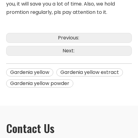
you, it will save you a lot of time. Also, we hold
promtion regularly, pls pay attention to it.
Previous:
Next:
Gardenia yellow
Gardenia yellow extract
Gardenia yellow powder
Contact Us