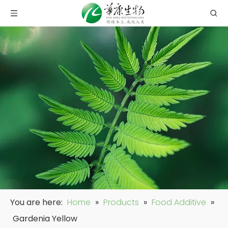
You are here:
Home
»
Products
»
Food Additive
»
Gardenia Yellow