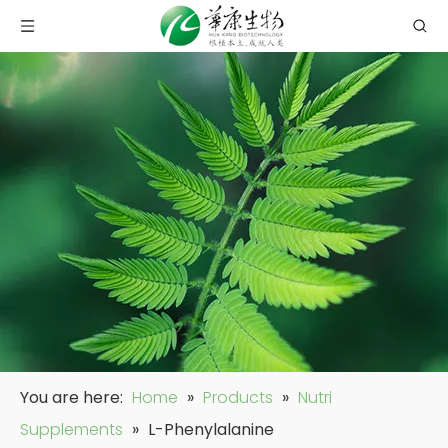
You are here:
Home
»
Products
»
Nutri
Supplements
»
L-Phenylalanine