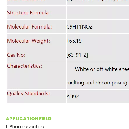
APPLICATION FIELD
1. Pharmaceutical