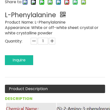
Share to:
L-Phenylalanine
Product Name:
L-Phenylalanine
Appearance:
White or off-white sheet crystal or
white crystalline powder
Quantity:
Inquire
Product Description
DESCRIPTION