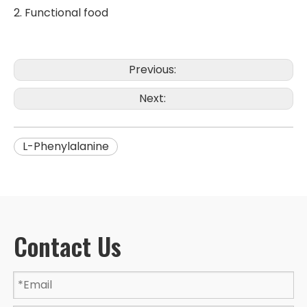
2. Functional food
Previous:
Next:
L-Phenylalanine
Contact Us