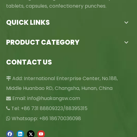
tablets, capsules, confectionery punches.
QUICK LINKS
PRODUCT CATEGORY
CONTACT US
Add: International Enterprise Center, No.188,

Middle Huanbao RD, Changsha, Hunan, China
Email:
info@huakangsw.com

Tel: +86 731 88809323/88395315

Whatsapp: +86 18670036098
