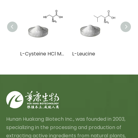
L-Cysteine HCl Monohydrate
L-Leucine
Hunan Huakang Biotech Inc., was founded in 2003,
specializing in the processing and production of
extracting active ingredients from natural plants,