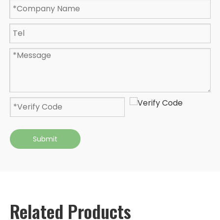
Submit
Related Products