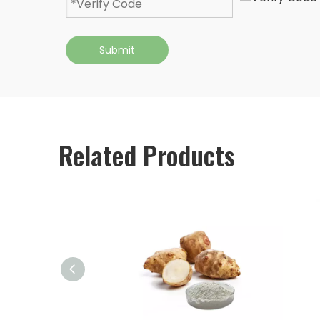
Submit
Related Products