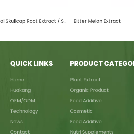
Baical Skullcap Root Extract / Scutellaria Baicalensis Georgi Extract
Bitter Melon Extract
QUICK LINKS
PRODUCT CATEGO
Home
Plant Extract
Huakang
Organic Product
OEM/ODM
Food Additive
Technology
Cosmetic
News
Feed Additive
Contact
Nutri Supplements