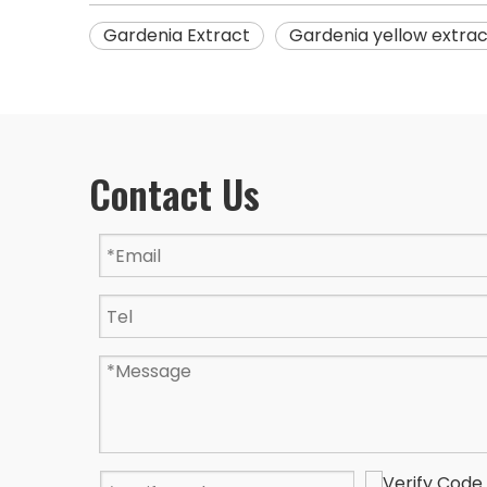
Gardenia Extract
Gardenia yellow extrac
Contact Us