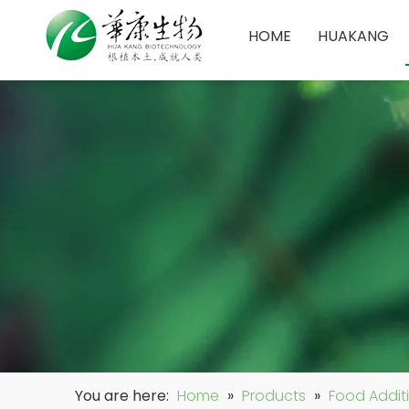
HOME
HUAKANG
You are here:
Home
»
Products
»
Food Addit