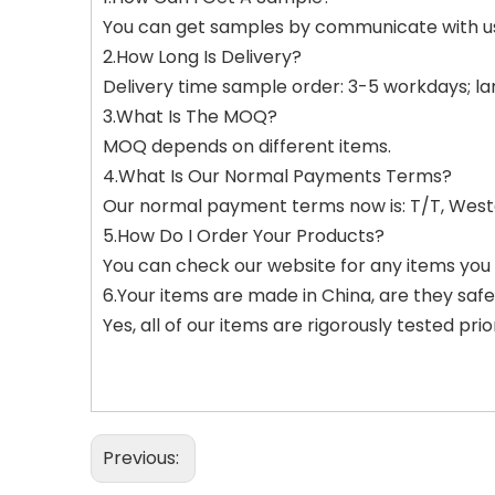
You can get samples by communicate with u
2.How Long Is Delivery?
Delivery time sample order: 3-5 workdays; l
3.What Is The MOQ?
MOQ depends on different items.
4.What Is Our Normal Payments Terms?
Our normal payment terms now is: T/T, West
5.How Do I Order Your Products?
You can check our website for any items you 
6.Your items are made in China, are they saf
Yes, all of our items are rigorously tested pri
Previous: