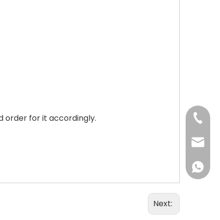
order for it accordingly.
+86-73
+86-73
info@h
+86 18
Next: