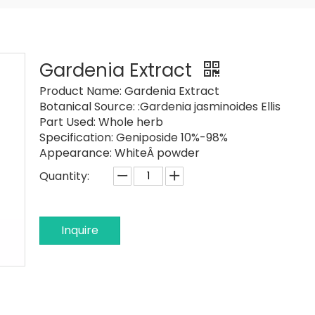
Gardenia Extract
Product Name:
Gardenia Extract
Botanical Source:
:Gardenia jasminoides Ellis
Part Used:
Whole herb
Specification:
Geniposide 10%-98%
Appearance:
WhiteÂ powder
Quantity:
Inquire