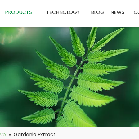
PRODUCTS
TECHNOLOGY
BLOG
NEWS
C
ive
»
Gardenia Extract