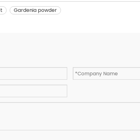
t
Gardenia powder