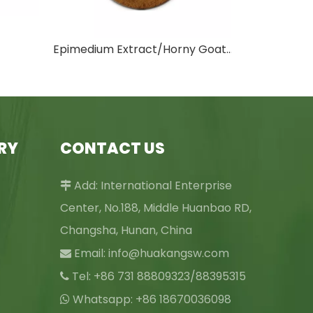
Epimedium Extract/Horny Goat Weed Extract
RY
CONTACT US
Add: International Enterprise

Center, No.188, Middle Huanbao RD,
Changsha, Hunan, China
Email:
info@huakangsw.com

Tel: +86 731 88809323/88395315

Whatsapp: +86 18670036098
