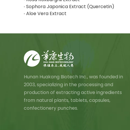
Sophora Japonica Extract (Quercetin)
Aloe Vera Extract
Hunan Huakang Biotech Inc., was founded in
2003, specializing in the processing and
production of extracting active ingredients
from natural plants, tablets, capsules,
confectionery punches.