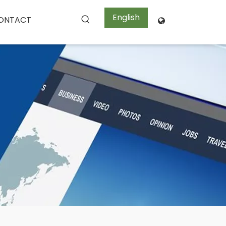
English
ONTACT
