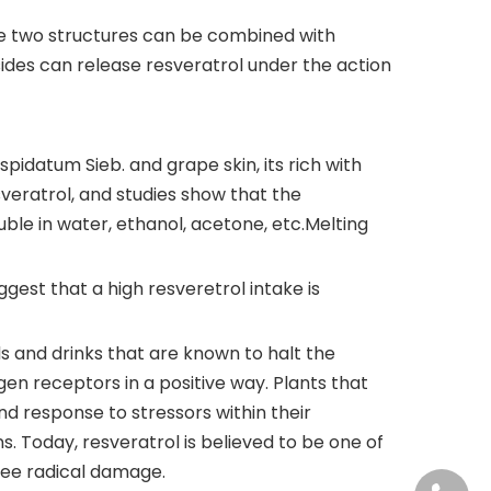
 The two structures can be combined with
sides can release resveratrol under the action
idatum Sieb. and grape skin, its rich with
sveratrol, and studies show that the
luble in water, ethanol, acetone, etc.Melting
ggest that a high resveretrol intake is
ds and drinks that are known to halt the
ogen receptors in a positive way. Plants that
d response to stressors within their
ns. Today, resveratrol is believed to be one of
ree radical damage.