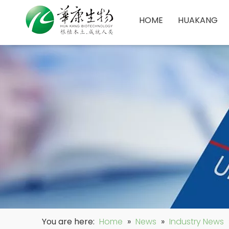
HOME
HUAKANG
You are here:
Home
»
News
»
Industry News