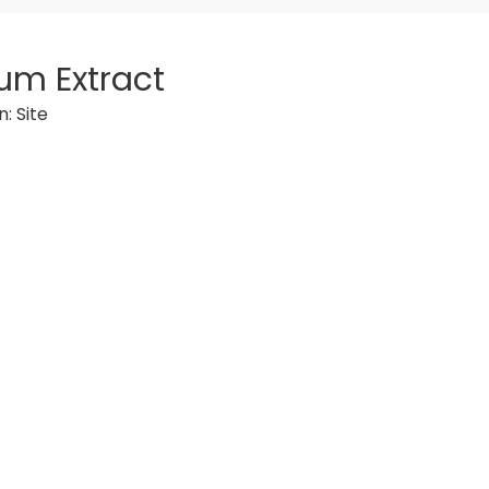
um Extract
n:
Site