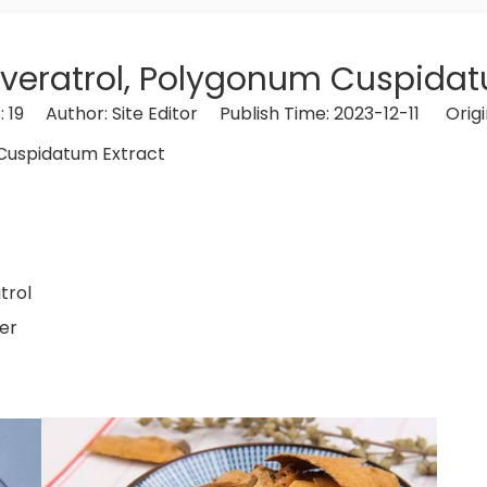
veratrol, Polygonum Cuspidat
:
19
Author: Site Editor Publish Time: 2023-12-11 Origi
ol, Polygonum Cuspidatum Extract
spidatum Sieb.
Resveratrol
trol
er