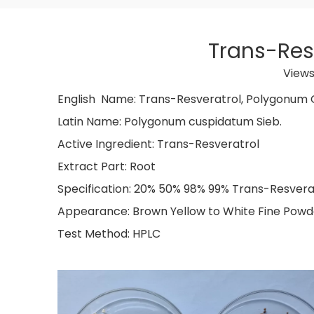
Trans-Res
Views
English Name: Trans-Resveratr
Latin Name: Polygonum cu
Active Ingredient: Trans-
Extract Part: Root
Specification: 20% 50% 98% 99% Trans-Resvera
Appearance: Brown Yellow to White Fine Powd
Test Method: HPLC