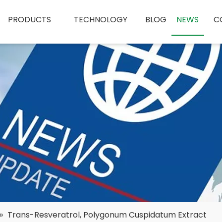
PRODUCTS
TECHNOLOGY
BLOG
NEWS
C
»
Trans-Resveratrol, Polygonum Cuspidatum Extract