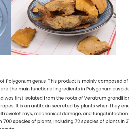
of Polygonum genus. This product is mainly composed of 
 are the main functional ingredients in Polygonum cuspid
d was first isolated from the roots of Veratrum grandiflo
grapes. It is an antitoxin secreted by plants when they en
traviolet rays, mechanical damage, and fungal infection.
00 species of plants, including 72 species of plants in 31 