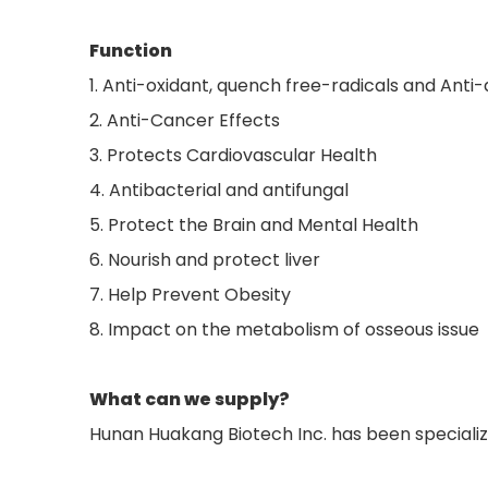
Function
1. Anti-oxidant, quench free-radicals and Anti
2. Anti-Cancer Effects
3. Protects Cardiovascular Health
4. Antibacterial and antifungal
5. Protect the Brain and Mental Health
6. Nourish and protect liver
7. Help Prevent Obesity
8. Impact on the metabolism of osseous issue
What can we supply?
Hunan Huakang Biotech Inc. has been specializ