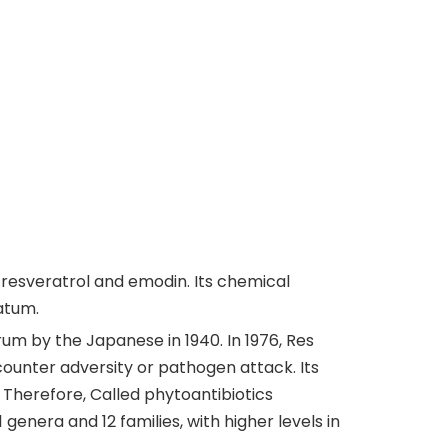
resveratrol and emodin. Its chemical
atum.
rum by the Japanese in 1940. In 1976, Res
counter adversity or pathogen attack. Its
 Therefore, Called phytoantibiotics
genera and 12 families, with higher levels in