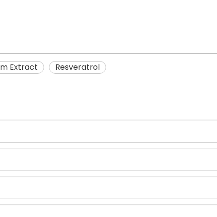
m Extract
Resveratrol