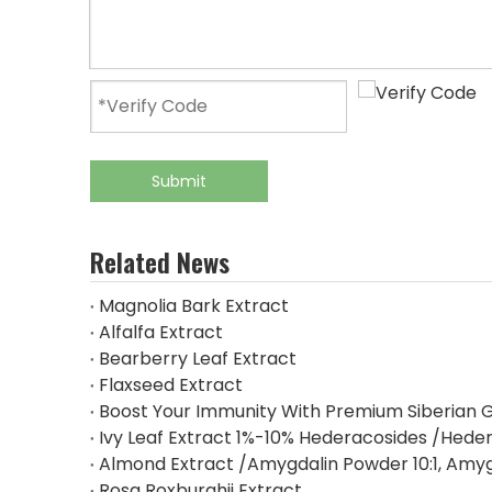
Submit
Related News
Magnolia Bark Extract
Alfalfa Extract
Bearberry Leaf Extract
Flaxseed Extract
Boost Your Immunity With Premium Siberian G
Ivy Leaf Extract 1%-10% Hederacosides /Heder
Almond Extract /Amygdalin Powder 10:1, Amy
Rosa Roxburghii Extract