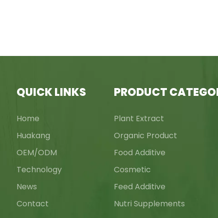
QUICK LINKS
PRODUCT CATEGO
Home
Plant Extract
Huakang
Organic Product
OEM/ODM
Food Additive
Technology
Cosmetic
News
Feed Additive
Contact
Nutri Supplements