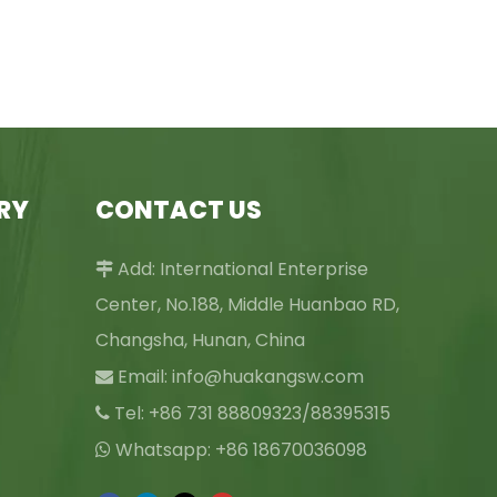
RY
CONTACT US
Add: International Enterprise

Center, No.188, Middle Huanbao RD,
Changsha, Hunan, China
Email:
info@huakangsw.com

Tel: +86 731 88809323/88395315

Whatsapp: +86 18670036098
