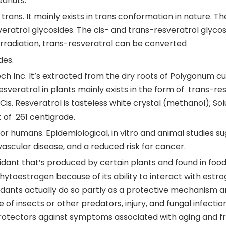
eanuts.
 trans. It mainly exists in trans conformation in nature.
veratrol glycosides. The cis- and trans-resveratrol glyco
t irradiation, trans-resveratrol can be converted
des.
Inc. It’s extracted from the dry roots of Polygonum cusp
esveratrol in plants mainly exists in the form of trans-re
 Cis. Resveratrol is tasteless white crystal (methanol); So
t of 261 centigrade.
for humans. Epidemiological, in vitro and animal studies su
ascular disease, and a reduced risk for cancer.
xidant that’s produced by certain plants and found in foo
 phytoestrogen because of its ability to interact with estr
dants actually do so partly as a protective mechanism an
of insects or other predators, injury, and fungal infectio
rotectors against symptoms associated with aging and f