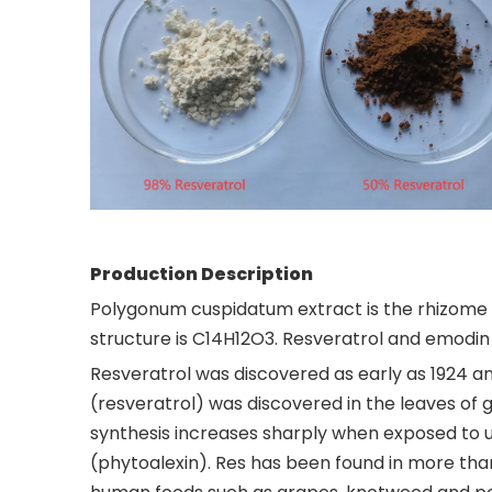
Production Description
Polygonum cuspidatum extract is the rhizome 
structure is C14H12O3. Resveratrol and emodin
Resveratrol was discovered as early as 1924 an
(resveratrol) was discovered in the leaves of 
synthesis increases sharply when exposed to ul
(phytoalexin). Res has been found in more than 7