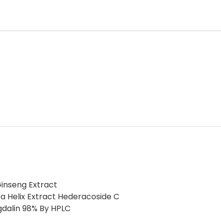
inseng Extract
a Helix Extract Hederacoside C
gdalin 98% By HPLC