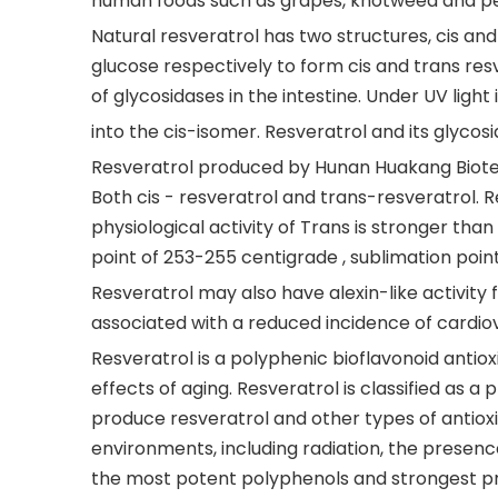
human foods such as grapes, knotweed and p
Natural resveratrol has two structures, cis and
glucose respectively to form cis and trans res
of glycosidases in the intestine. Under UV ligh
into the cis-isomer. Resveratrol and its glycosi
Resveratrol produced by Hunan Huakang Biotech 
Both cis - resveratrol and trans-resveratrol. R
physiological activity of Trans is stronger than
point of 253-255 centigrade , sublimation poin
Resveratrol may also have alexin-like activity 
associated with a reduced incidence of cardiov
Resveratrol is a polyphenic bioflavonoid antio
effects of aging. Resveratrol is classified as a
produce resveratrol and other types of antioxi
environments, including radiation, the presence 
the most potent polyphenols and strongest p