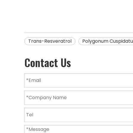
Trans-Resveratrol
Polygonum Cuspidatu
Contact Us