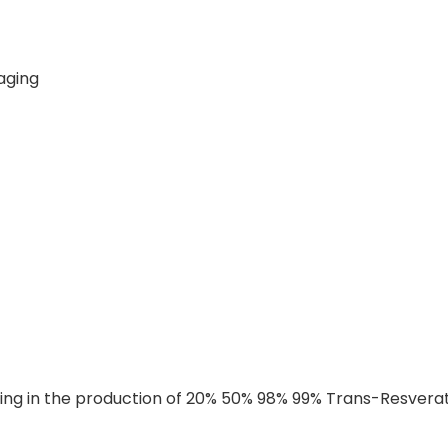
-aging
ing in the production of 20% 50% 98% 99% Trans-Resveratr