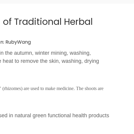
of Traditional Herbal
n:
RubyWang
y in the autumn, winter mining, washing,
he heat to remove the skin, washing, drying
" (rhizomes) are used to make medicine. The shoots are
Used in natural green functional health products