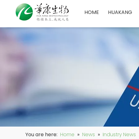
HOME
HUAKANG
You are here:
Home
»
News
»
Industry News