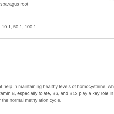
sparagus root
10:1, 50:1, 100:1
hat help in maintaining healthy levels of homocysteine, 
amin B, especially folate, B6, and B12 play a key role i
 the normal methylation cycle.