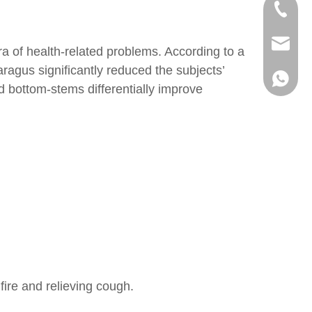
+86-73
+86-73
info@h
ra of health-related problems. According to a
agus significantly reduced the subjects’
+86 18
nd bottom-stems differentially improve
fire and relieving cough.