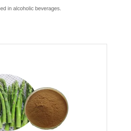
ed in alcoholic beverages.