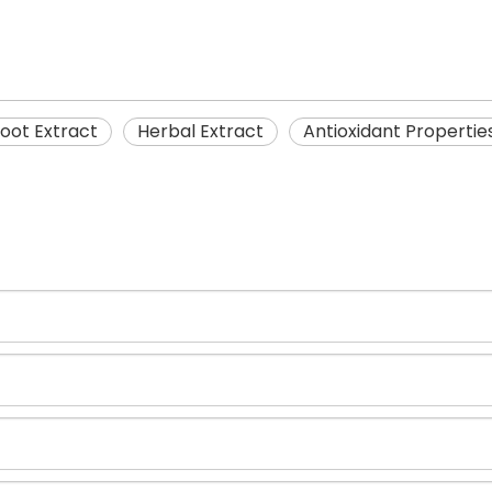
oot Extract
Herbal Extract
Antioxidant Propertie