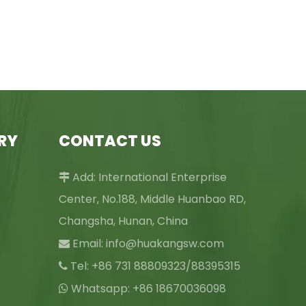
RY
CONTACT US
Add: International Enterprise

Center, No.188, Middle Huanbao RD,
Changsha, Hunan, China
Email:
info@huakangsw.com

Tel: +86 731 88809323/88395315

Whatsapp: +86 18670036098
