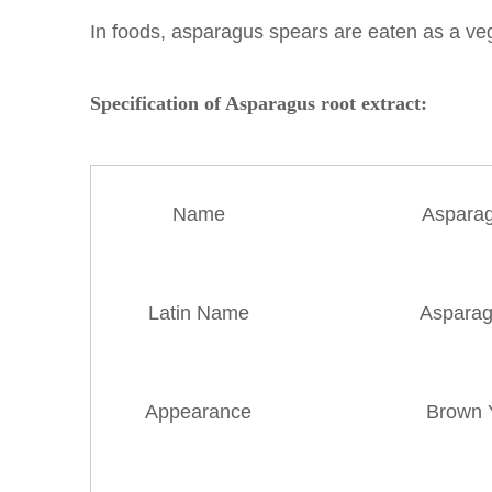
In foods, asparagus spears are eaten as a veg
Specification of Asparagus root extract:
Name
Asparag
Latin Name
Asparagu
Appearance
Brown 