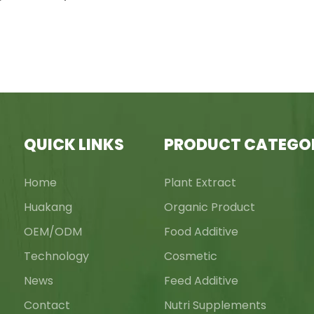
QUICK LINKS
PRODUCT CATEGO
Home
Plant Extract
Huakang
Organic Product
OEM/ODM
Food Additive
Technology
Cosmetic
News
Feed Additive
Contact
Nutri Supplements