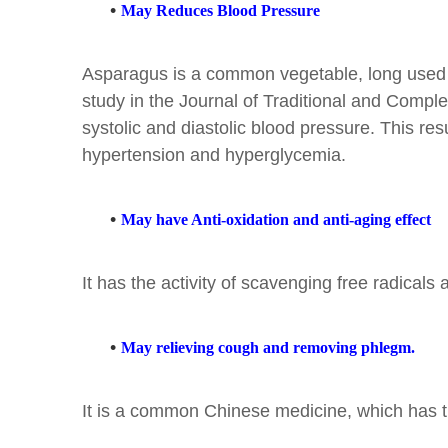
•
May Reduces Blood Pressure
Asparagus is a common vegetable, long used as 
study in the Journal of Traditional and Compl
systolic and diastolic blood pressure. This res
hypertension and hyperglycemia.
•
May have Anti-oxidation and anti-aging effect
It has the activity of scavenging free radicals a
•
May relieving cough and removing phlegm.
It is a common Chinese medicine, which has the