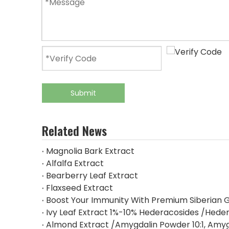
Submit
Related News
Magnolia Bark Extract
Alfalfa Extract
Bearberry Leaf Extract
Flaxseed Extract
Boost Your Immunity With Premium Siberian G
Ivy Leaf Extract 1%-10% Hederacosides /Heder
Almond Extract /Amygdalin Powder 10:1, Amy