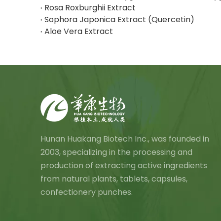
Rosa Roxburghii Extract
Sophora Japonica Extract (Quercetin)
Aloe Vera Extract
Hunan Huakang Biotech Inc., was founded in
2003, specializing in the processing and
production of extracting active ingredients
from natural plants, tablets, capsules,
confectionery punches.