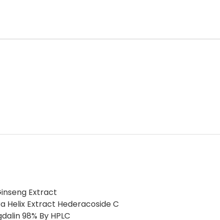
inseng Extract
a Helix Extract Hederacoside C
gdalin 98% By HPLC