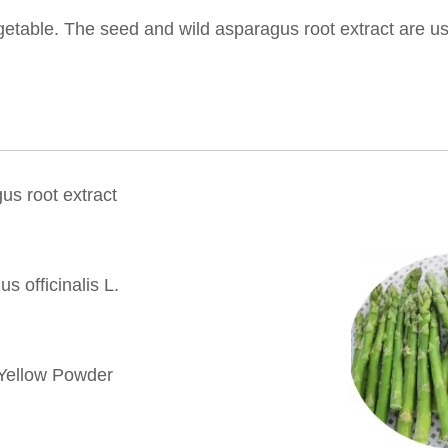
etable. The seed and wild asparagus root extract are us
us root extract
s officinalis L.
Yellow Powder