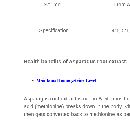
Source
From A
Specification
4:1, 5:1, 
Health benefits of Asparagus root extract:
•
Maintains Homocysteine Level
Asparagus root extract is rich in B vitamins t
acid (methionine) breaks down in the body. Vit
then gets converted back to methionine as per