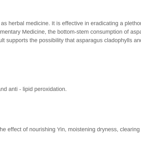
herbal medicine. It is effective in eradicating a pletho
ementary Medicine, the bottom-stem consumption of aspar
ult supports the possibility that asparagus cladophylls a
nd anti - lipid peroxidation.
 effect of nourishing Yin, moistening dryness, clearing 