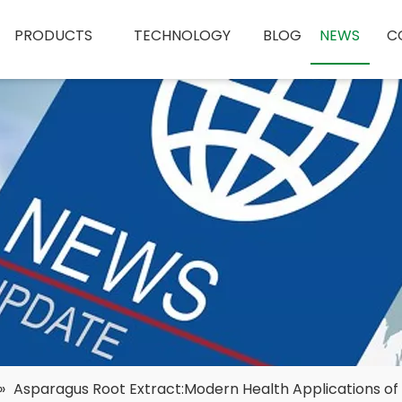
PRODUCTS
TECHNOLOGY
BLOG
NEWS
C
»
Asparagus Root Extract:Modern Health Applications of 