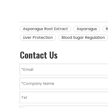
Asparagus Root Extract
Asparagus
R
Liver Protection
Blood Sugar Regulation
Contact Us