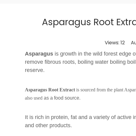
Asparagus Root Extra
Views:
12
Auth
Asparagus
is growth in the wild forest edge o
remove fibrous roots, boiling water boiling boi
reserve.
Asparagus Root Extract
is sourced from the plant Aspa
also used
as a food source.
It is rich in protein, fat and a variety of act
and other products.