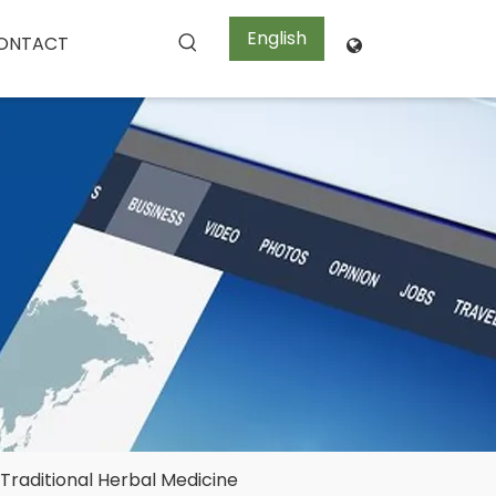
English
ONTACT

Traditional Herbal Medicine