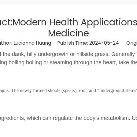
ct:Modern Health Applications 
Medicine
or: Lucianna Huang Publish Time: 2024-05-24 Origi
f the dank, hilly undergrowth or hillside grass. Generall
ling boiling boiling or steaming through the heart, take t
ragus. The newly formed shoots (spears), root, and "underground stems
ive ingredients, which can regulate the body's metabolism. 