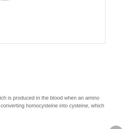
which is produced in the blood when an amino
n converting homocysteine into cysteine, which