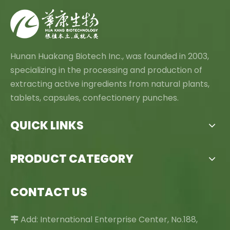
Hunan Huakang Biotech Inc., was founded in 2003,
specializing in the processing and production of
extracting active ingredients from natural plants,
tablets, capsules, confectionery punches.
QUICK LINKS
PRODUCT CATEGORY
CONTACT US
Add: International Enterprise Center, No.188,
