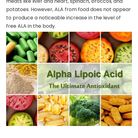
meats like liver and heart, spinach, broccoli, and
potatoes. However, ALA from food does not appear
to produce a noticeable increase in the level of
free ALA in the body.