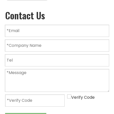
Contact Us