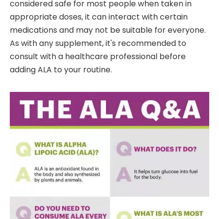
considered safe for most people when taken in
appropriate doses, it can interact with certain
medications and may not be suitable for everyone.
As with any supplement, it's recommended to
consult with a healthcare professional before
adding ALA to your routine.