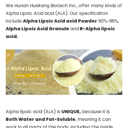
We Hunan Huakang Biotech Inc., offer many kinds of
Alpha Lipoic Acid acid (ALA). Our specificaiton
include
Alpha
Lipoic Acid acid
Powder
90%~99%,
Alpha
Lipoic Acid Granule
and
R-Alpha lipoic
acid
.
Alpha lipoic acid (ALA) is
UNIQUE,
because it is
B
oth Water
a
nd Fat-Soluble
, meaning it can
work in all parts of the body, including the inside