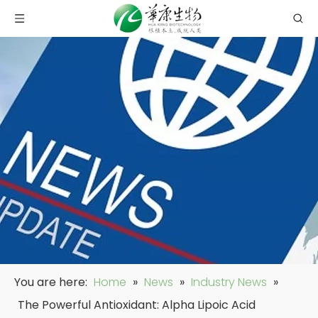
You are here:
Home
»
News
»
Industry News
»
The Powerful Antioxidant: Alpha Lipoic Acid