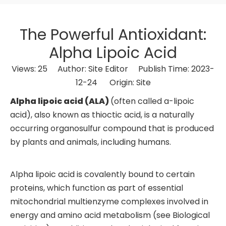
The Powerful Antioxidant:
Alpha Lipoic Acid
Views:
25
Author: Site Editor Publish Time: 2023-
12-24 Origin:
Site
Alpha lipoic acid (ALA)
(often called a-lipoic
acid), also known as thioctic acid, is a naturally
occurring organosulfur compound that is produced
by plants and animals, including humans.
Alpha lipoic acid is covalently bound to certain
proteins, which function as part of essential
mitochondrial multienzyme complexes involved in
energy and amino acid metabolism (see Biological