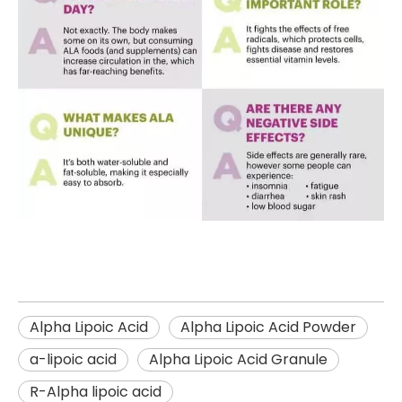
Alpha Lipoic Acid
Alpha Lipoic Acid Powder
a-lipoic acid
Alpha Lipoic Acid Granule
R-Alpha lipoic acid