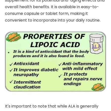
supplement for its potential anti-aging effects and
overall health benefits. It is available in easy-to-
consume capsule or tablet form, making it
convenient to incorporate into your daily routine.
It's important to note that while ALA is generally