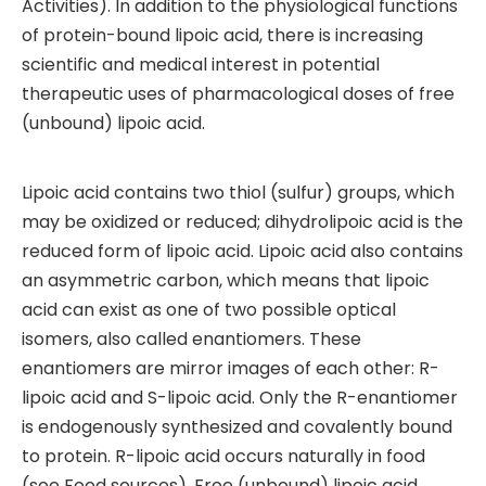
Activities). In addition to the physiological functions
of protein-bound lipoic acid, there is increasing
scientific and medical interest in potential
therapeutic uses of pharmacological doses of free
(unbound) lipoic acid.
Lipoic acid contains two thiol (sulfur) groups, which
may be oxidized or reduced; dihydrolipoic acid is the
reduced form of lipoic acid. Lipoic acid also contains
an asymmetric carbon, which means that lipoic
acid can exist as one of two possible optical
isomers, also called enantiomers. These
enantiomers are mirror images of each other: R-
lipoic acid and S-lipoic acid. Only the R-enantiomer
is endogenously synthesized and covalently bound
to protein. R-lipoic acid occurs naturally in food
(see Food sources). Free (unbound) lipoic acid