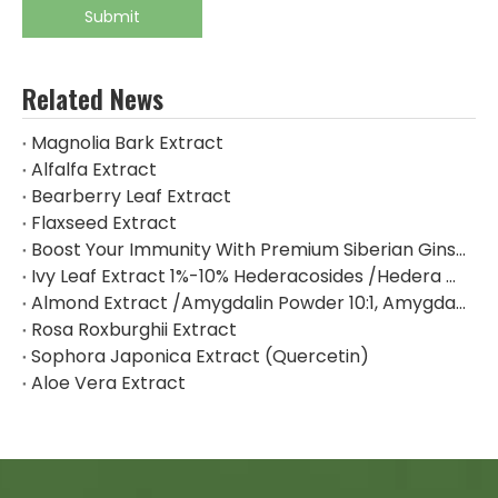
Submit
Related News
Magnolia Bark Extract
Alfalfa Extract
Bearberry Leaf Extract
Flaxseed Extract
Boost Your Immunity With Premium Siberian Ginseng Extract
Ivy Leaf Extract 1%-10% Hederacosides /Hedera Helix Extract Hederacoside C
Almond Extract /Amygdalin Powder 10:1, Amygdalin 98% By HPLC
Rosa Roxburghii Extract
Sophora Japonica Extract (Quercetin)
Aloe Vera Extract