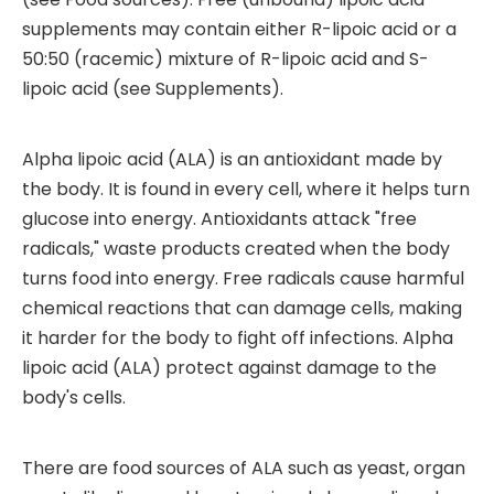
supplements may contain either R-lipoic acid or a
50:50 (racemic) mixture of R-lipoic acid and S-
lipoic acid (see Supplements).
Alpha lipoic acid (ALA) is an antioxidant made by
the body. It is found in every cell, where it helps turn
glucose into energy. Antioxidants attack "free
radicals," waste products created when the body
turns food into energy. Free radicals cause harmful
chemical reactions that can damage cells, making
it harder for the body to fight off infections. Alpha
lipoic acid (ALA) protect against damage to the
body's cells.
There are food sources of ALA such as yeast, organ