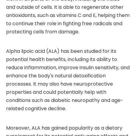
and outside of cells. It is able to regenerate other
antioxidants, such as vitamins C and E, helping them
to continue their role in fighting free radicals and
protecting cells from damage.
Alpha lipoic acid (ALA) has been studied for its
potential health benefits, including its ability to
reduce inflammation, improve insulin sensitivity, and
enhance the body's natural detoxification
processes. It may also have neuroprotective
properties and could potentially help with
conditions such as diabetic neuropathy and age-
related cognitive decline.
Moreover, ALA has gained popularity as a dietary