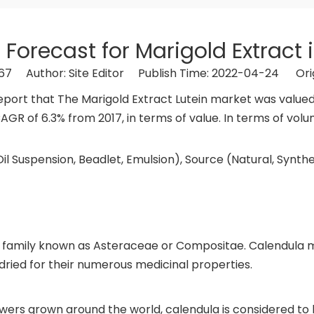
 Forecast for Marigold Extract 
67
Author: Site Editor Publish Time: 2022-04-24 Ori
rt that The Marigold Extract Lutein market was valued at
AGR of 6.3% from 2017, in terms of value. In terms of volu
il Suspension, Beadlet, Emulsion), Source (Natural, Synthe
nt family known as Asteraceae or Compositae. Calendula 
 dried for their numerous medicinal properties.
owers grown around the world, calendula is considered to 