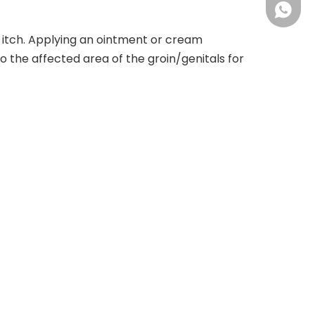
+86 18
ck itch. Applying an ointment or cream
o the affected area of the groin/genitals for