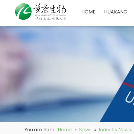
HOME
HUAKANG
You are here:
Home
»
News
»
Industry News