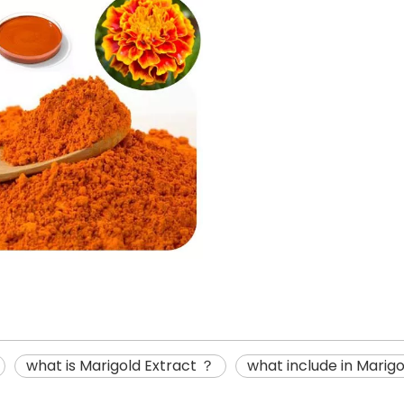
what is Marigold Extract ？
what include in Marig