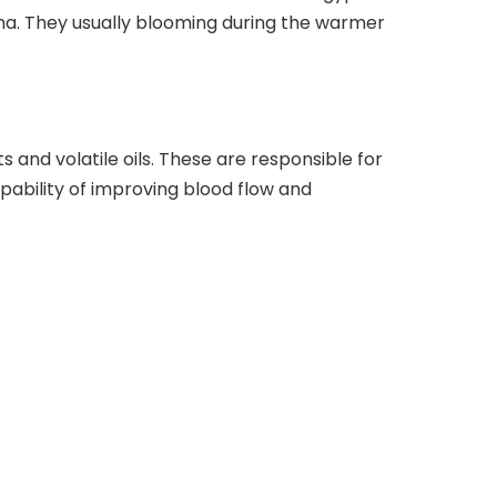
ina. They usually blooming during the warmer
 and volatile oils. These are responsible for
capability of improving blood flow and