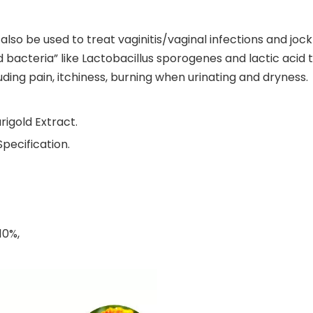
 also be used to treat vaginitis/vaginal infections and jo
 bacteria” like Lactobacillus sporogenes and lactic acid t
ing pain, itchiness, burning when urinating and dryness.
rigold Extract.
pecification.
10%,