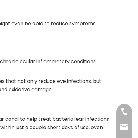
d might even be able to reduce symptoms
r chronic ocular inflammatory conditions.
s that not only reduce eye infections, but
g and oxidative damage.
+86-73
r canal to help treat bacterial ear infections
ithin just a couple short days of use, even
+86-73
info@h