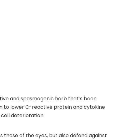
ctive and spasmogenic herb that’s been
 to lower C-reactive protein and cytokine
ell deterioration.
s those of the eyes, but also defend against