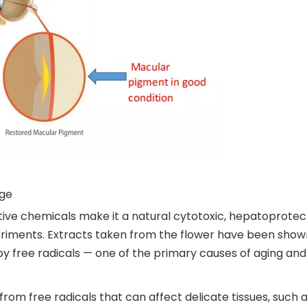
age
tive chemicals make it a natural cytotoxic, hepatoprote
iments. Extracts taken from the flower have been shown
 free radicals — one of the primary causes of aging and c
rom free radicals that can affect delicate tissues, such a