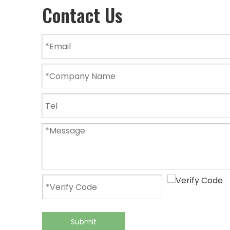
Contact Us
Submit