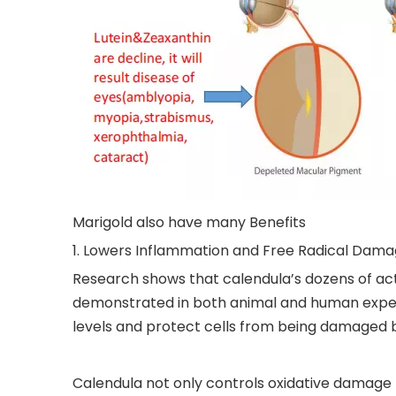
Marigold also have many Benefits
1. Lowers Inflammation and Free Radical Dam
Research shows that calendula’s dozens of ac
demonstrated in both animal and human exper
levels and protect cells from being damaged by
Calendula not only controls oxidative damage f