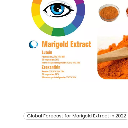
Global Forecast for Marigold Extract in 2022