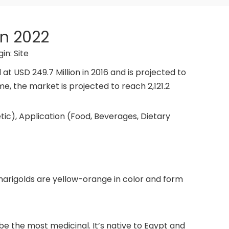
in 2022
gin:
Site
 USD 249.7 Million in 2016 and is projected to
me, the market is projected to reach 2,121.2
tic), Application (Food, Beverages, Dietary
marigolds are yellow-orange in color and form
be the most medicinal. It’s native to Egypt and