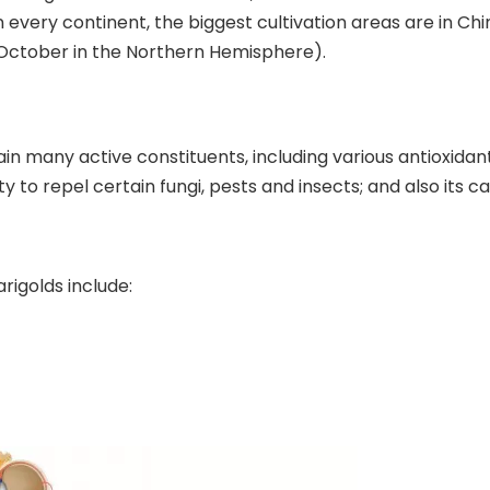
 every continent, the biggest cultivation areas are in Ch
October in the Northern Hemisphere).
 many active constituents, including various antioxidants
ity to repel certain fungi, pests and insects; and also its 
rigolds include: