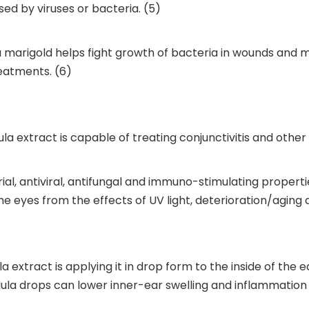
used by viruses or bacteria. (5)
la marigold helps fight growth of bacteria in wounds an
eatments. (6)
s
la extract is capable of treating conjunctivitis and othe
, antiviral, antifungal and immuno-stimulating propertie
the eyes from the effects of UV light, deterioration/agin
xtract is applying it in drop form to the inside of the ea
ula drops can lower inner-ear swelling and inflammation w