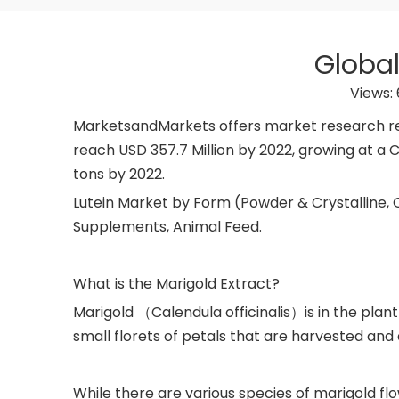
Global
Views:
MarketsandMarkets offers market research repo
reach USD 357.7 Million by 2022, growing at a C
tons by 2022.
Lutein Market by Form (Powder & Crystalline, O
Supplements, Animal Feed.
What is the Marigold Extract?
Marigold （Calendula officinalis）is in the pla
small florets of petals that are harvested and
While there are various species of marigold fl