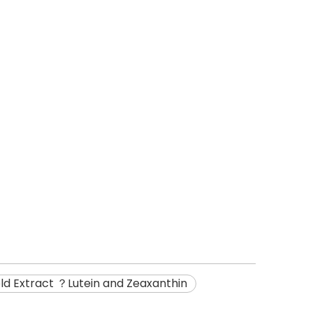
old Extract ？Lutein and Zeaxanthin