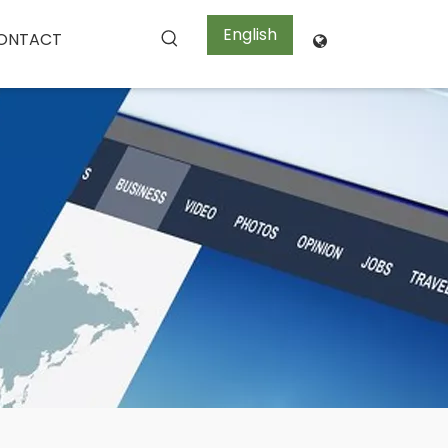
English
ONTACT
