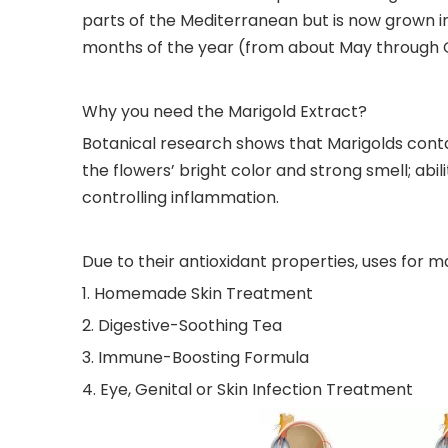
parts of the Mediterranean but is now grown in
months of the year (from about May through 
Why you need the Marigold Extract?
Botanical research shows that Marigolds contain
the flowers’ bright color and strong smell; abil
controlling inflammation.
Due to their antioxidant properties, uses for ma
1. Homemade Skin Treatment
2. Digestive-Soothing Tea
3. Immune-Boosting Formula
4. Eye, Genital or Skin Infection Treatment