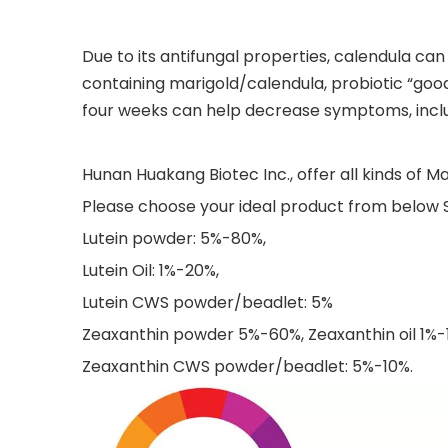
Due to its antifungal properties, calendula can
containing marigold/calendula, probiotic “good
four weeks can help decrease symptoms, includ
Hunan Huakang Biotec Inc., offer all kinds of Ma
Please choose your ideal product from below S
Lutein powder: 5%-80%,
Lutein Oil: 1%-20%,
Lutein CWS powder/beadlet: 5%
Zeaxanthin powder 5%-60%, Zeaxanthin oil 1%-
Zeaxanthin CWS powder/beadlet: 5%-10%.