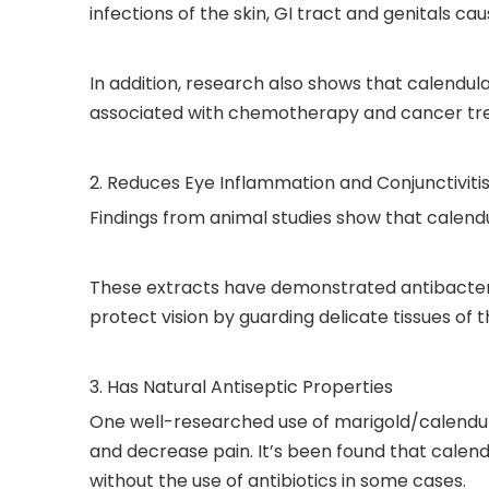
infections of the skin, GI tract and genitals ca
In addition, research also shows that calendu
associated with chemotherapy and cancer tr
2. Reduces Eye Inflammation and Conjunctiviti
Findings from animal studies show that calendu
These extracts have demonstrated antibacterial
protect vision by guarding delicate tissues of 
3. Has Natural Antiseptic Properties
One well-researched use of marigold/calendula e
and decrease pain. It’s been found that calend
without the use of antibiotics in some cases.