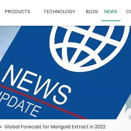
PRODUCTS
TECHNOLOGY
BLOG
NEWS
C
»
Global Forecast for Marigold Extract in 2022